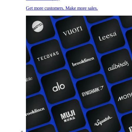
Get more customers. Make more sales.