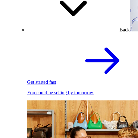
Back
Get started fast
You could be selling by tomorrow.