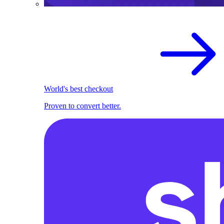
World's best checkout
Proven to convert better.