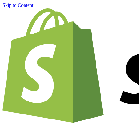
Skip to Content