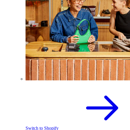
Switch to Shopify