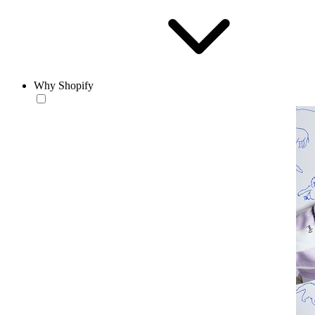
Why Shopify