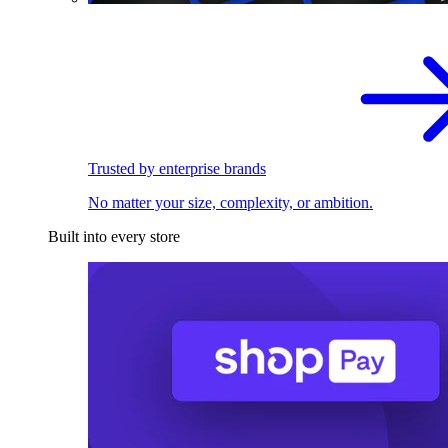
Trusted by enterprise brands
No matter your size, complexity, or ambition.
Built into every store