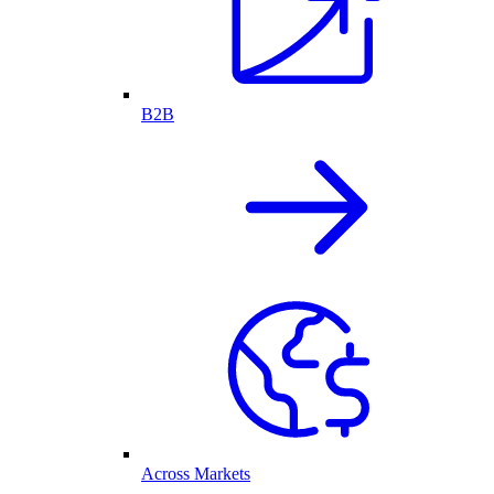
B2B
Across Markets