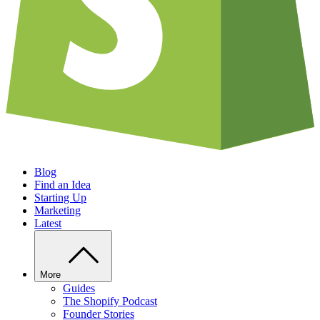
Blog
Find an Idea
Starting Up
Marketing
Latest
More
Guides
The Shopify Podcast
Founder Stories