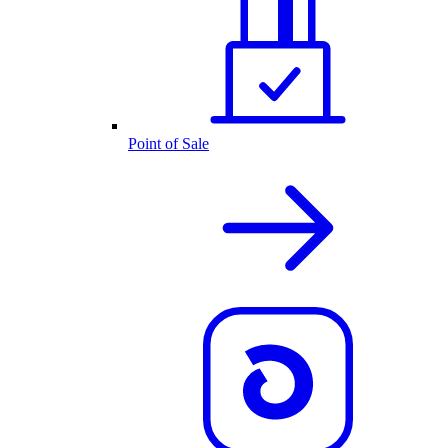
Point of Sale