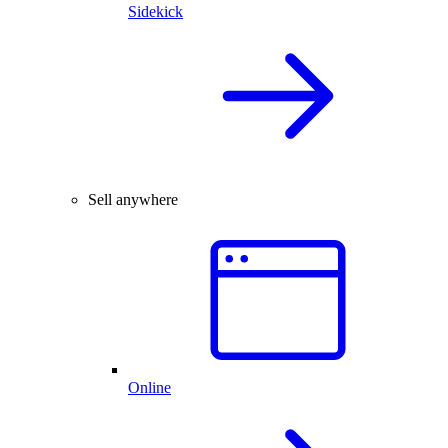
Sidekick
Sell anywhere
Online