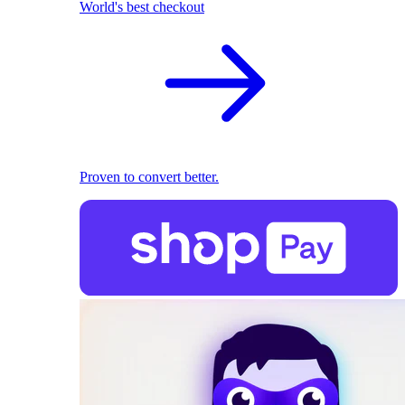
World's best checkout
Proven to convert better.