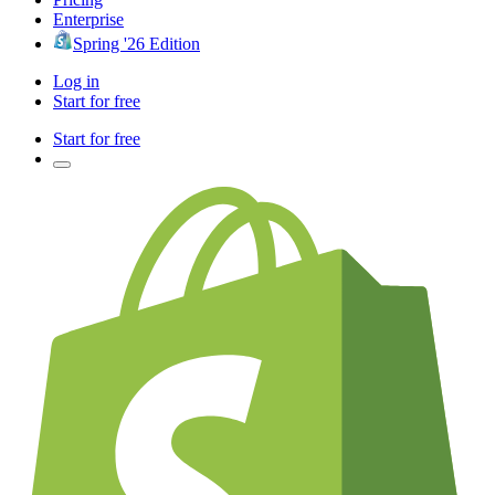
Enterprise
Spring '26 Edition
Log in
Start for free
Start for free