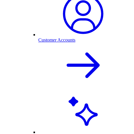
Customer Accounts