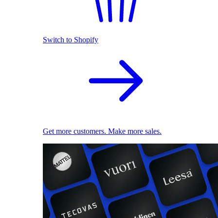
Switch to Shopify
Get more customers. Make more sales.