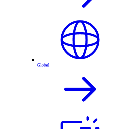
Global