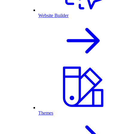
Website Builder
Themes