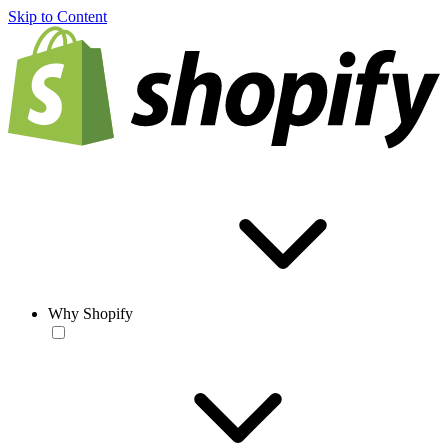
Skip to Content
Why Shopify