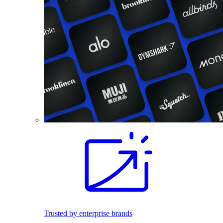
Trusted by enterprise brands