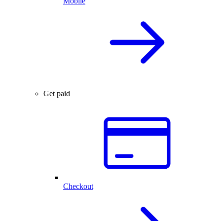
Mobile
Get paid
Checkout