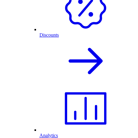
Discounts
Analytics