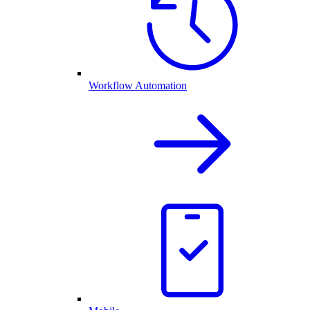
Workflow Automation