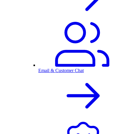
Email & Customer Chat