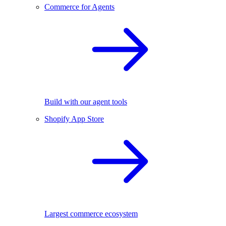
Commerce for Agents
Build with our agent tools
Shopify App Store
Largest commerce ecosystem