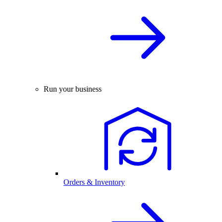
Run your business
Orders & Inventory