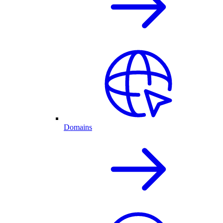
Domains