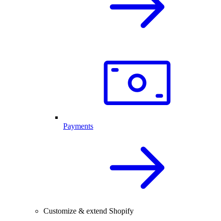
Payments
Customize & extend Shopify