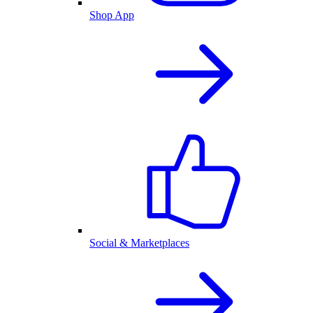
Shop App
Social & Marketplaces