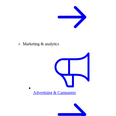
Marketing & analytics
Advertising & Campaigns