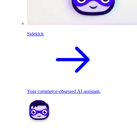
Sidekick
Your commerce-obsessed AI assistant.