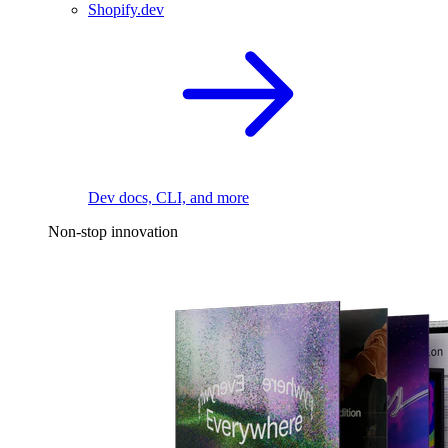
Shopify.dev
Dev docs, CLI, and more
Non-stop innovation