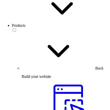
Products
Back
Build your website