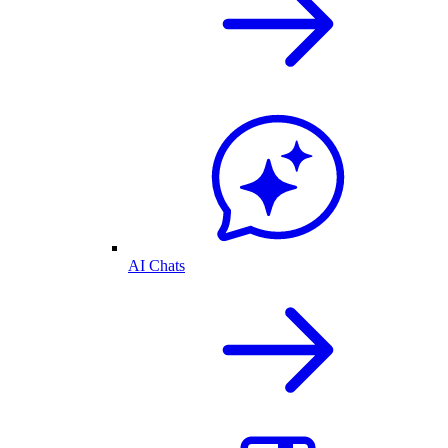
AI Chats