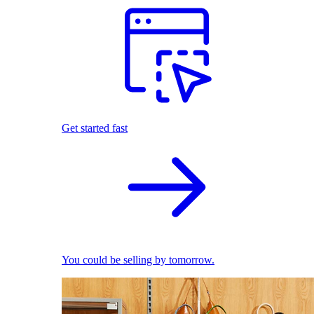
Get started fast
You could be selling by tomorrow.