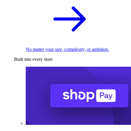
No matter your size, complexity, or ambition.
Built into every store