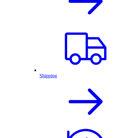
Shipping