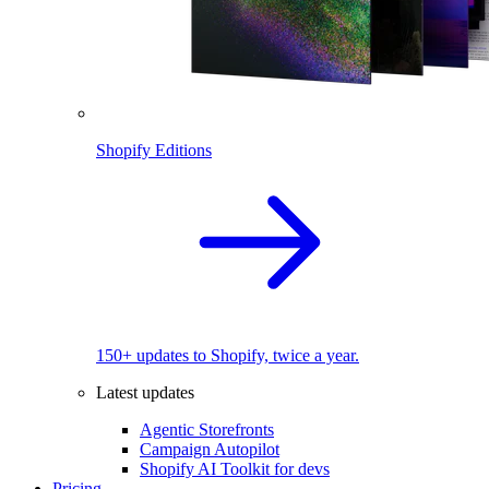
Shopify Editions
150+ updates to Shopify, twice a year.
Latest updates
Agentic Storefronts
Campaign Autopilot
Shopify AI Toolkit for devs
Pricing