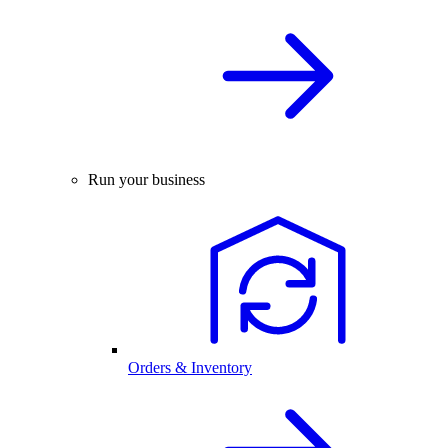
Run your business
Orders & Inventory