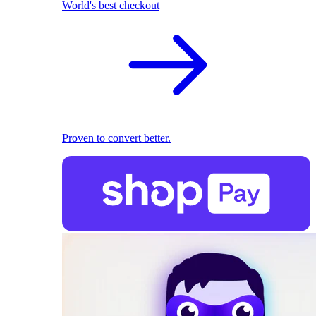
World's best checkout
Proven to convert better.