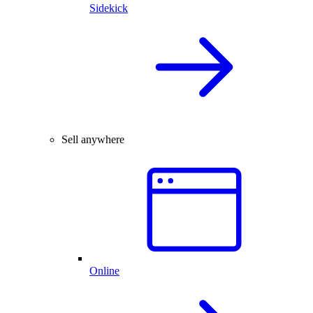
Sidekick
Sell anywhere
Online