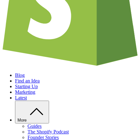
Blog
Find an Idea
Starting Up
Marketing
Latest
More
Guides
The Shopify Podcast
Founder Stories