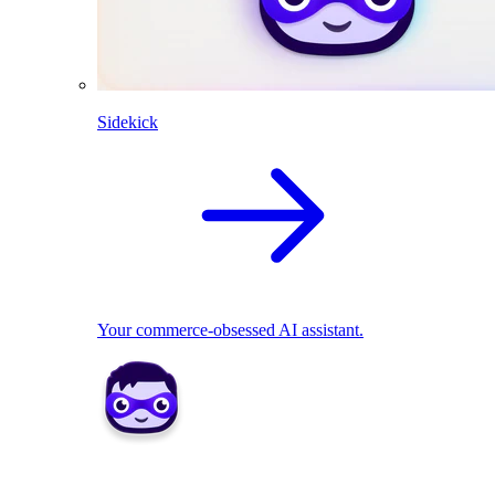
Sidekick
Your commerce-obsessed AI assistant.