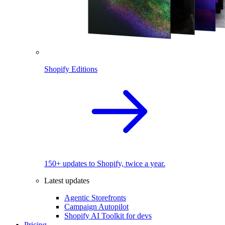
Shopify Editions
150+ updates to Shopify, twice a year.
Latest updates
Agentic Storefronts
Campaign Autopilot
Shopify AI Toolkit for devs
Pricing