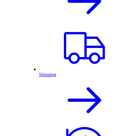
Shipping