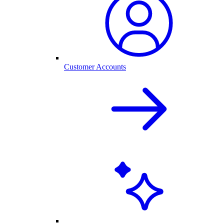
Customer Accounts