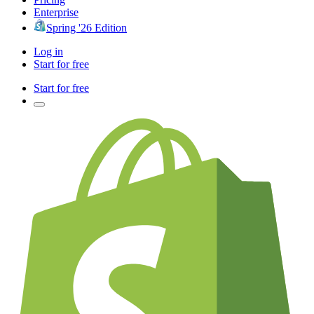
Enterprise
Spring '26 Edition
Log in
Start for free
Start for free