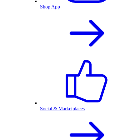
Shop App
Social & Marketplaces