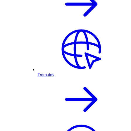
Domains