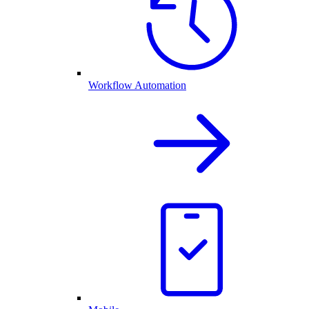
Workflow Automation