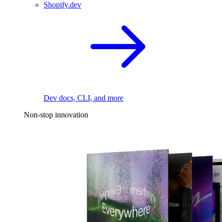
Shopify.dev
Dev docs, CLI, and more
Non-stop innovation