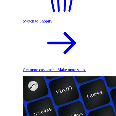
Switch to Shopify
Get more customers. Make more sales.