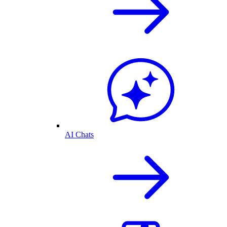
AI Chats