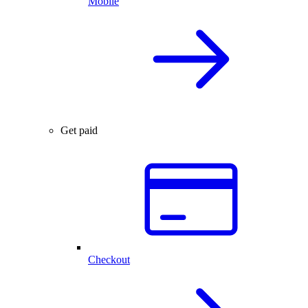
Mobile
Get paid
Checkout