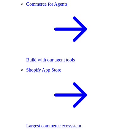
Commerce for Agents
Build with our agent tools
Shopify App Store
Largest commerce ecosystem