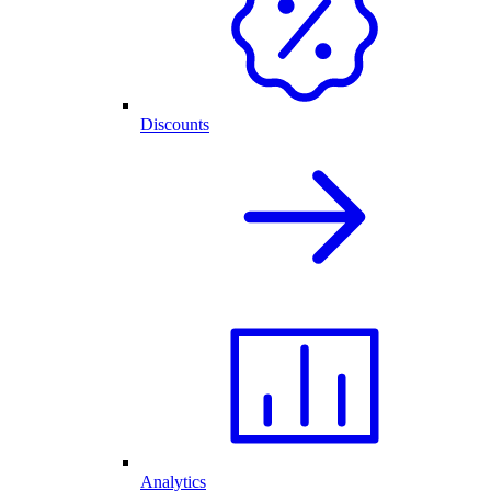
Discounts
Analytics