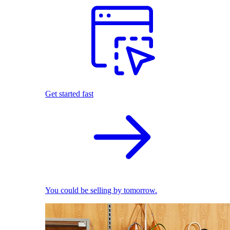
Get started fast
You could be selling by tomorrow.