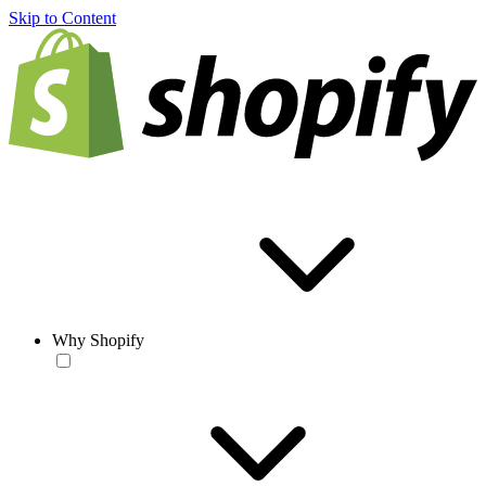
Skip to Content
Why Shopify