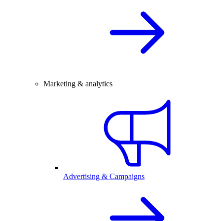
Marketing & analytics
Advertising & Campaigns