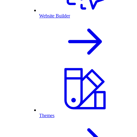
Website Builder
Themes