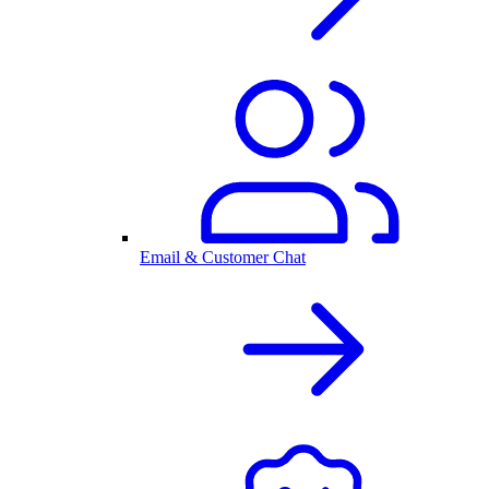
Email & Customer Chat