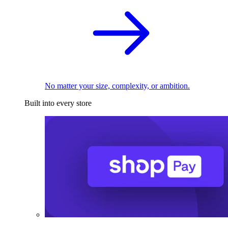
No matter your size, complexity, or ambition.
Built into every store