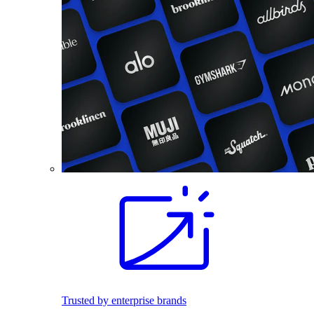
Trusted by enterprise brands