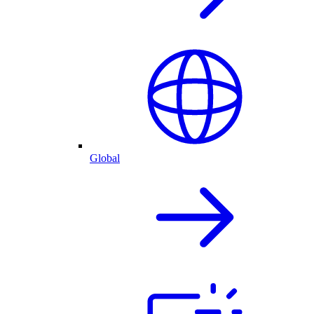
Global