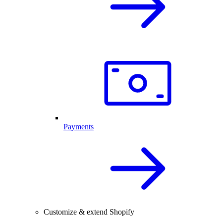
Payments
Customize & extend Shopify