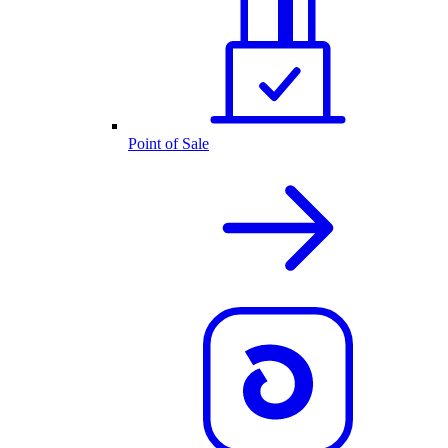
Point of Sale