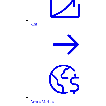
B2B
Across Markets