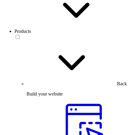
Products
Back
Build your website