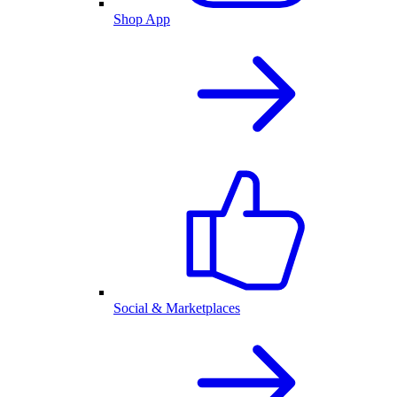
Shop App
Social & Marketplaces