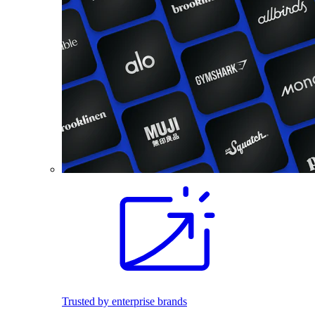
Trusted by enterprise brands