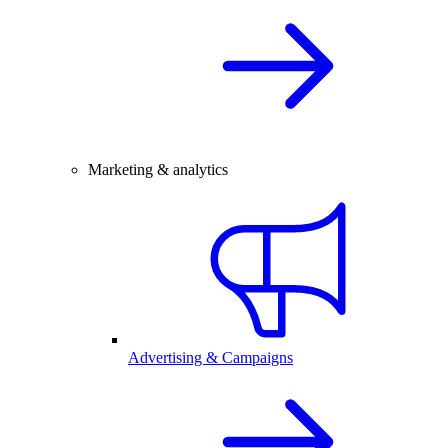
Marketing & analytics
Advertising & Campaigns