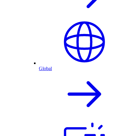
Global