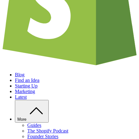
Blog
Find an Idea
Starting Up
Marketing
Latest
More
Guides
The Shopify Podcast
Founder Stories