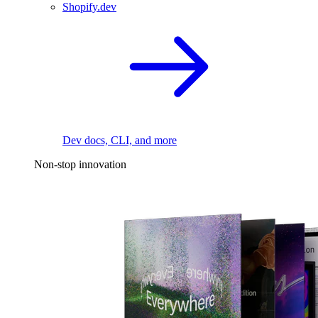
Shopify.dev
Dev docs, CLI, and more
Non-stop innovation