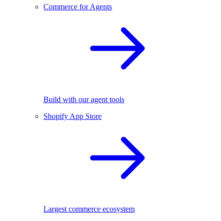
Commerce for Agents
Build with our agent tools
Shopify App Store
Largest commerce ecosystem