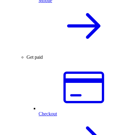
Mobile
Get paid
Checkout