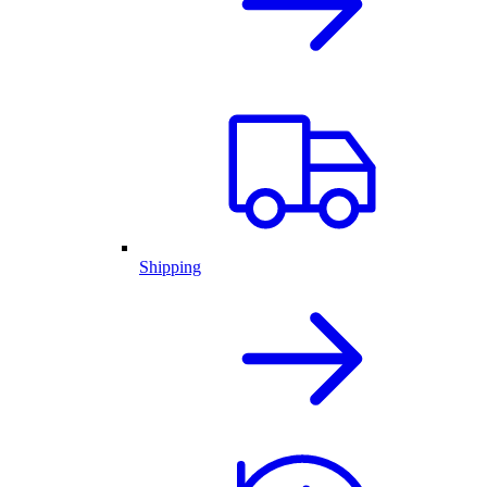
Shipping