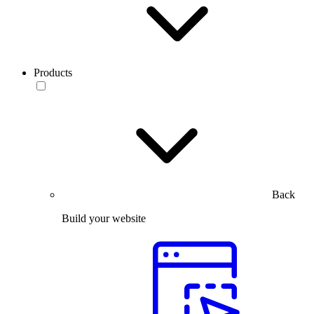
Products
Back
Build your website