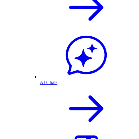
AI Chats