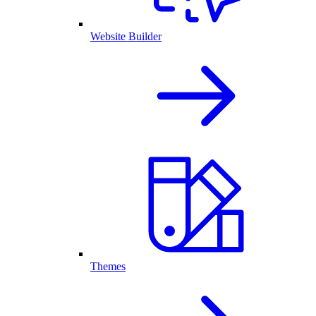
Website Builder
Themes