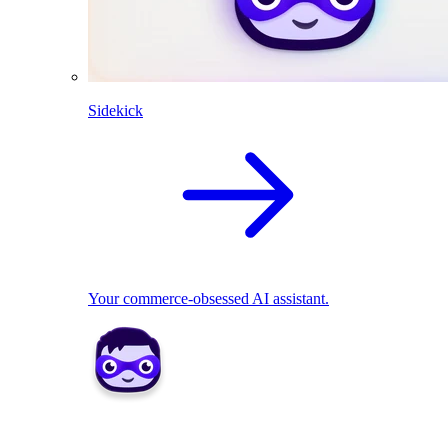
Sidekick
Your commerce-obsessed AI assistant.