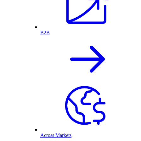
B2B
Across Markets