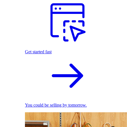
Get started fast
You could be selling by tomorrow.