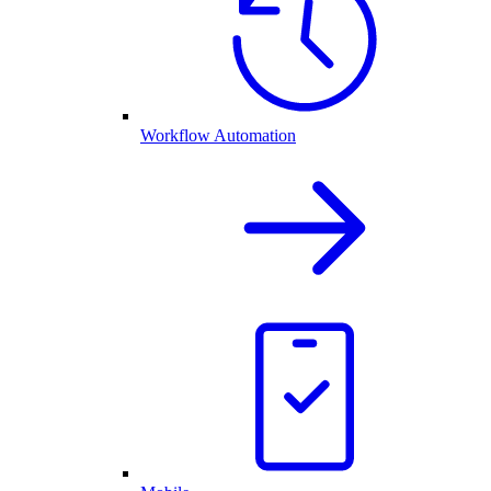
Workflow Automation