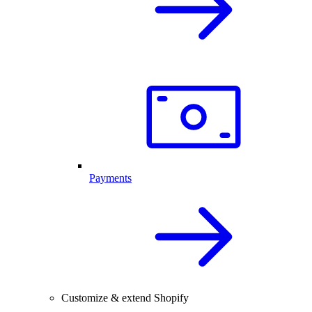
Payments
Customize & extend Shopify