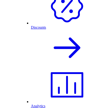
Discounts
Analytics