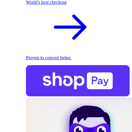
World's best checkout
Proven to convert better.