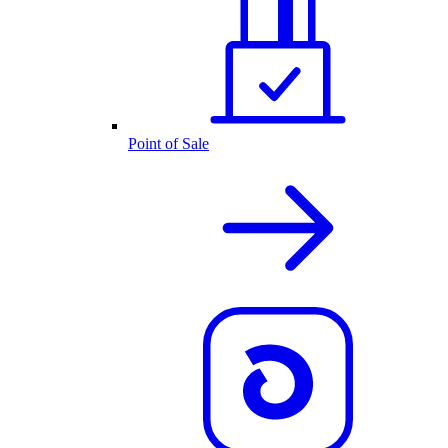
Point of Sale