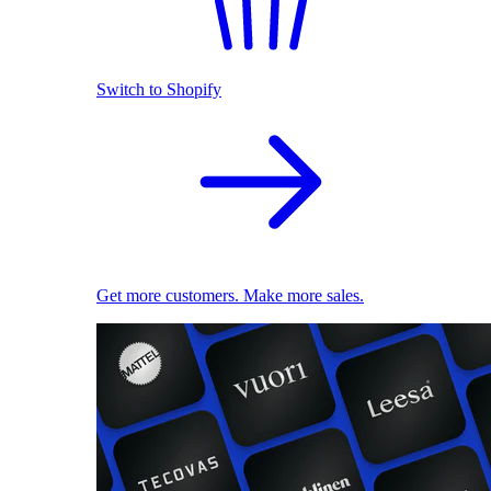
Switch to Shopify
Get more customers. Make more sales.