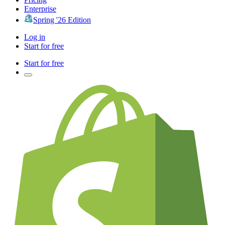
Enterprise
Spring '26 Edition
Log in
Start for free
Start for free