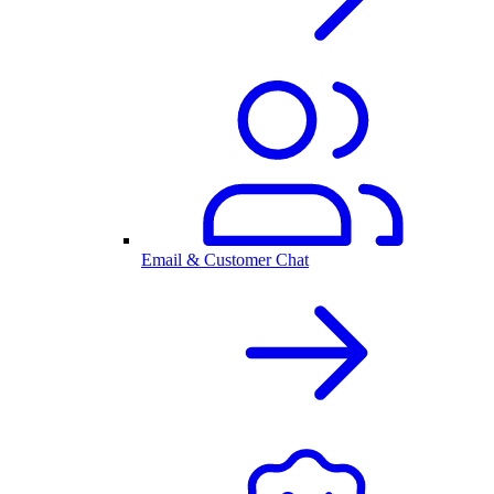
Email & Customer Chat