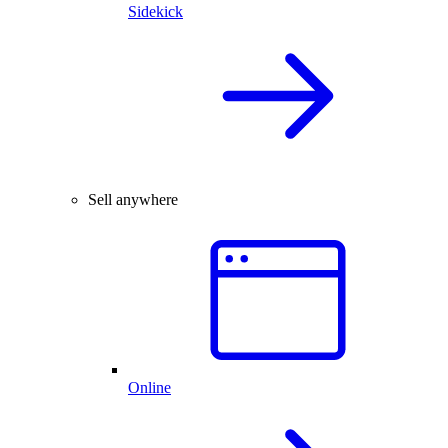
Sidekick
Sell anywhere
Online