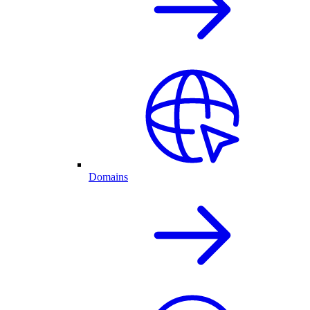
Domains