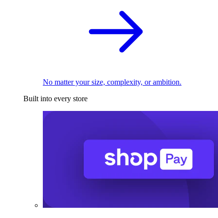
No matter your size, complexity, or ambition.
Built into every store