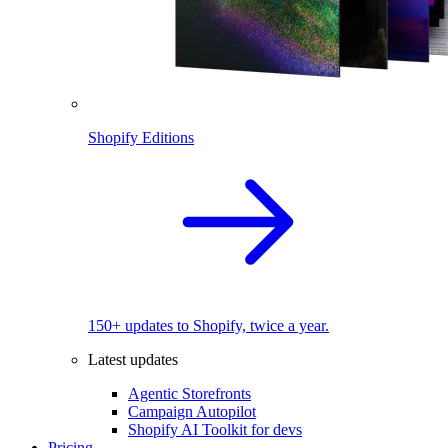
Shopify Editions
150+ updates to Shopify, twice a year.
Latest updates
Agentic Storefronts
Campaign Autopilot
Shopify AI Toolkit for devs
Pricing