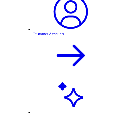
Customer Accounts