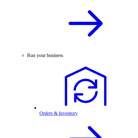
Run your business
Orders & Inventory