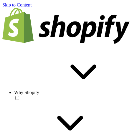
Skip to Content
Why Shopify