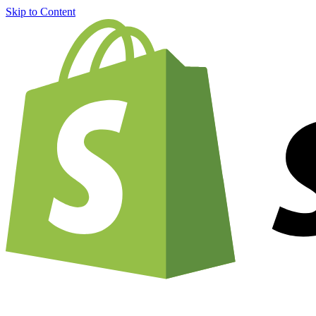
Skip to Content