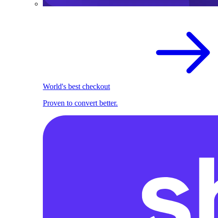
World's best checkout
Proven to convert better.