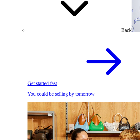
Back
Get started fast
You could be selling by tomorrow.