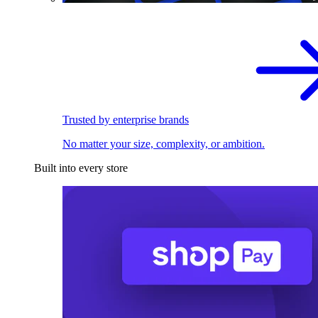
Trusted by enterprise brands
No matter your size, complexity, or ambition.
Built into every store