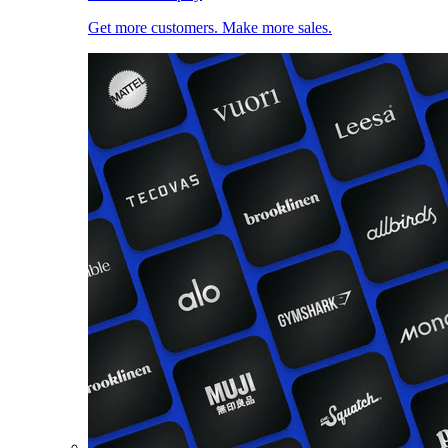
Get more customers. Make more sales.