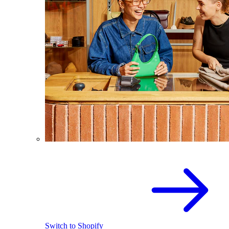
Switch to Shopify