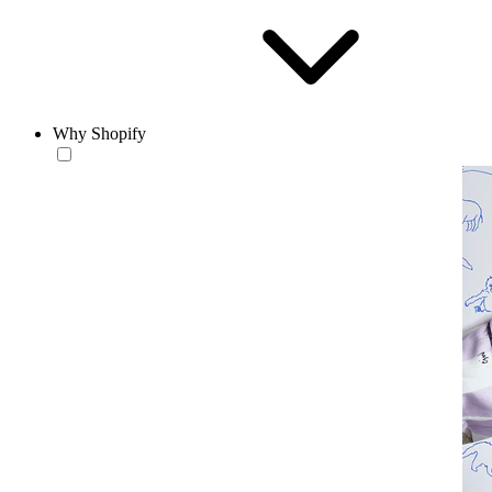
Why Shopify