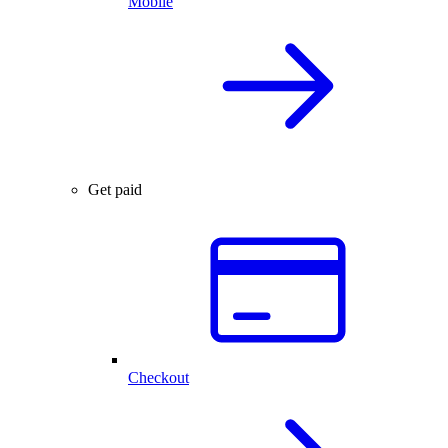
Mobile
Get paid
Checkout