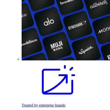
Trusted by enterprise brands