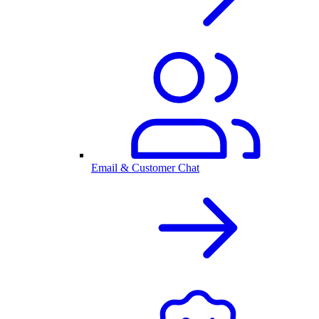
Email & Customer Chat