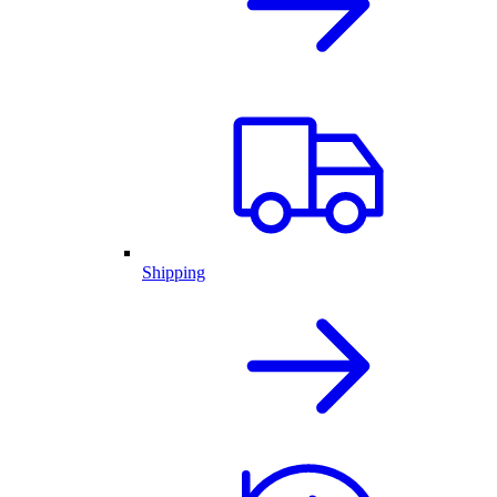
Shipping