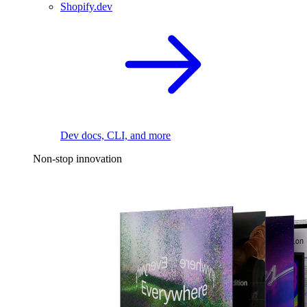
Shopify.dev
Dev docs, CLI, and more
Non-stop innovation