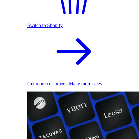
Switch to Shopify
Get more customers. Make more sales.