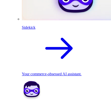
Sidekick
Your commerce-obsessed AI assistant.