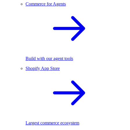
Commerce for Agents
Build with our agent tools
Shopify App Store
Largest commerce ecosystem