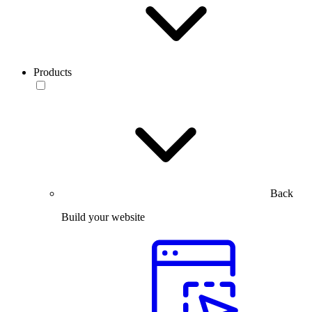
Products
Back
Build your website