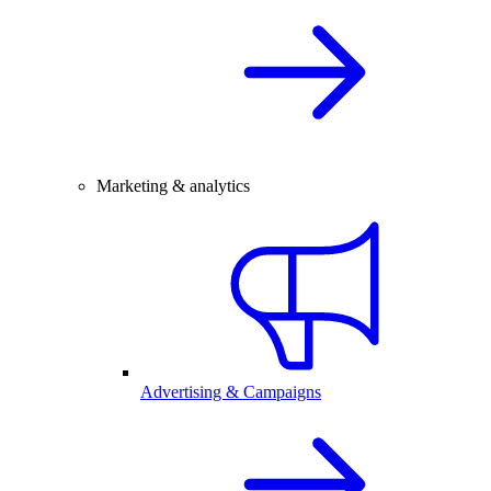
Marketing & analytics
Advertising & Campaigns