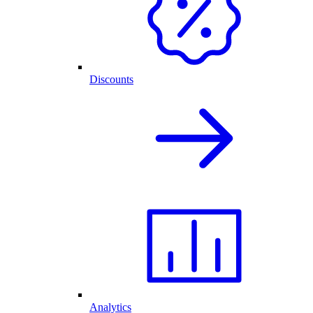
Discounts
Analytics