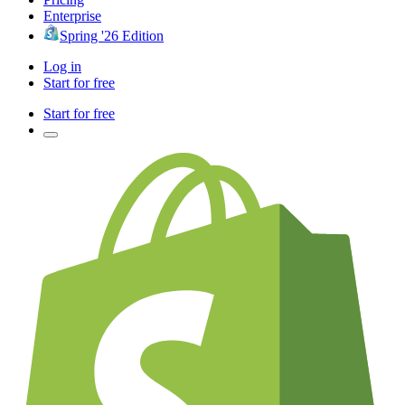
Enterprise
Spring '26 Edition
Log in
Start for free
Start for free