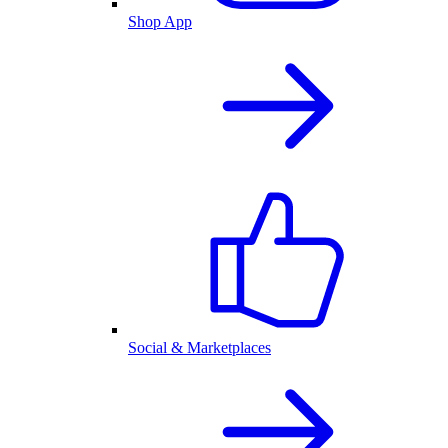
Shop App
Social & Marketplaces