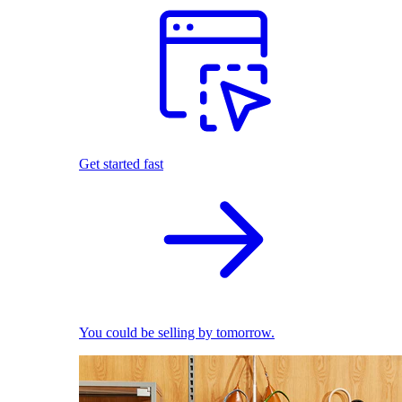
Get started fast
You could be selling by tomorrow.