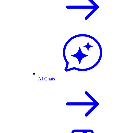
AI Chats