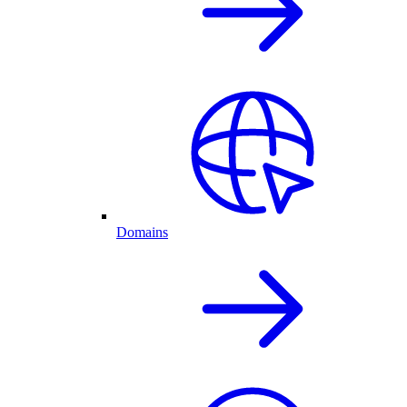
Domains