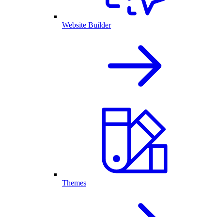
Website Builder
Themes