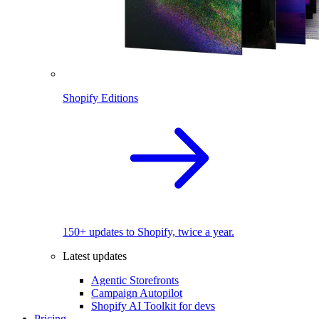
Shopify Editions
150+ updates to Shopify, twice a year.
Latest updates
Agentic Storefronts
Campaign Autopilot
Shopify AI Toolkit for devs
Pricing