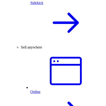
Sidekick
Sell anywhere
Online