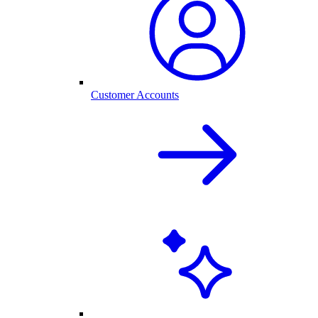
Customer Accounts