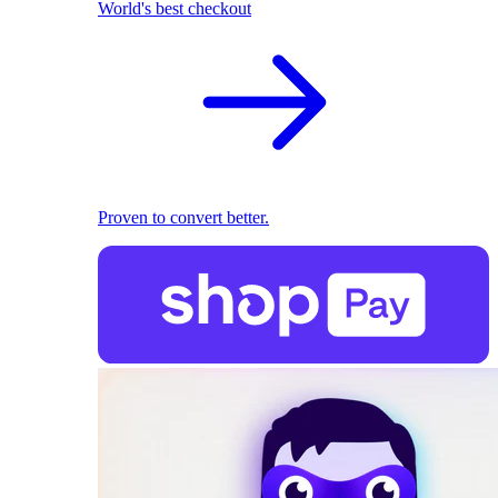
World's best checkout
Proven to convert better.