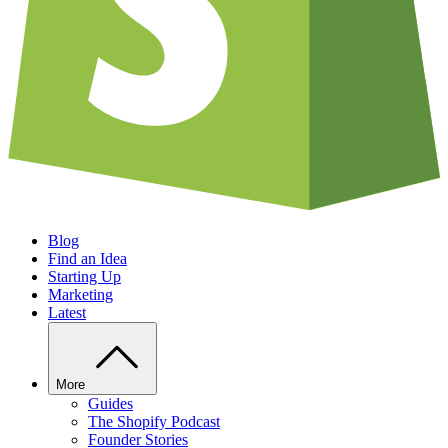
Blog
Find an Idea
Starting Up
Marketing
Latest
More
Guides
The Shopify Podcast
Founder Stories