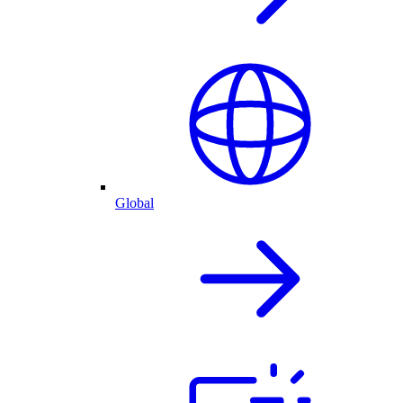
Global