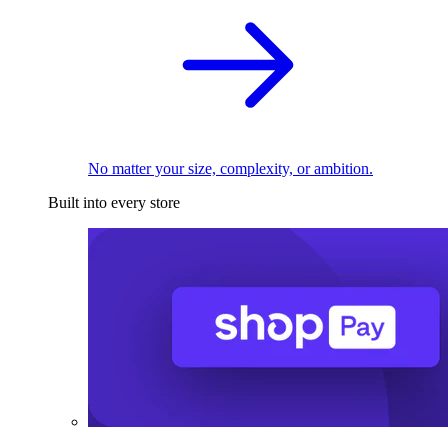
No matter your size, complexity, or ambition.
Built into every store