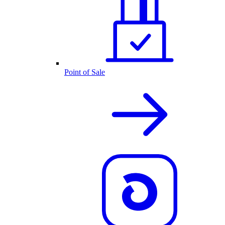
Point of Sale