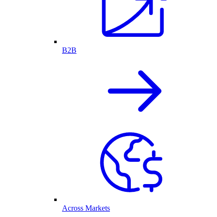
B2B
Across Markets