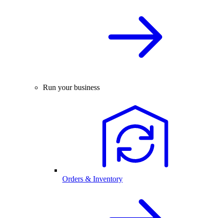
Run your business
Orders & Inventory