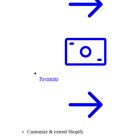
Payments
Customize & extend Shopify