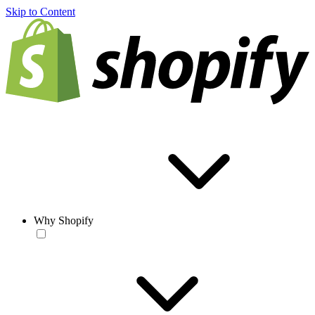
Skip to Content
Why Shopify