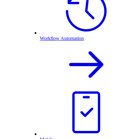
Workflow Automation