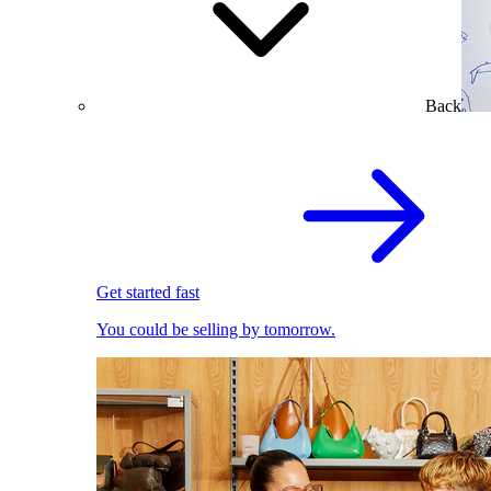
Back
Get started fast
You could be selling by tomorrow.