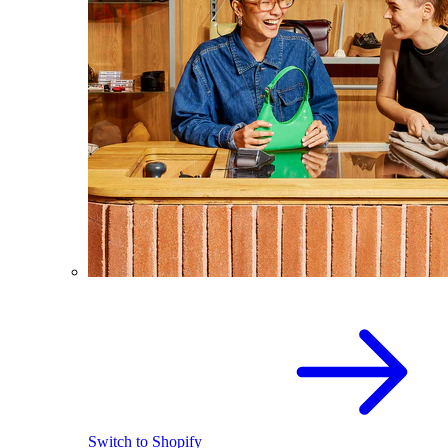
Switch to Shopify