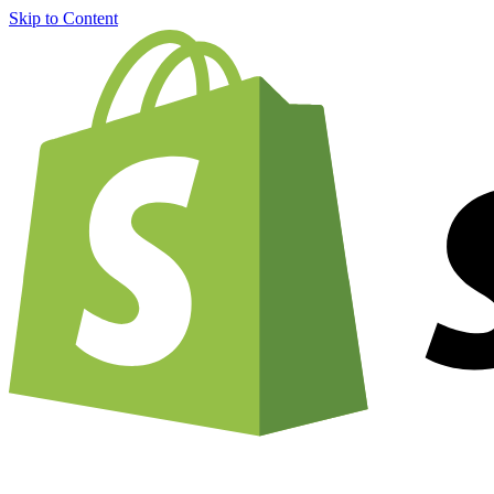
Skip to Content