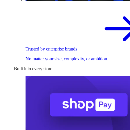
Trusted by enterprise brands
No matter your size, complexity, or ambition.
Built into every store