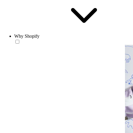
Why Shopify