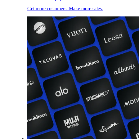
Get more customers. Make more sales.