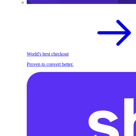
World's best checkout
Proven to convert better.