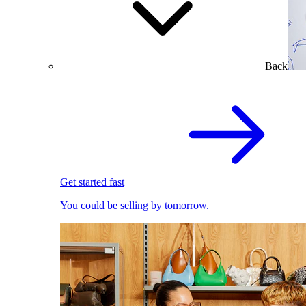
Back
Get started fast
You could be selling by tomorrow.