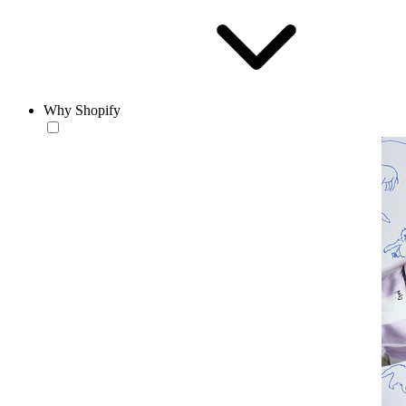
Why Shopify