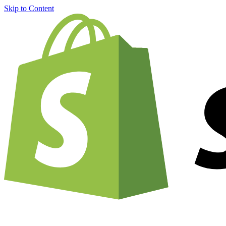
Skip to Content