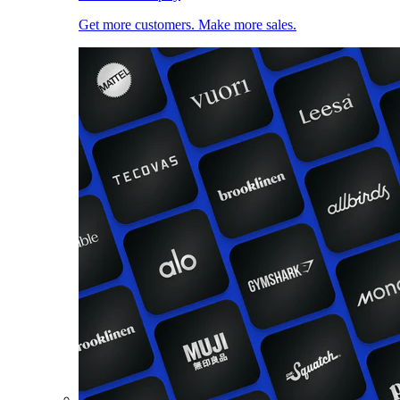
Get more customers. Make more sales.