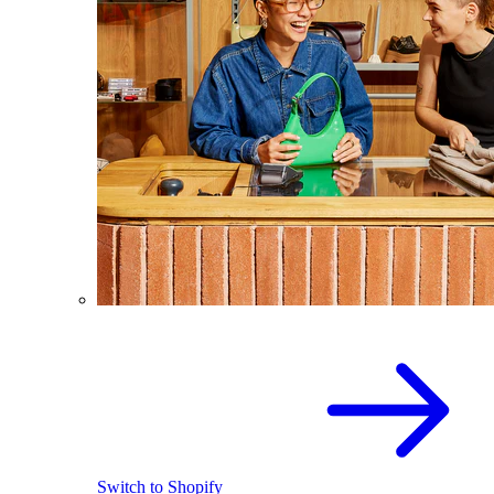
Switch to Shopify