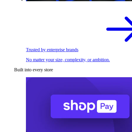
Trusted by enterprise brands
No matter your size, complexity, or ambition.
Built into every store