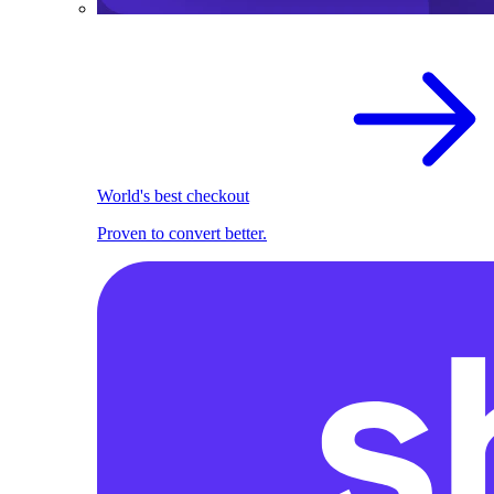
World's best checkout
Proven to convert better.