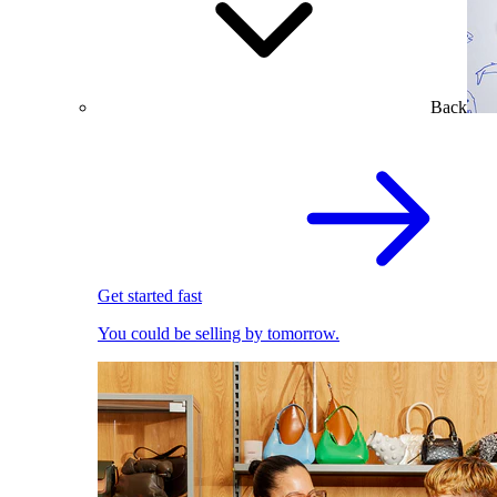
Back
Get started fast
You could be selling by tomorrow.