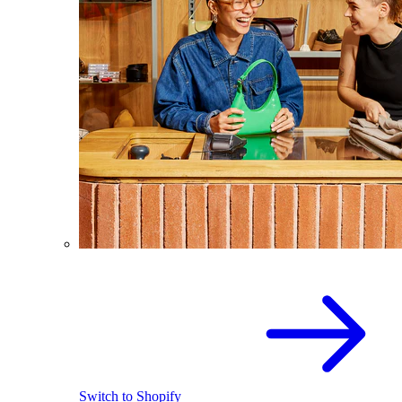
Switch to Shopify