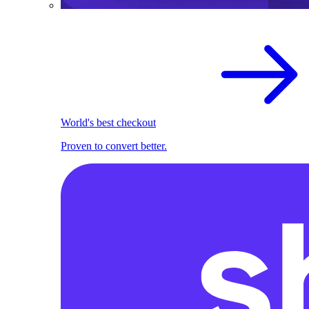
World's best checkout
Proven to convert better.