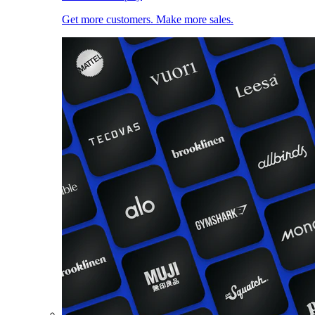
Get more customers. Make more sales.