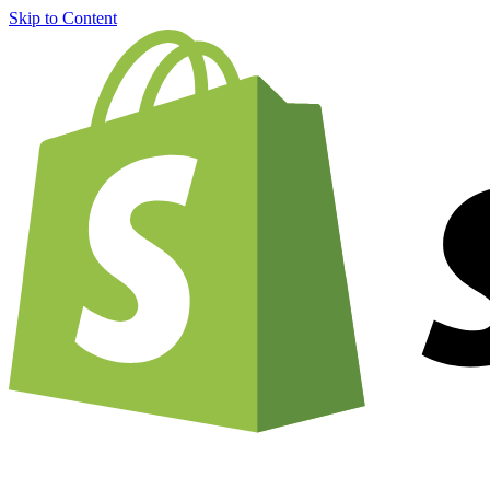
Skip to Content