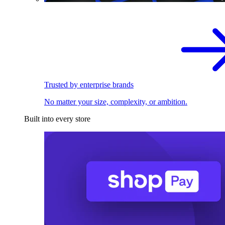
Trusted by enterprise brands
No matter your size, complexity, or ambition.
Built into every store