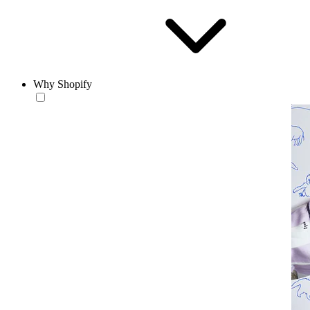
Why Shopify