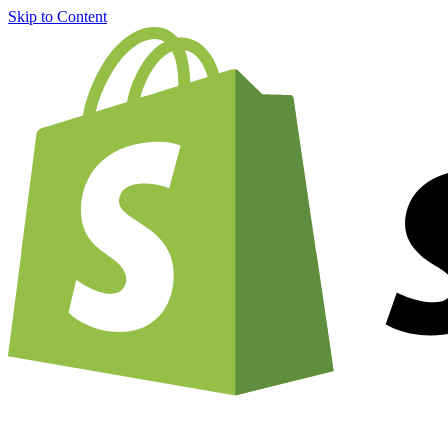
Skip to Content