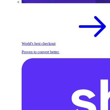
World's best checkout
Proven to convert better.