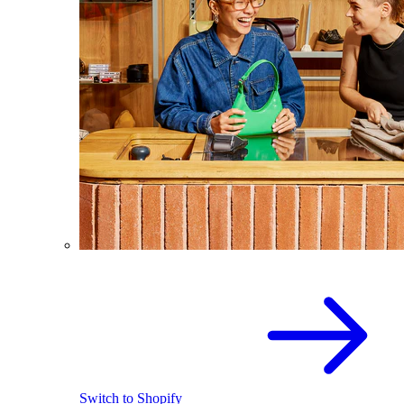
Switch to Shopify