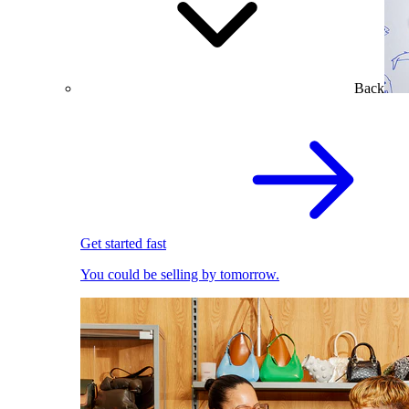
Back
Get started fast
You could be selling by tomorrow.