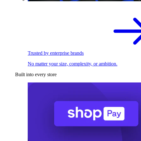
Trusted by enterprise brands
No matter your size, complexity, or ambition.
Built into every store