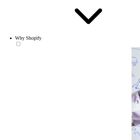
Why Shopify