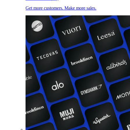
Get more customers. Make more sales.