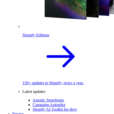
Shopify Editions
150+ updates to Shopify, twice a year.
Latest updates
Agentic Storefronts
Campaign Autopilot
Shopify AI Toolkit for devs
Pricing