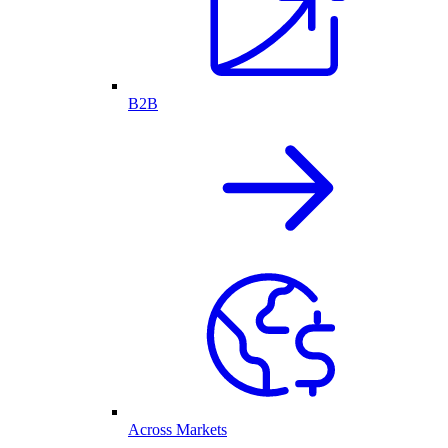
B2B
Across Markets