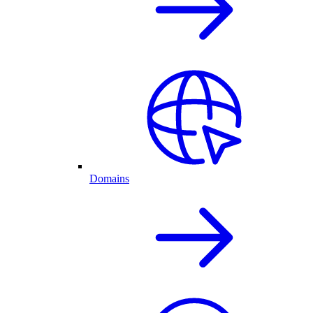
Domains