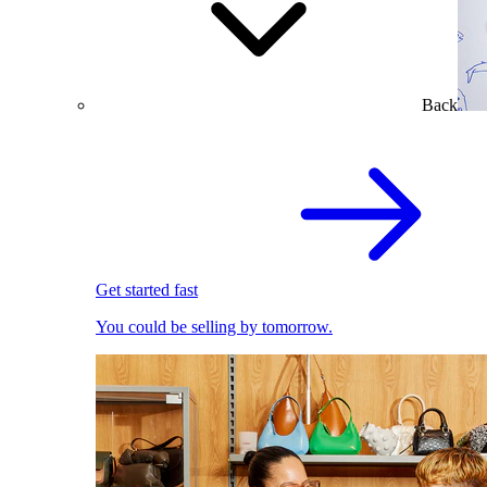
Back
Get started fast
You could be selling by tomorrow.