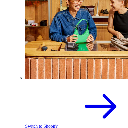
Switch to Shopify