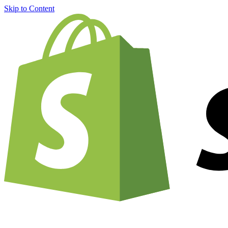
Skip to Content