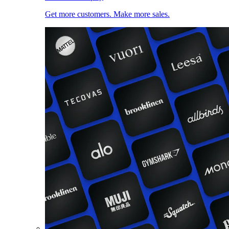
Get more customers. Make more sales.