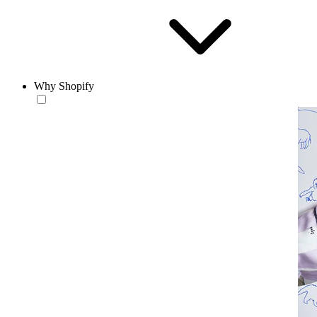
Why Shopify