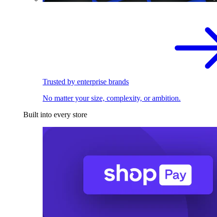
Trusted by enterprise brands
No matter your size, complexity, or ambition.
Built into every store