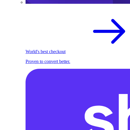
World's best checkout
Proven to convert better.