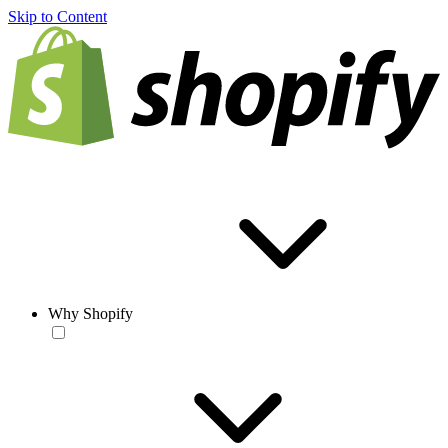
Skip to Content
Why Shopify