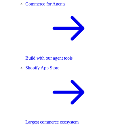
Commerce for Agents
Build with our agent tools
Shopify App Store
Largest commerce ecosystem