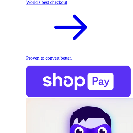
World's best checkout
Proven to convert better.