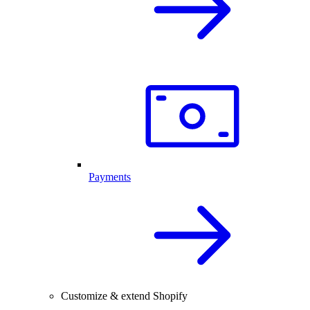
Payments
Customize & extend Shopify