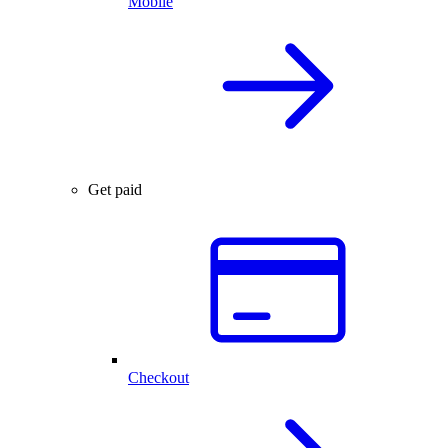
Mobile
Get paid
Checkout