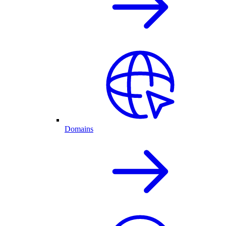
Domains