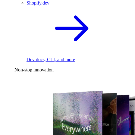
Shopify.dev
Dev docs, CLI, and more
Non-stop innovation