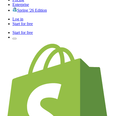
Enterprise
Spring '26 Edition
Log in
Start for free
Start for free