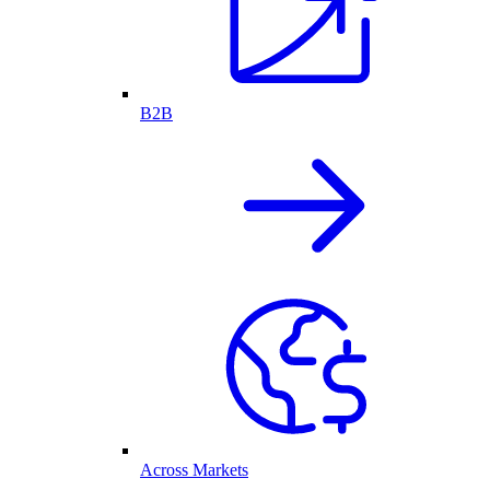
B2B
Across Markets