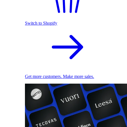
Switch to Shopify
Get more customers. Make more sales.