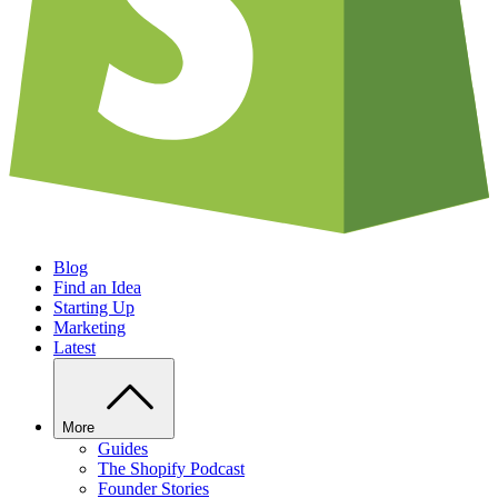
Blog
Find an Idea
Starting Up
Marketing
Latest
More
Guides
The Shopify Podcast
Founder Stories