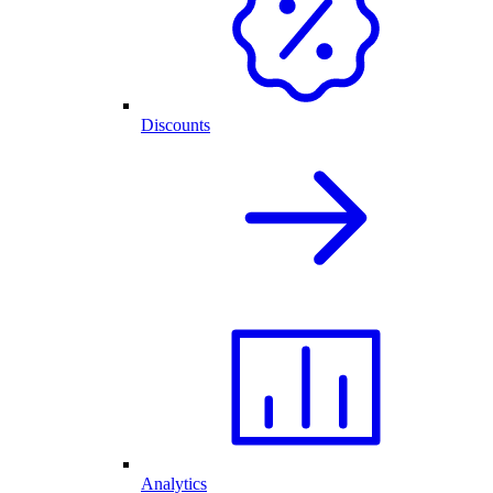
Discounts
Analytics