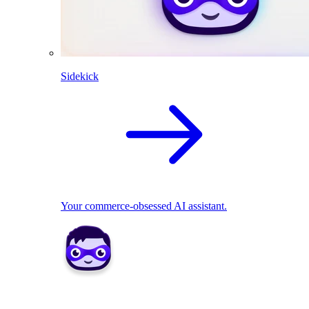
Sidekick
Your commerce-obsessed AI assistant.