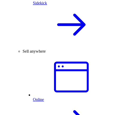
Sidekick
Sell anywhere
Online