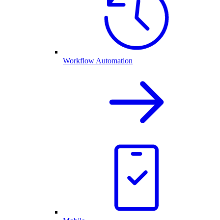
Workflow Automation