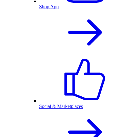
Shop App
Social & Marketplaces