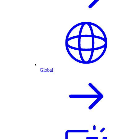
Global