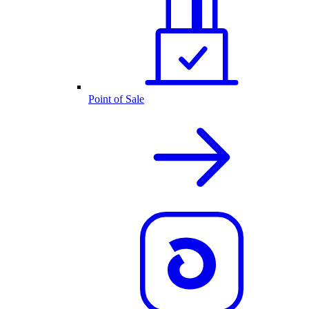
Point of Sale