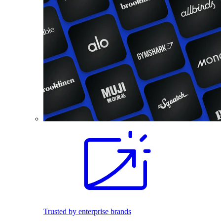
Trusted by enterprise brands