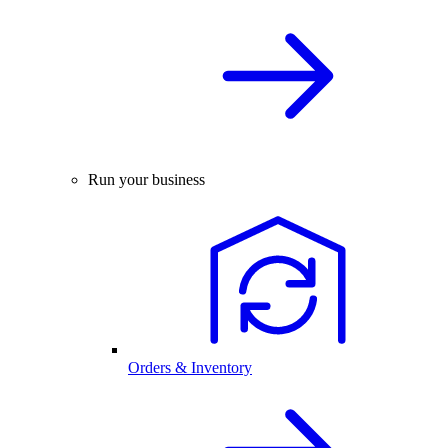
Run your business
Orders & Inventory