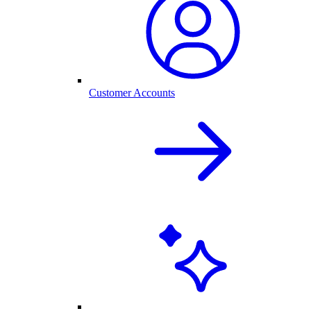
Customer Accounts