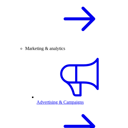
Marketing & analytics
Advertising & Campaigns