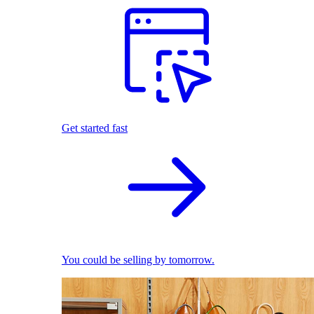
Get started fast
You could be selling by tomorrow.