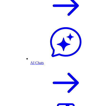
AI Chats