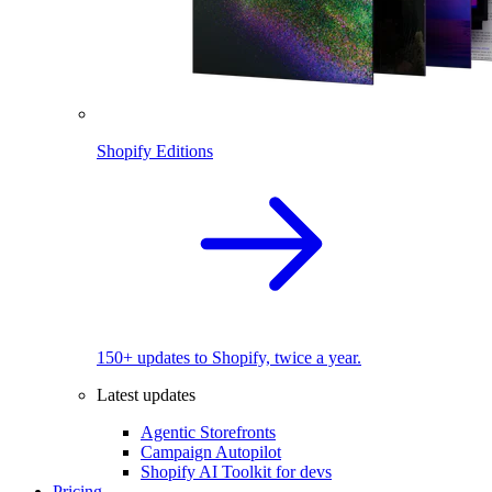
Shopify Editions
150+ updates to Shopify, twice a year.
Latest updates
Agentic Storefronts
Campaign Autopilot
Shopify AI Toolkit for devs
Pricing