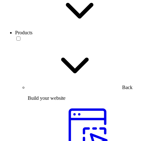
Products
Back
Build your website