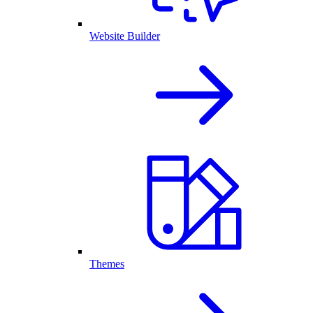
Website Builder
Themes