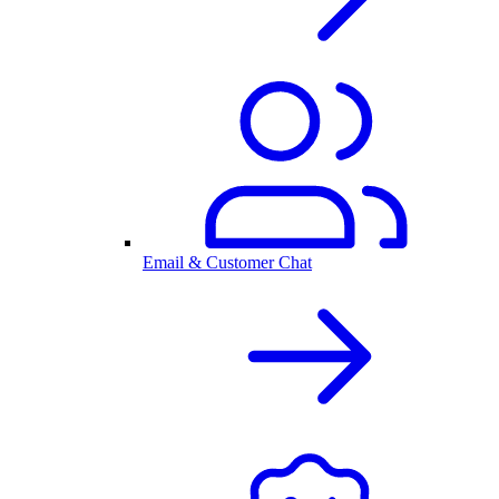
Email & Customer Chat