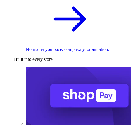
No matter your size, complexity, or ambition.
Built into every store