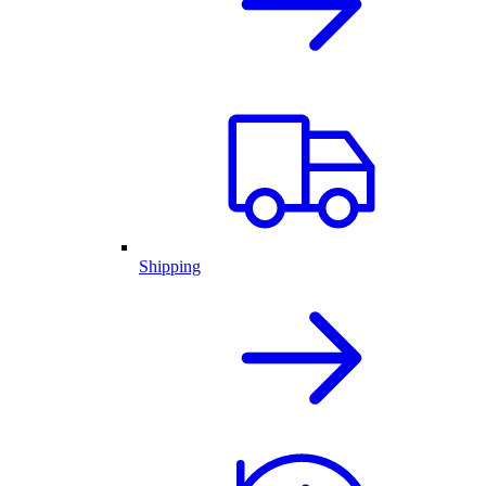
Shipping