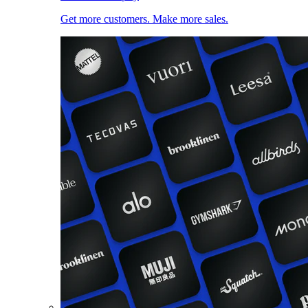
Get more customers. Make more sales.