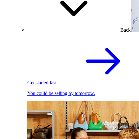
Back
Get started fast
You could be selling by tomorrow.