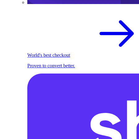
World's best checkout
Proven to convert better.