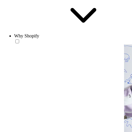
Why Shopify