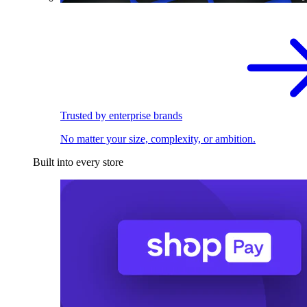
Trusted by enterprise brands
No matter your size, complexity, or ambition.
Built into every store