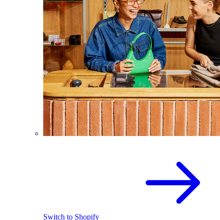
Switch to Shopify