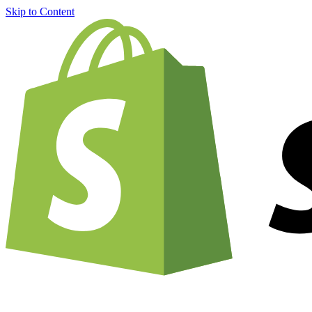
Skip to Content