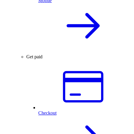
Mobile
Get paid
Checkout