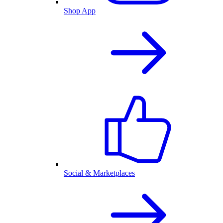
Shop App
Social & Marketplaces