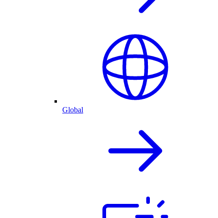
Global