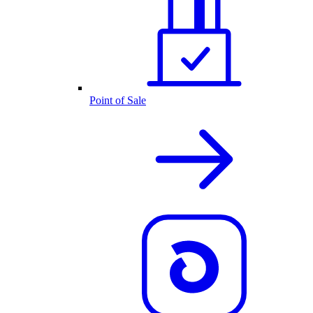
Point of Sale