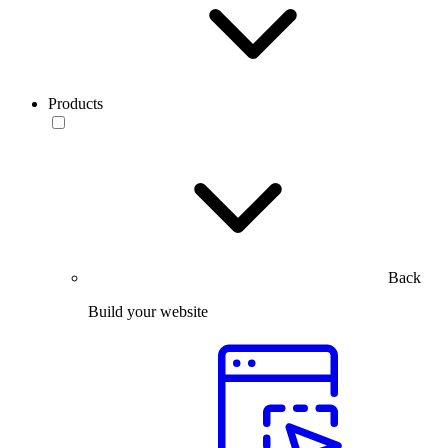
Products
Back
Build your website