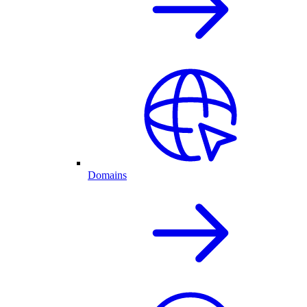
Domains