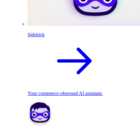
Sidekick
Your commerce-obsessed AI assistant.