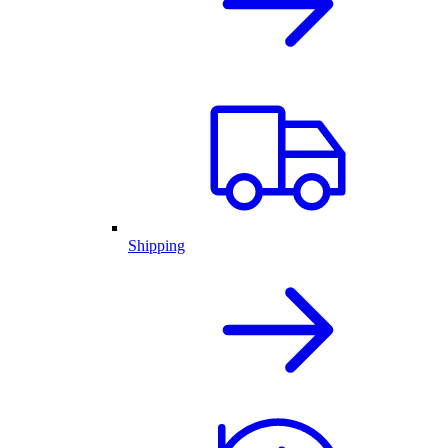
Shipping