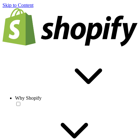
Skip to Content
Why Shopify