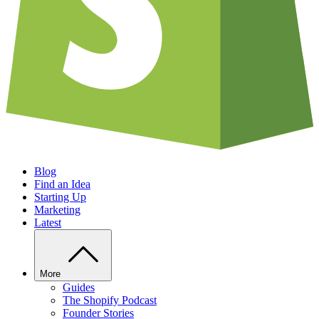
Blog
Find an Idea
Starting Up
Marketing
Latest
More
Guides
The Shopify Podcast
Founder Stories