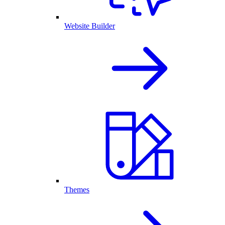
Website Builder
Themes