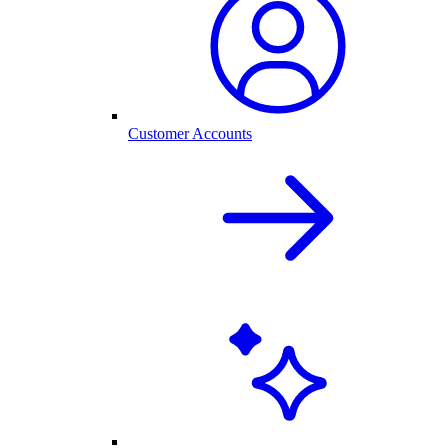
Customer Accounts