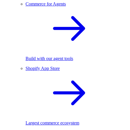
Commerce for Agents
Build with our agent tools
Shopify App Store
Largest commerce ecosystem