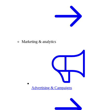
Marketing & analytics
Advertising & Campaigns