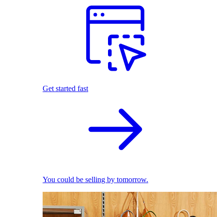
Get started fast
You could be selling by tomorrow.