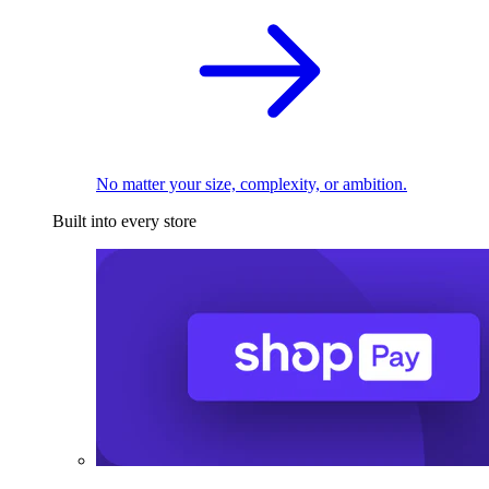
No matter your size, complexity, or ambition.
Built into every store