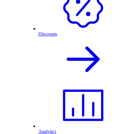
Discounts
Analytics