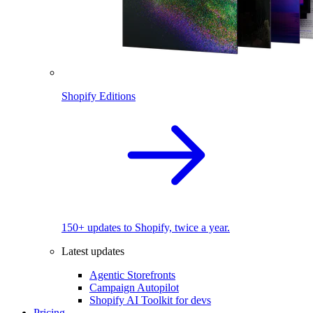
Shopify Editions
150+ updates to Shopify, twice a year.
Latest updates
Agentic Storefronts
Campaign Autopilot
Shopify AI Toolkit for devs
Pricing