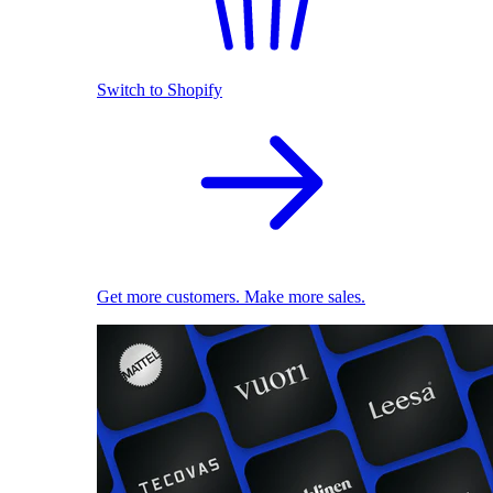
Switch to Shopify
Get more customers. Make more sales.