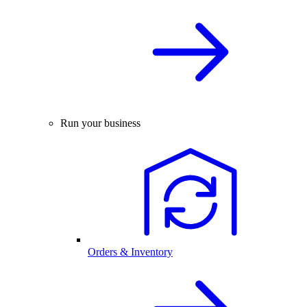
Run your business
Orders & Inventory