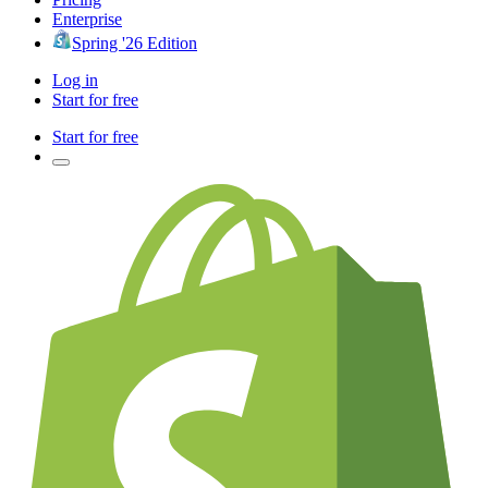
Enterprise
Spring '26 Edition
Log in
Start for free
Start for free