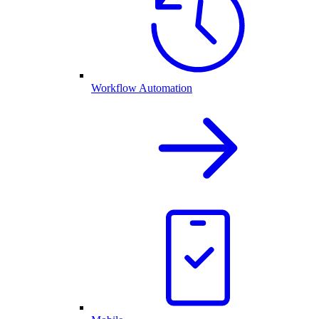
Workflow Automation