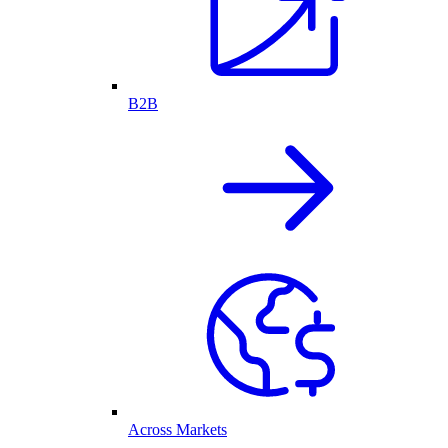
B2B
Across Markets