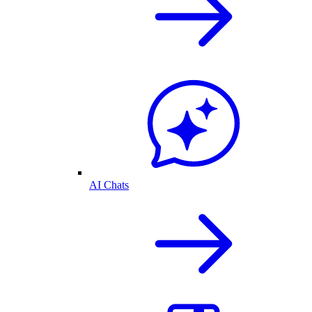
AI Chats