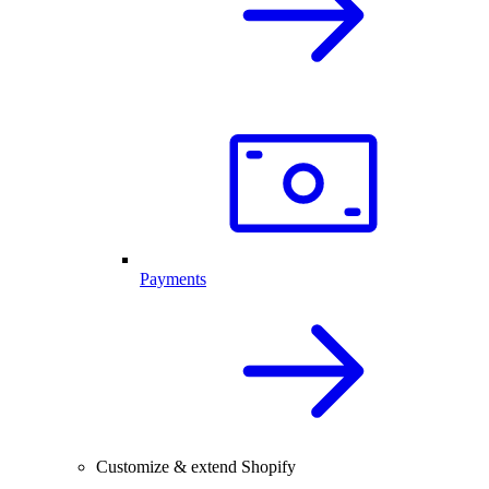
Payments
Customize & extend Shopify