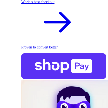
World's best checkout
Proven to convert better.