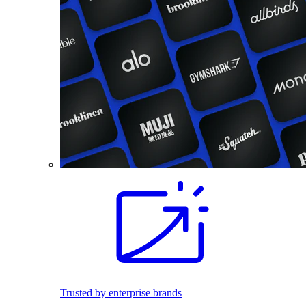
Trusted by enterprise brands