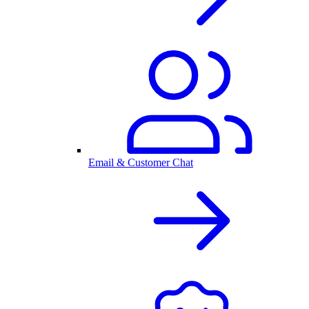
Email & Customer Chat