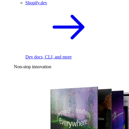
Shopify.dev
Dev docs, CLI, and more
Non-stop innovation