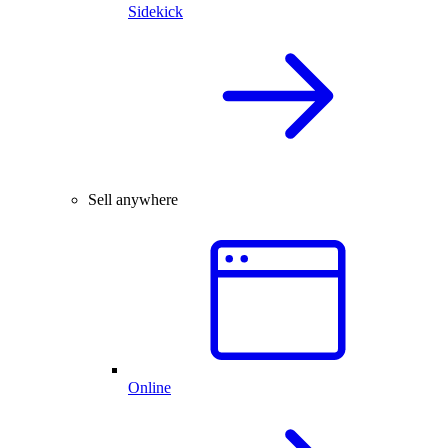
Sidekick
Sell anywhere
Online