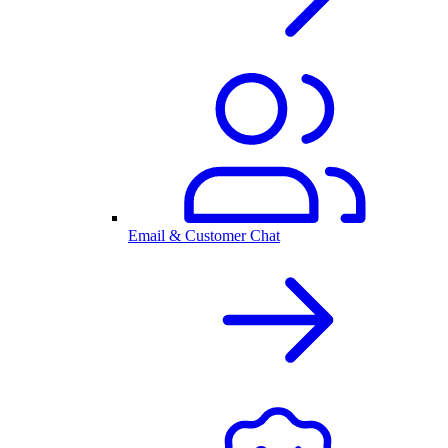
Email & Customer Chat