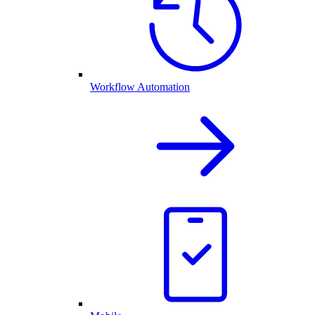
Workflow Automation