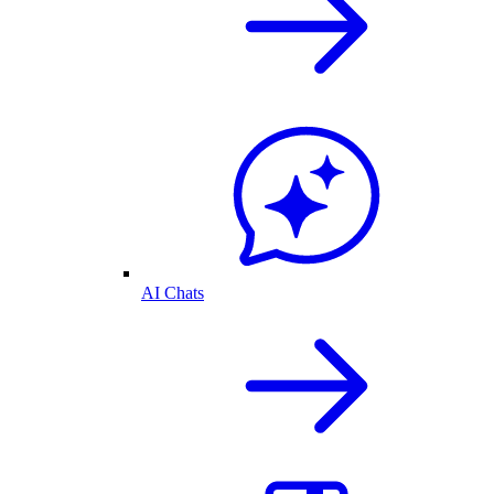
AI Chats