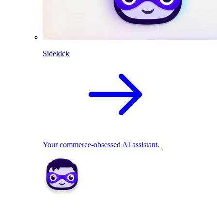
Sidekick
Your commerce-obsessed AI assistant.