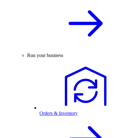
Run your business
Orders & Inventory