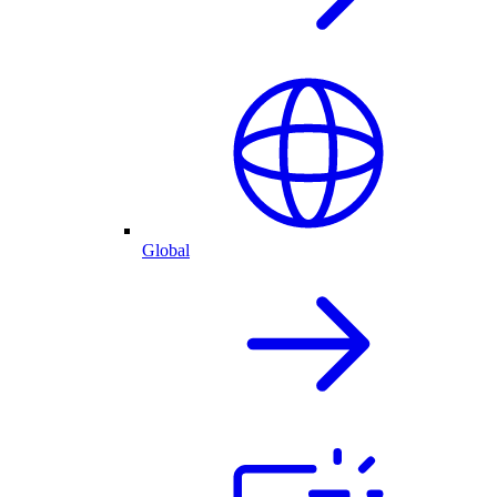
Global