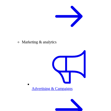
Marketing & analytics
Advertising & Campaigns