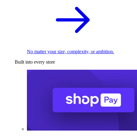
No matter your size, complexity, or ambition.
Built into every store