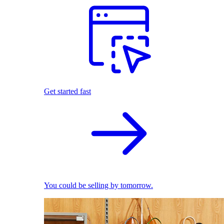
Get started fast
You could be selling by tomorrow.