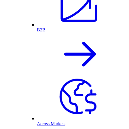
B2B
Across Markets