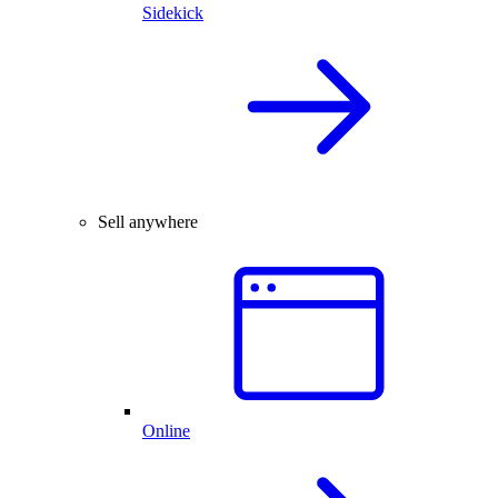
Sidekick
Sell anywhere
Online