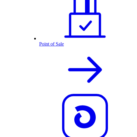
Point of Sale