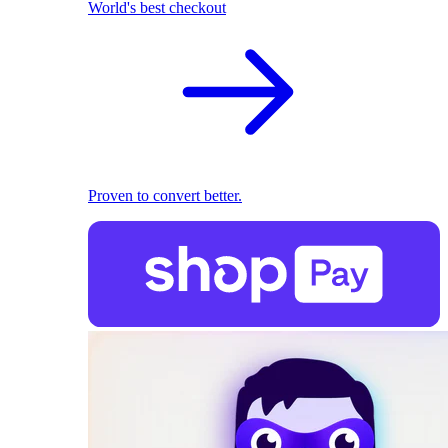
World's best checkout
Proven to convert better.