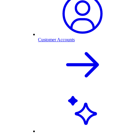
Customer Accounts