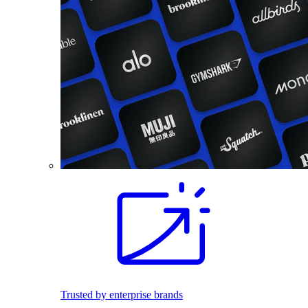
Trusted by enterprise brands