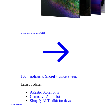
Shopify Editions
150+ updates to Shopify, twice a year.
Latest updates
Agentic Storefronts
Campaign Autopilot
Shopify AI Toolkit for devs
Pricing