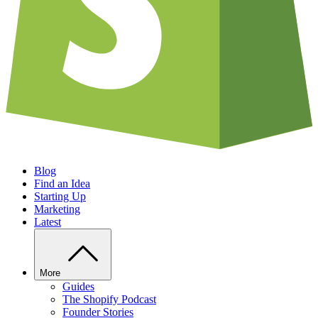
Blog
Find an Idea
Starting Up
Marketing
Latest
More
Guides
The Shopify Podcast
Founder Stories