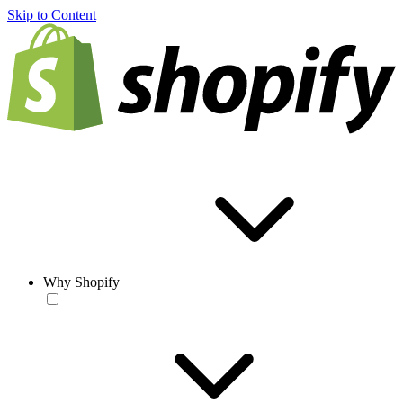
Skip to Content
Why Shopify