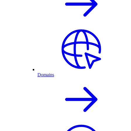
Domains