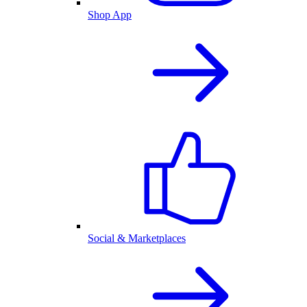
Shop App
Social & Marketplaces