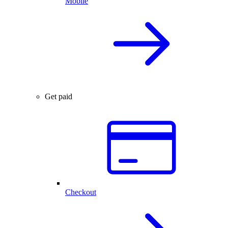
Mobile
Get paid
Checkout