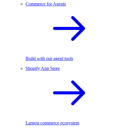
Commerce for Agents
Build with our agent tools
Shopify App Store
Largest commerce ecosystem