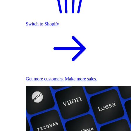
Switch to Shopify
Get more customers. Make more sales.