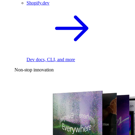
Shopify.dev
Dev docs, CLI, and more
Non-stop innovation