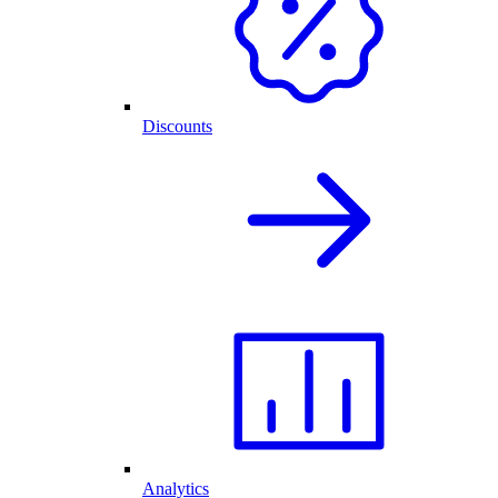
Discounts
Analytics