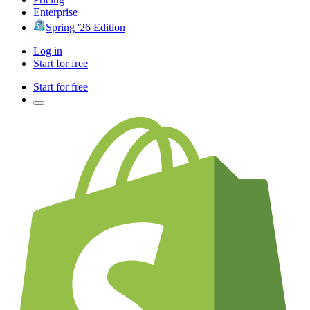
Enterprise
Spring '26 Edition
Log in
Start for free
Start for free