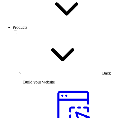
Products
Back
Build your website