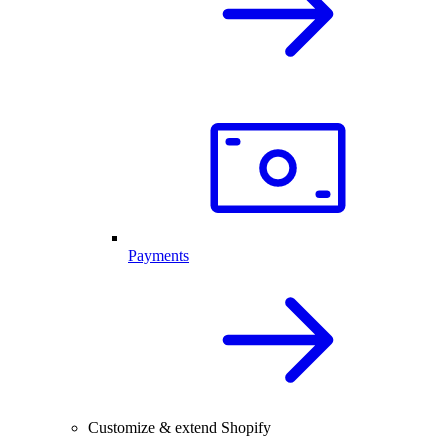
Payments
Customize & extend Shopify