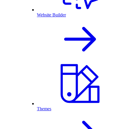
Website Builder
Themes