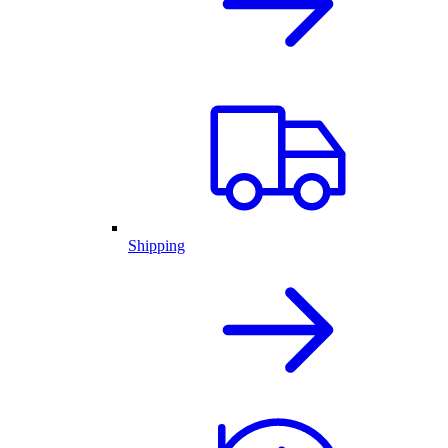
Shipping