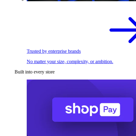
Trusted by enterprise brands
No matter your size, complexity, or ambition.
Built into every store