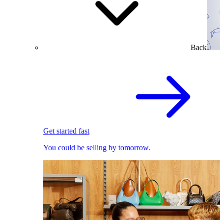
Back
Get started fast
You could be selling by tomorrow.