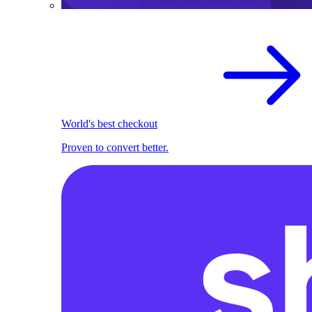
World's best checkout
Proven to convert better.