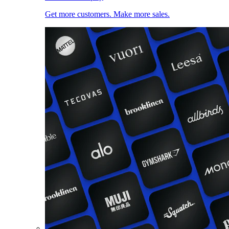
Get more customers. Make more sales.