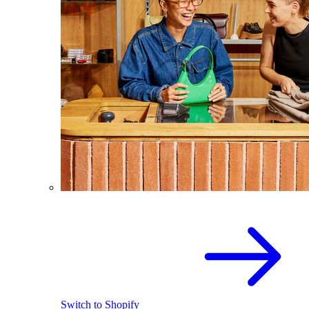
Switch to Shopify