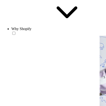
Why Shopify