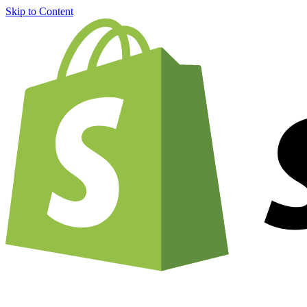
Skip to Content