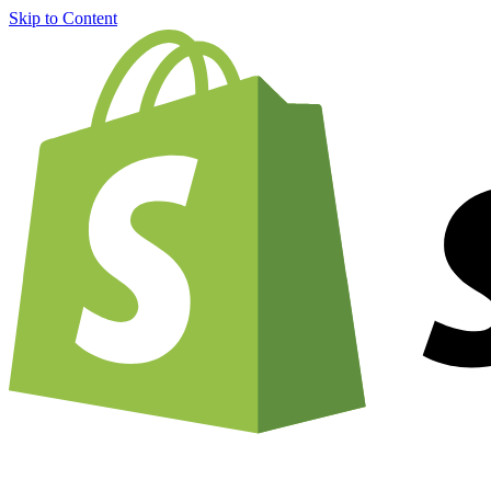
Skip to Content