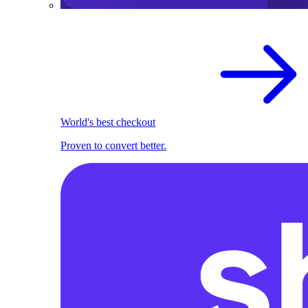
World's best checkout
Proven to convert better.