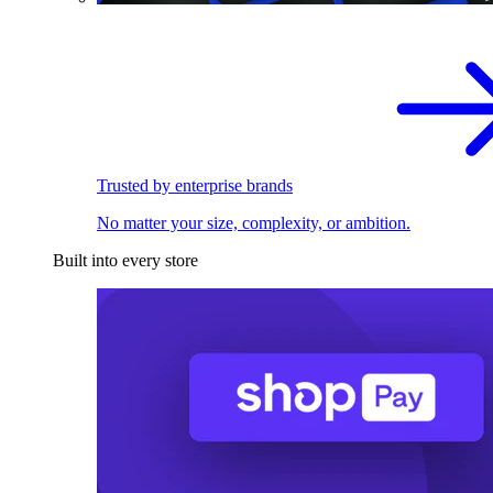
Trusted by enterprise brands
No matter your size, complexity, or ambition.
Built into every store