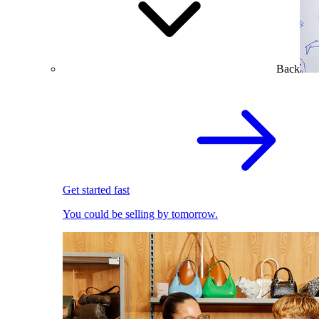
Back
Get started fast
You could be selling by tomorrow.