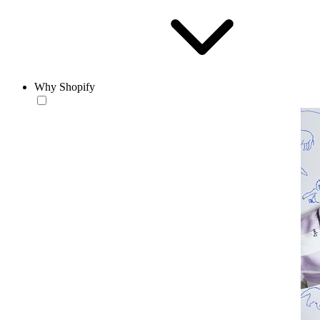
Why Shopify