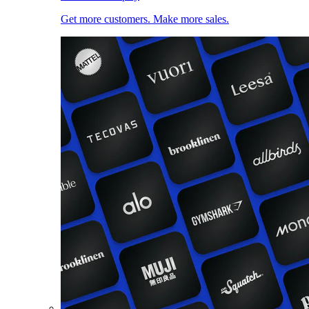
Get more customers. Make more sales.