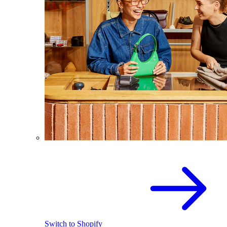
Switch to Shopify