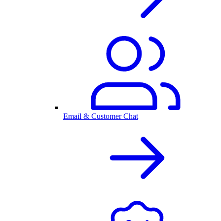
Email & Customer Chat