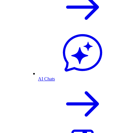
AI Chats