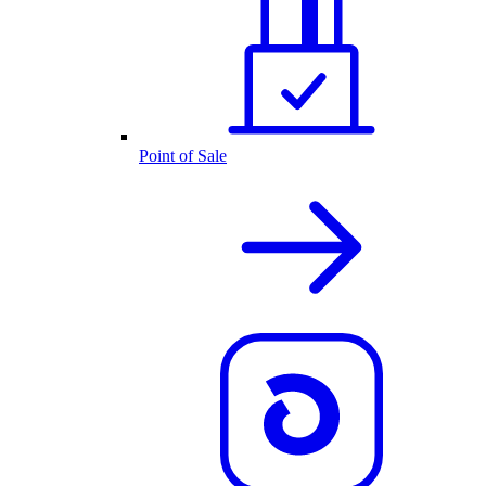
Point of Sale