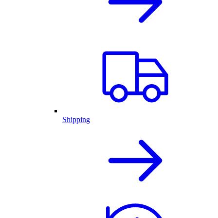
Shipping