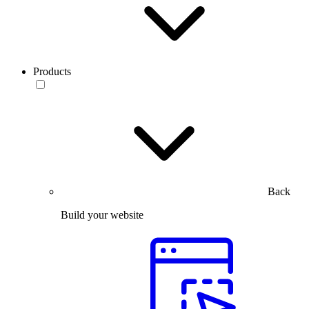
Products
Back
Build your website