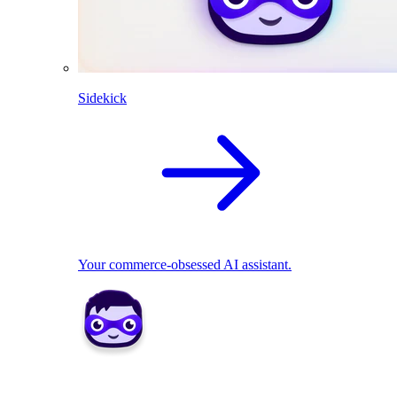
Sidekick
Your commerce-obsessed AI assistant.