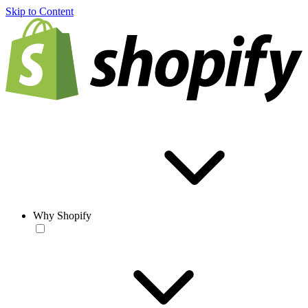
Skip to Content
Why Shopify