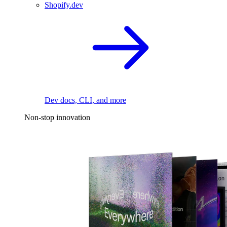
Shopify.dev
Dev docs, CLI, and more
Non-stop innovation