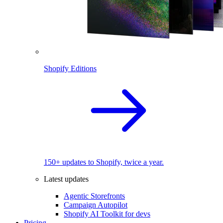
Shopify Editions
150+ updates to Shopify, twice a year.
Latest updates
Agentic Storefronts
Campaign Autopilot
Shopify AI Toolkit for devs
Pricing