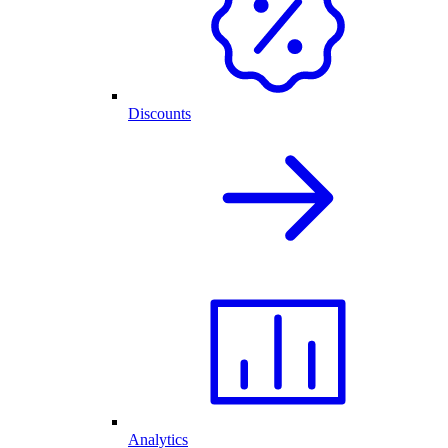
Discounts
Analytics