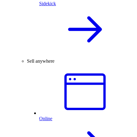
Sidekick
Sell anywhere
Online