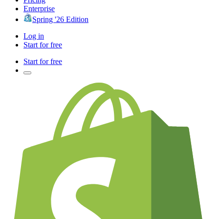
Enterprise
Spring '26 Edition
Log in
Start for free
Start for free