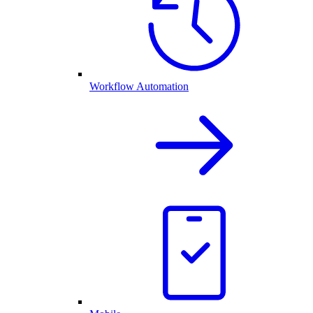
Workflow Automation