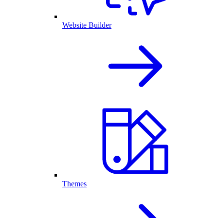
Website Builder
Themes