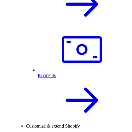
Payments
Customize & extend Shopify