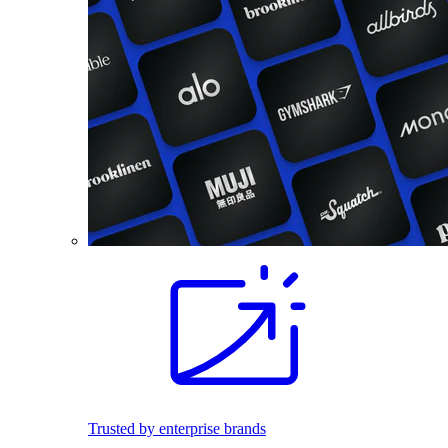
Trusted by enterprise brands