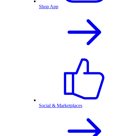
Shop App
Social & Marketplaces