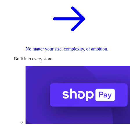
No matter your size, complexity, or ambition.
Built into every store