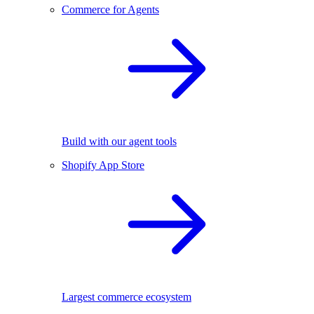
Commerce for Agents
Build with our agent tools
Shopify App Store
Largest commerce ecosystem