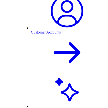
Customer Accounts