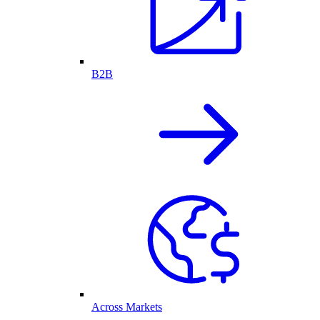
B2B
Across Markets