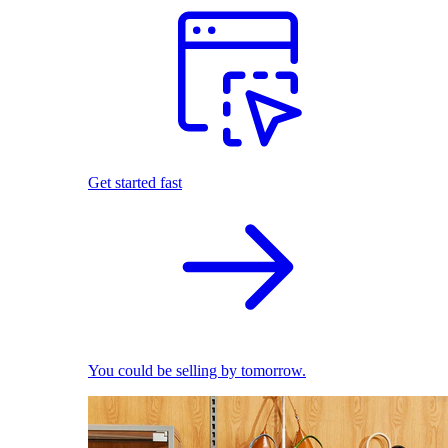
Get started fast
You could be selling by tomorrow.