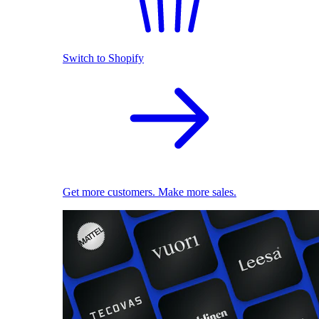
Switch to Shopify
Get more customers. Make more sales.