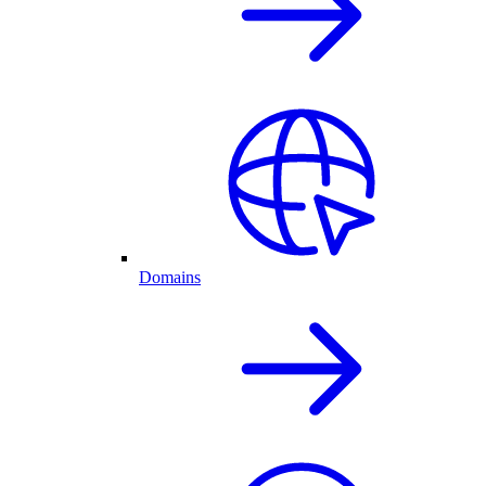
Domains