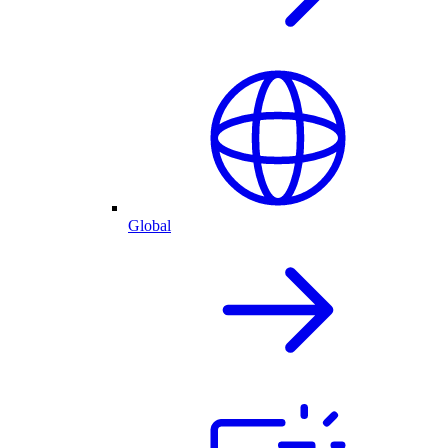
Global