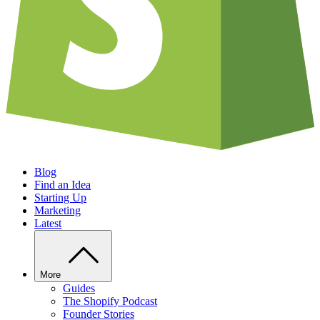
Blog
Find an Idea
Starting Up
Marketing
Latest
More
Guides
The Shopify Podcast
Founder Stories