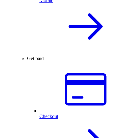
Mobile
Get paid
Checkout