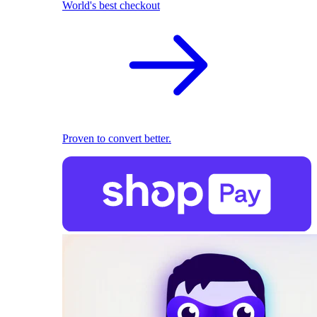
World's best checkout
Proven to convert better.