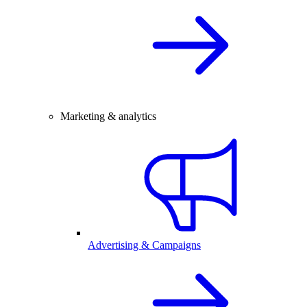
Marketing & analytics
Advertising & Campaigns