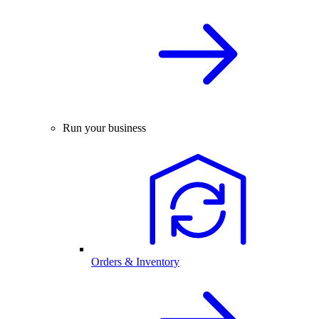
Run your business
Orders & Inventory