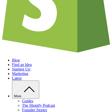
Blog
Find an Idea
Starting Up
Marketing
Latest
More
Guides
The Shopify Podcast
Founder Stories