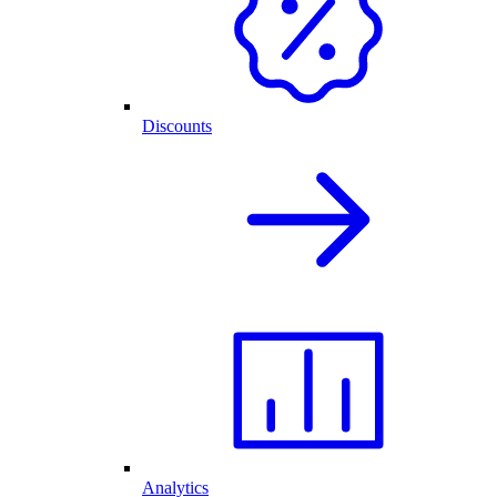
Discounts
Analytics