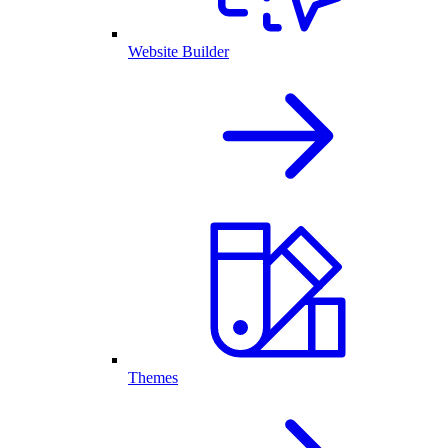
Website Builder
Themes