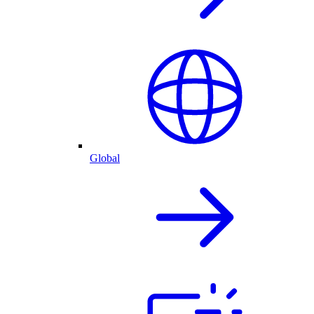
Global