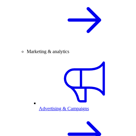
Marketing & analytics
Advertising & Campaigns