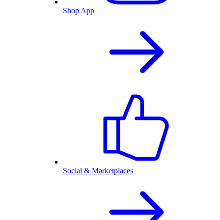
Shop App
Social & Marketplaces