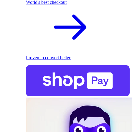
World's best checkout
Proven to convert better.