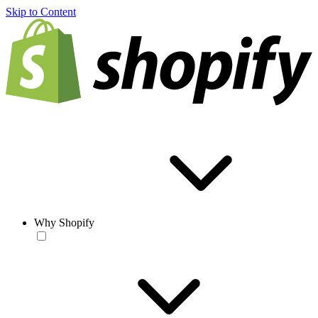
Skip to Content
Why Shopify