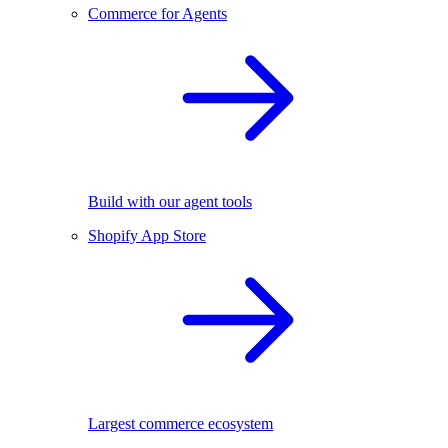
Commerce for Agents
Build with our agent tools
Shopify App Store
Largest commerce ecosystem