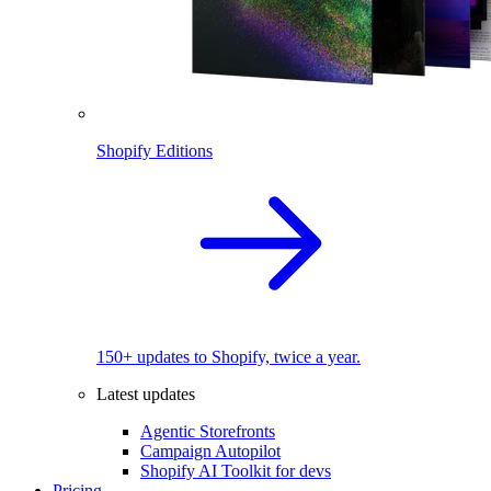
Shopify Editions
150+ updates to Shopify, twice a year.
Latest updates
Agentic Storefronts
Campaign Autopilot
Shopify AI Toolkit for devs
Pricing