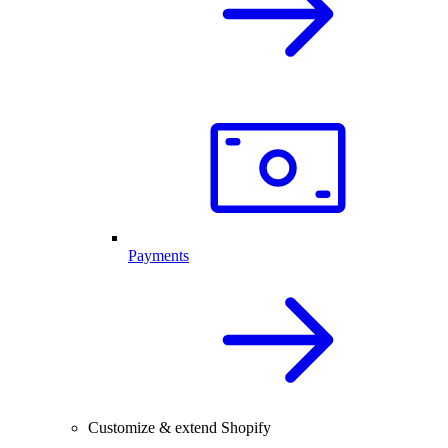
Payments
Customize & extend Shopify