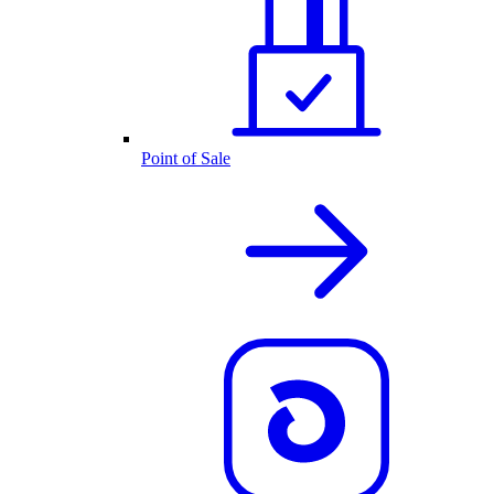
Point of Sale