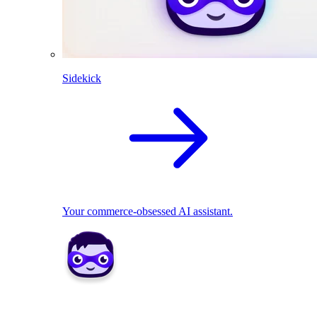
Sidekick
Your commerce-obsessed AI assistant.