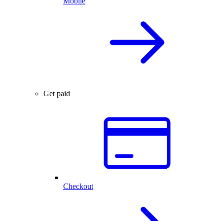
Mobile
Get paid
Checkout