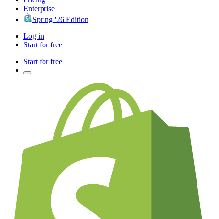
Enterprise
Spring '26 Edition
Log in
Start for free
Start for free