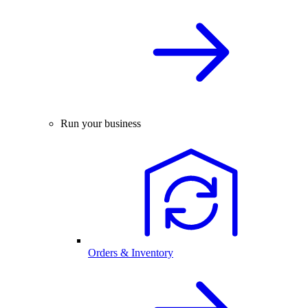
Run your business
Orders & Inventory