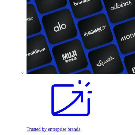
Trusted by enterprise brands