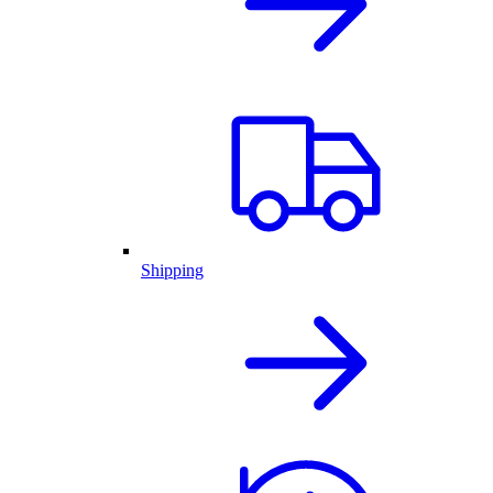
Shipping