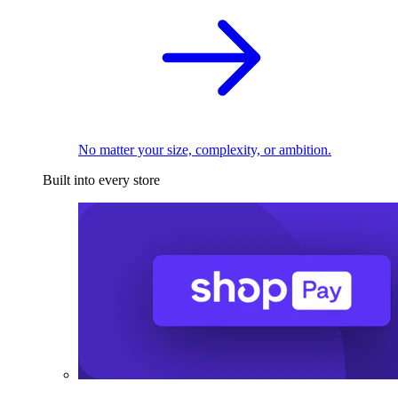
No matter your size, complexity, or ambition.
Built into every store