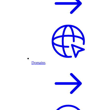
Domains