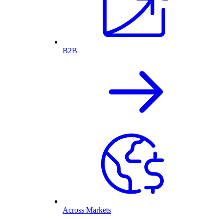
B2B
Across Markets