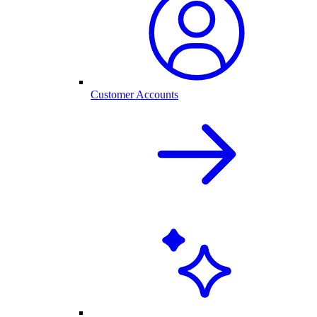
Customer Accounts