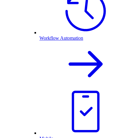
Workflow Automation