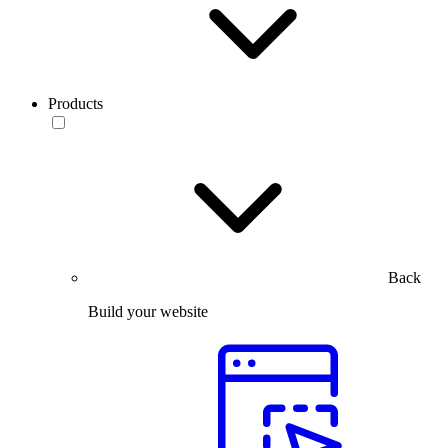
Products
Back
Build your website