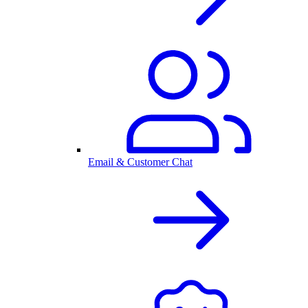
Email & Customer Chat