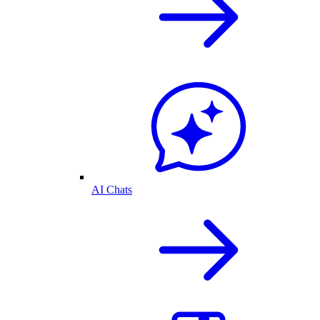
AI Chats