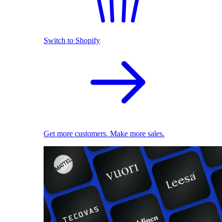
Switch to Shopify
Get more customers. Make more sales.