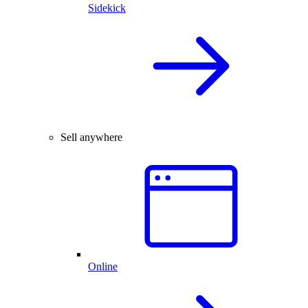
Sidekick
Sell anywhere
Online