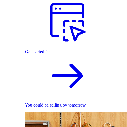
Get started fast
You could be selling by tomorrow.