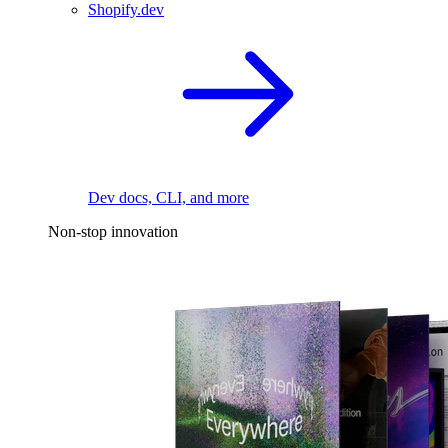
Shopify.dev
Dev docs, CLI, and more
Non-stop innovation