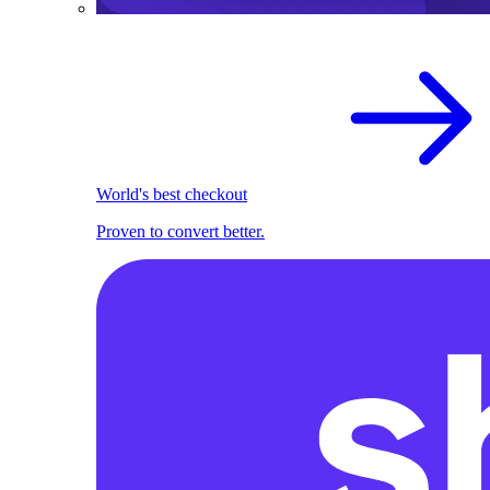
World's best checkout
Proven to convert better.