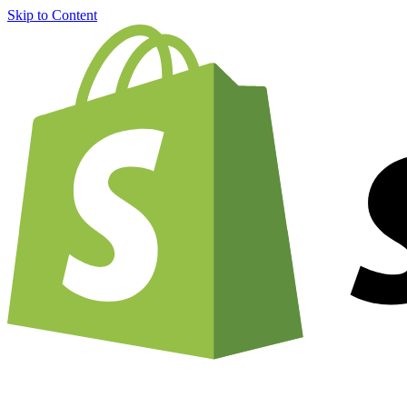
Skip to Content