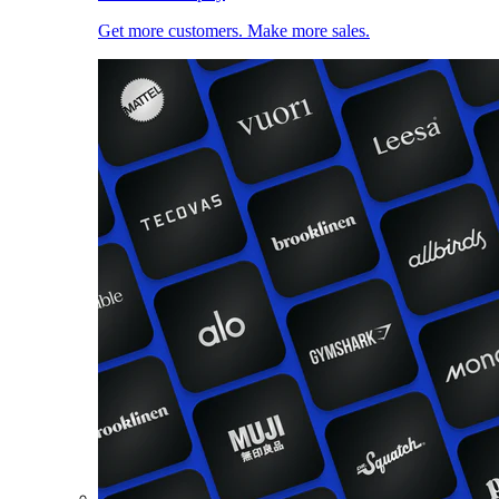
Get more customers. Make more sales.