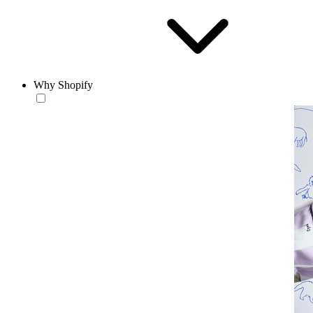
Why Shopify