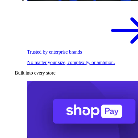
Trusted by enterprise brands
No matter your size, complexity, or ambition.
Built into every store