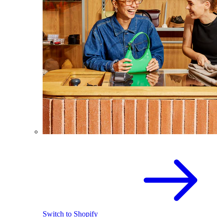
Switch to Shopify