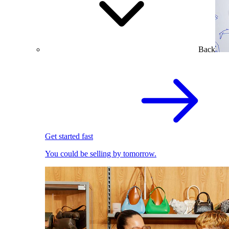
Back
Get started fast
You could be selling by tomorrow.