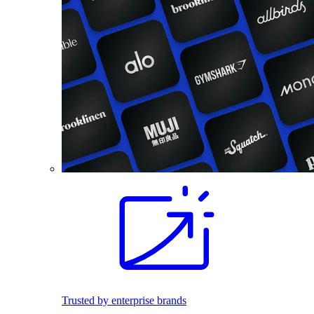
Trusted by enterprise brands