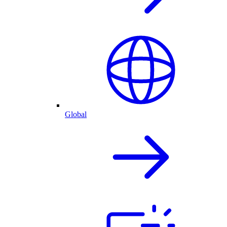
Global