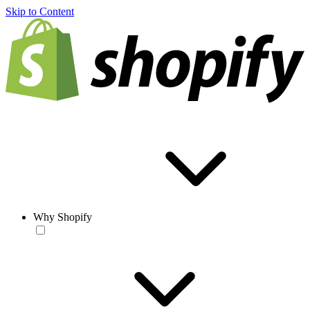
Skip to Content
Why Shopify