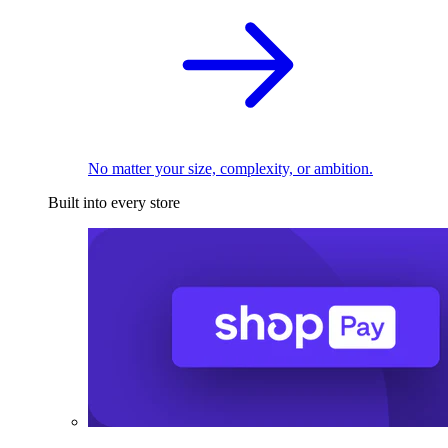
No matter your size, complexity, or ambition.
Built into every store