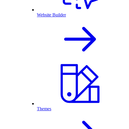
Website Builder
Themes