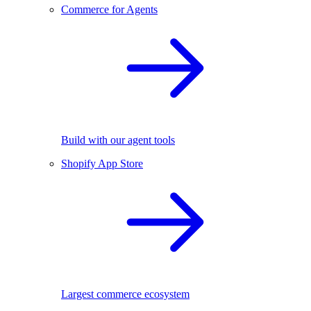
Commerce for Agents
Build with our agent tools
Shopify App Store
Largest commerce ecosystem