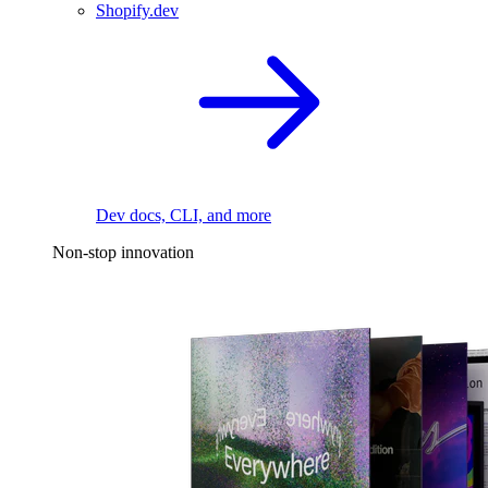
Shopify.dev
Dev docs, CLI, and more
Non-stop innovation