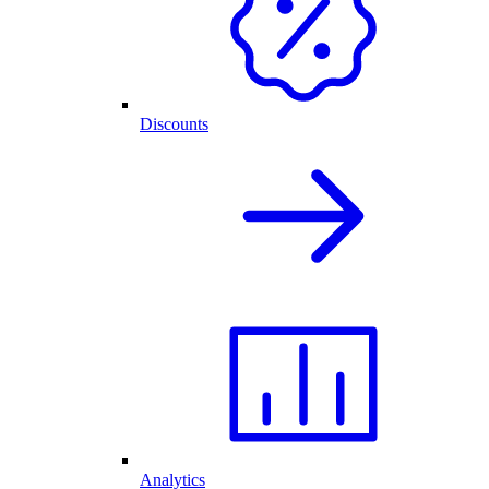
Discounts
Analytics