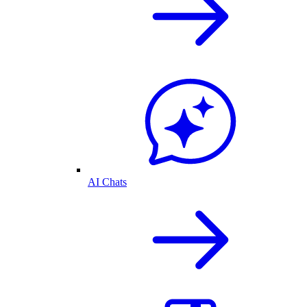
AI Chats