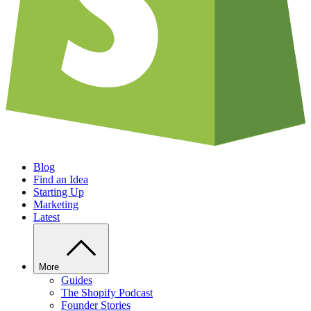
Blog
Find an Idea
Starting Up
Marketing
Latest
More
Guides
The Shopify Podcast
Founder Stories