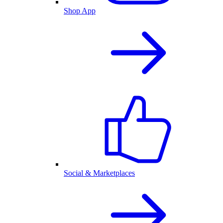
Shop App
Social & Marketplaces