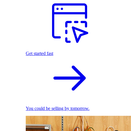
Get started fast
You could be selling by tomorrow.