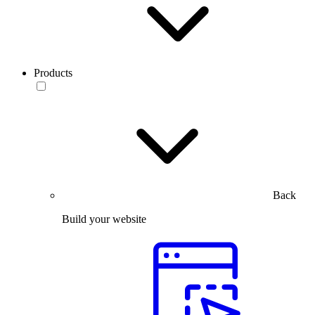
Products
Back
Build your website