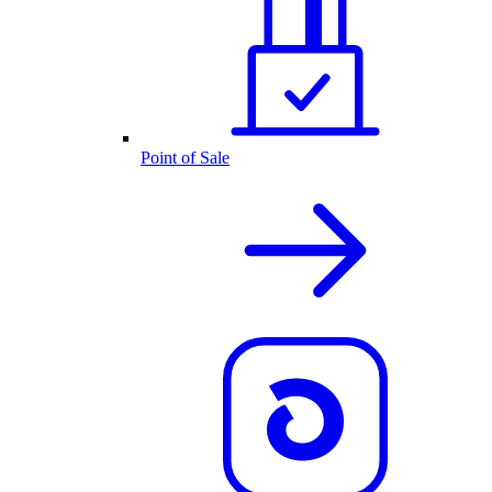
Point of Sale