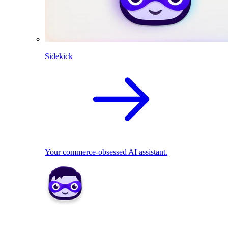
Sidekick
Your commerce-obsessed AI assistant.