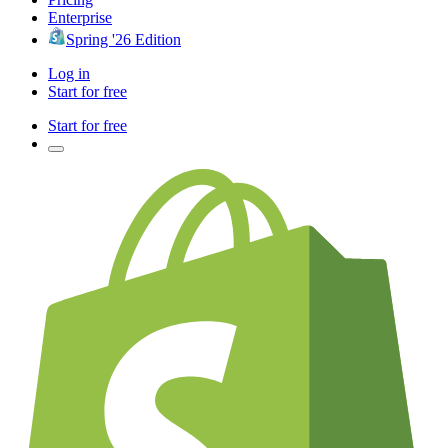
Enterprise
Spring '26 Edition
Log in
Start for free
Start for free