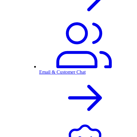
Email & Customer Chat