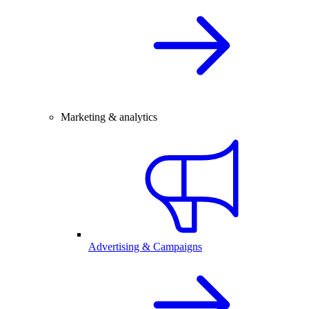
Marketing & analytics
Advertising & Campaigns