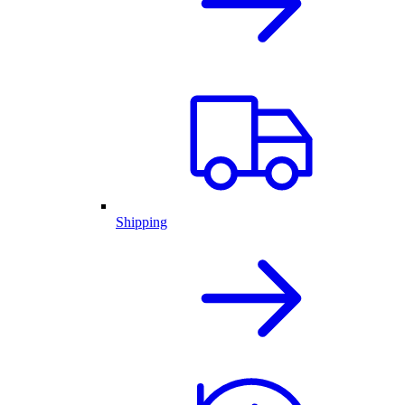
Shipping