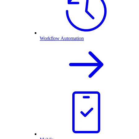
Workflow Automation