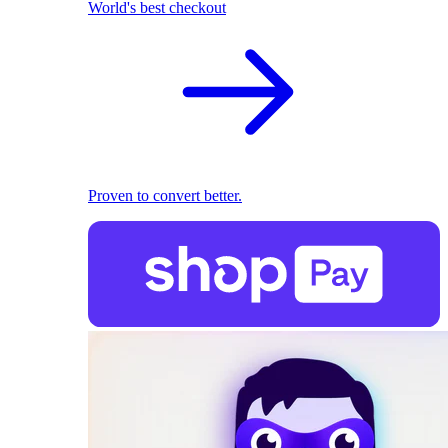
World's best checkout
Proven to convert better.