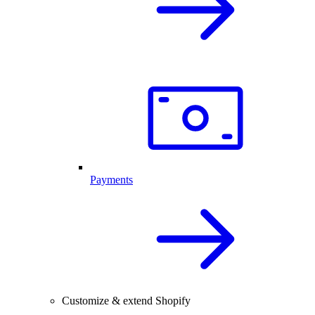
Payments
Customize & extend Shopify