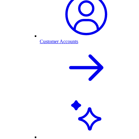
Customer Accounts