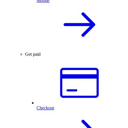
Mobile
Get paid
Checkout