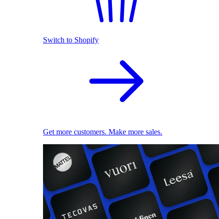
Switch to Shopify
Get more customers. Make more sales.