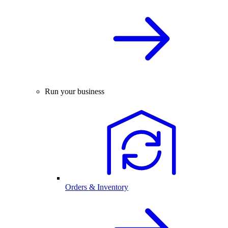
Run your business
Orders & Inventory