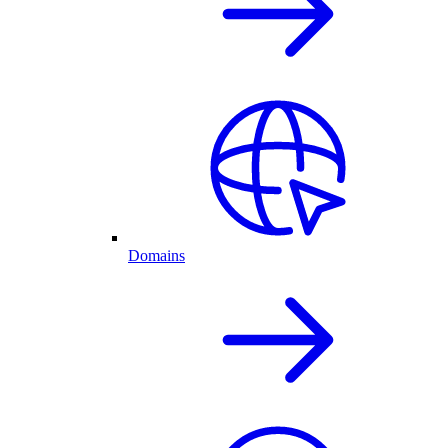
Domains