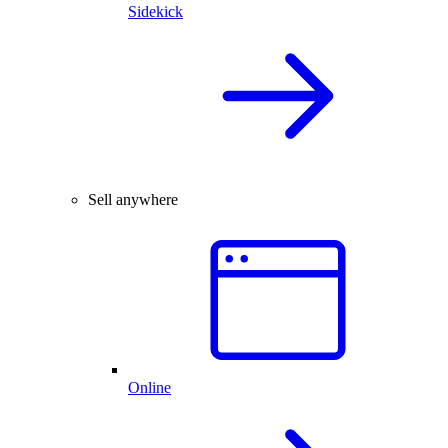
Sidekick
Sell anywhere
Online