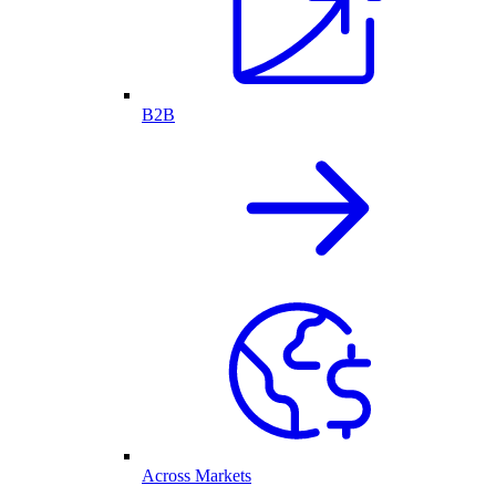
B2B
Across Markets