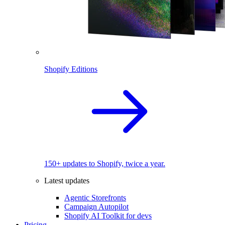
Shopify Editions
150+ updates to Shopify, twice a year.
Latest updates
Agentic Storefronts
Campaign Autopilot
Shopify AI Toolkit for devs
Pricing