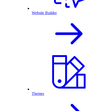
Website Builder
Themes