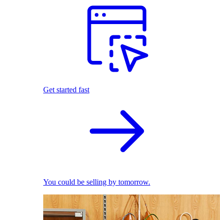
Get started fast
You could be selling by tomorrow.