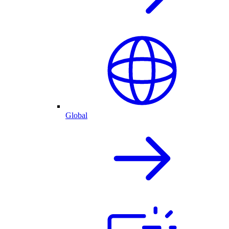
Global