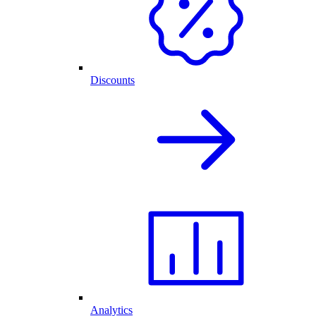
Discounts
Analytics