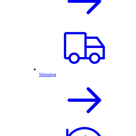
Shipping