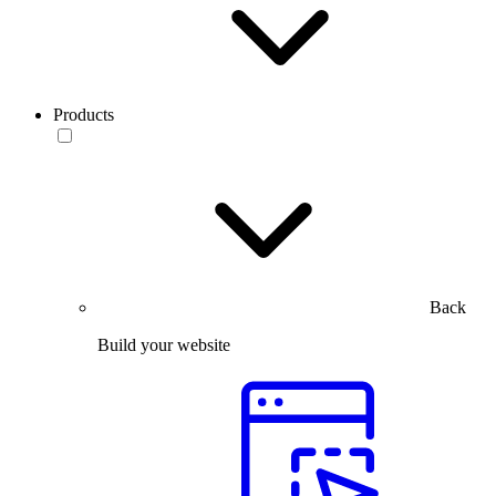
Products
Back
Build your website