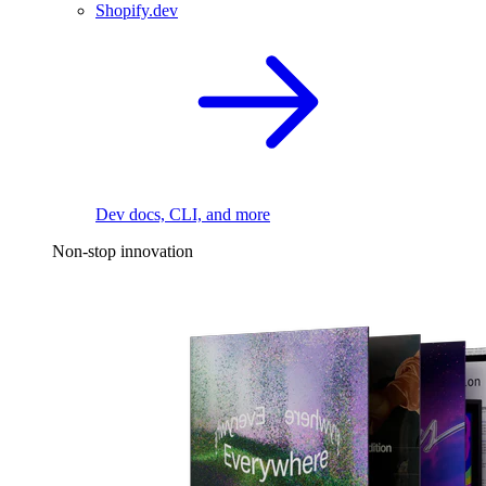
Shopify.dev
Dev docs, CLI, and more
Non-stop innovation