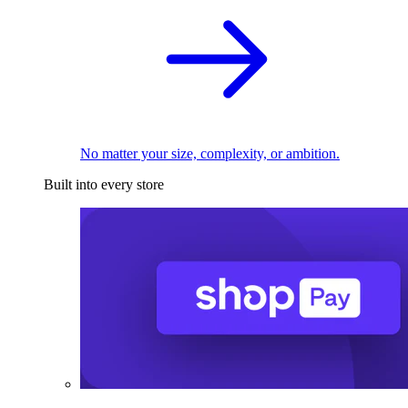
No matter your size, complexity, or ambition.
Built into every store