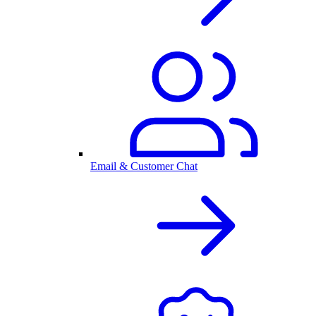
Email & Customer Chat