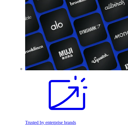
Trusted by enterprise brands