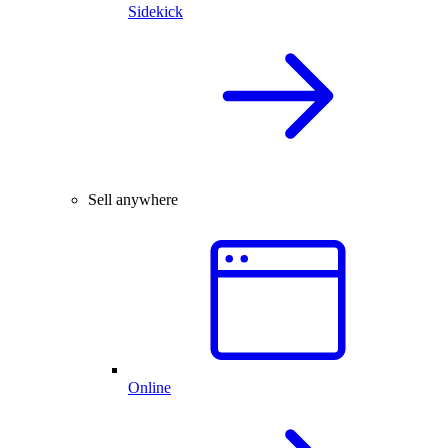
Sidekick
Sell anywhere
Online