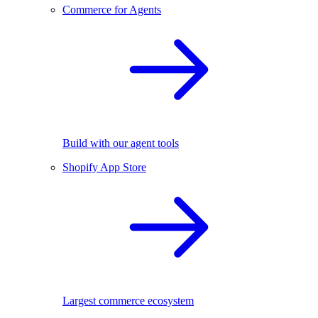
Commerce for Agents
Build with our agent tools
Shopify App Store
Largest commerce ecosystem