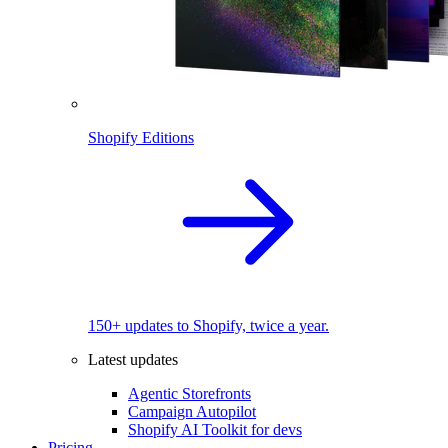
Shopify Editions
150+ updates to Shopify, twice a year.
Latest updates
Agentic Storefronts
Campaign Autopilot
Shopify AI Toolkit for devs
Pricing