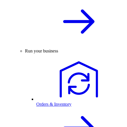
Run your business
Orders & Inventory