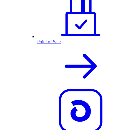
Point of Sale