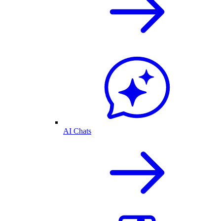
AI Chats