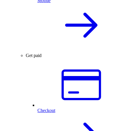
Mobile
Get paid
Checkout