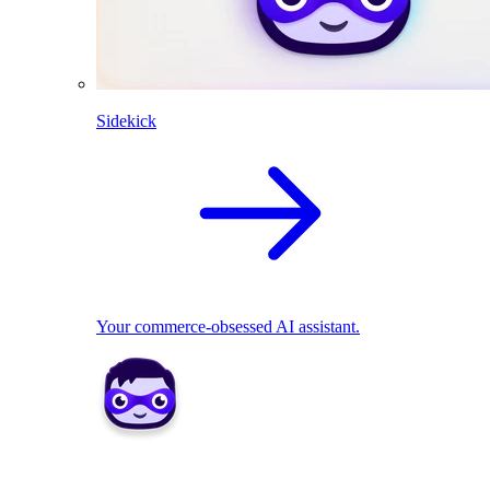
Sidekick
Your commerce-obsessed AI assistant.