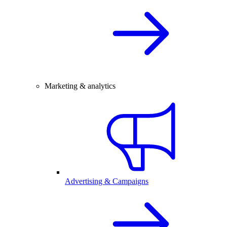
Marketing & analytics
Advertising & Campaigns