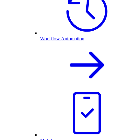
Workflow Automation