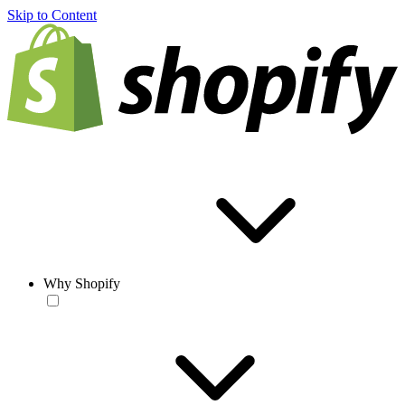
Skip to Content
Why Shopify