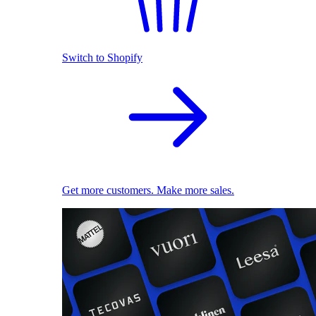
Switch to Shopify
Get more customers. Make more sales.