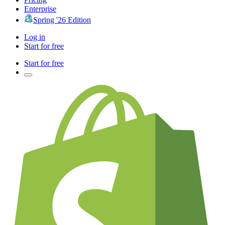
Enterprise
Spring '26 Edition
Log in
Start for free
Start for free