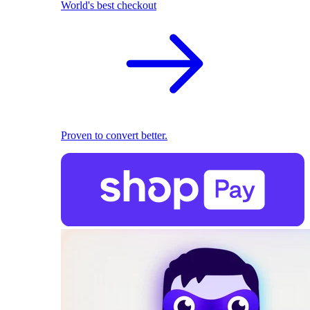
World's best checkout
Proven to convert better.