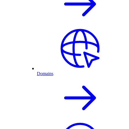
Domains