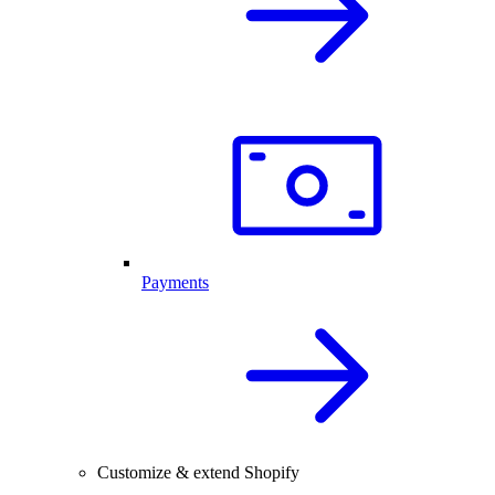
Payments
Customize & extend Shopify