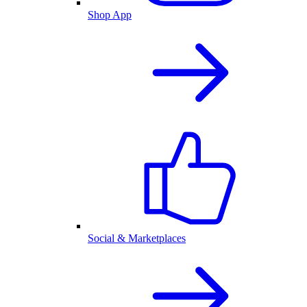
Shop App
Social & Marketplaces