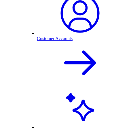
Customer Accounts