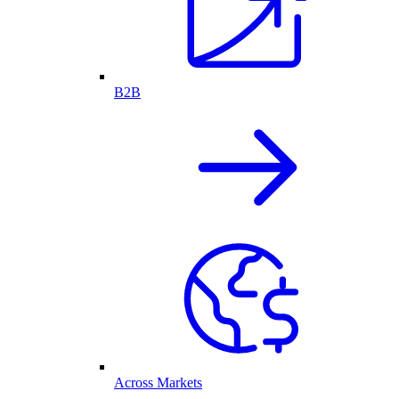
B2B
Across Markets