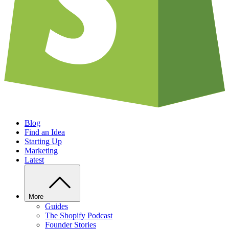
Blog
Find an Idea
Starting Up
Marketing
Latest
More
Guides
The Shopify Podcast
Founder Stories