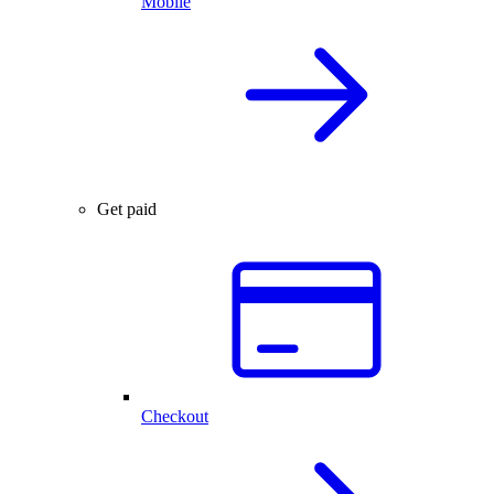
Mobile
Get paid
Checkout