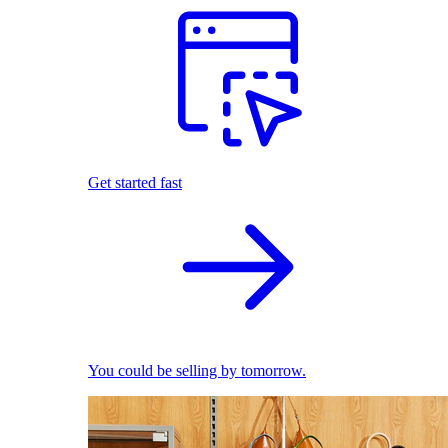
Get started fast
You could be selling by tomorrow.