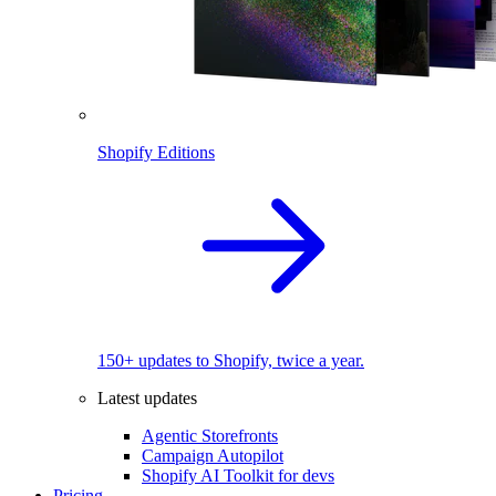
Shopify Editions
150+ updates to Shopify, twice a year.
Latest updates
Agentic Storefronts
Campaign Autopilot
Shopify AI Toolkit for devs
Pricing