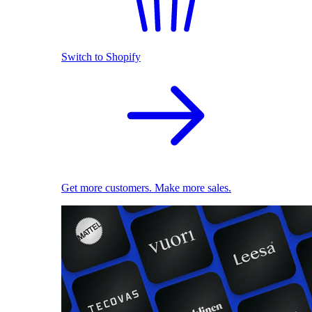
Switch to Shopify
Get more customers. Make more sales.