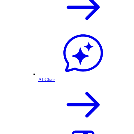
AI Chats