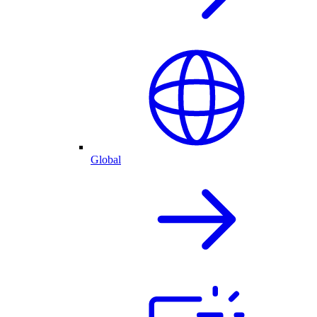
Global