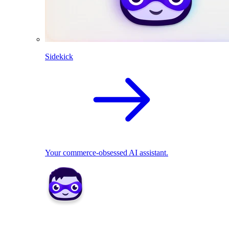
Sidekick
Your commerce-obsessed AI assistant.