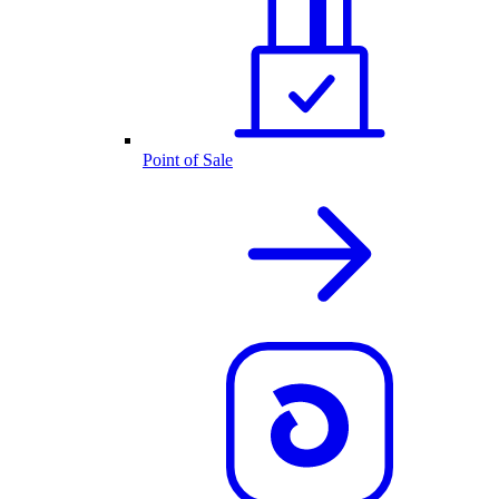
Point of Sale