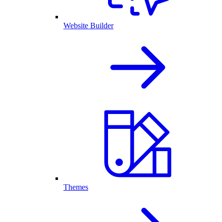
Website Builder
Themes