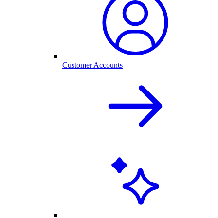
Customer Accounts