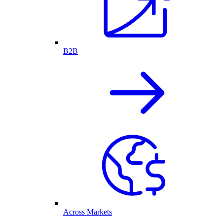
B2B
Across Markets