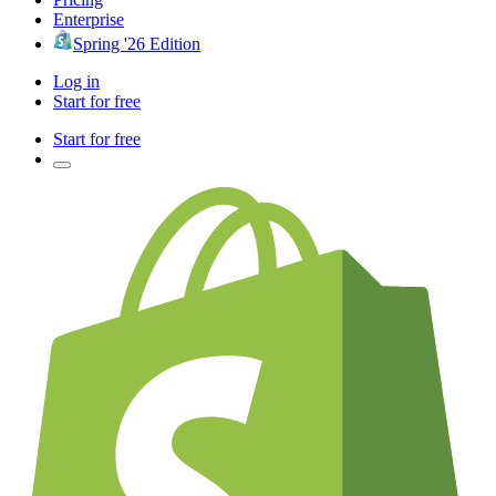
Enterprise
Spring '26 Edition
Log in
Start for free
Start for free