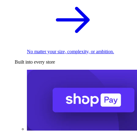
No matter your size, complexity, or ambition.
Built into every store