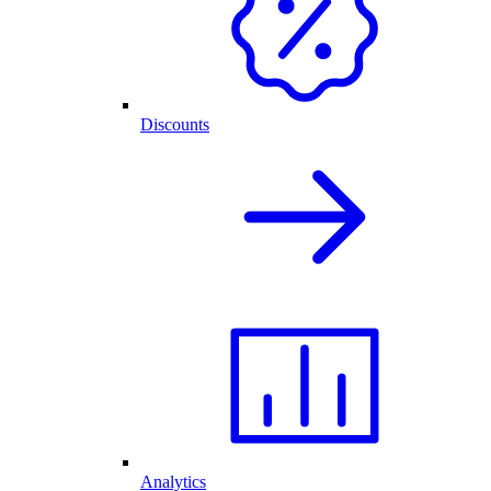
Discounts
Analytics