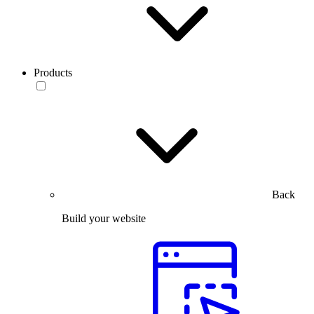
Products
Back
Build your website