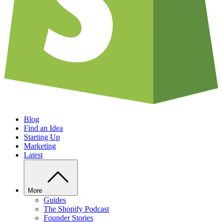
Blog
Find an Idea
Starting Up
Marketing
Latest
More
Guides
The Shopify Podcast
Founder Stories