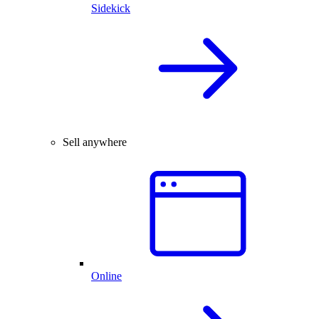
Sidekick
Sell anywhere
Online