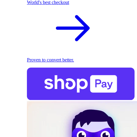
World's best checkout
Proven to convert better.