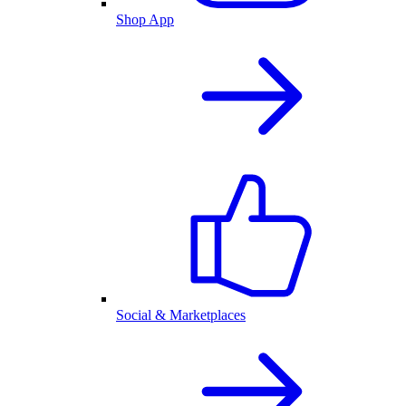
Shop App
Social & Marketplaces