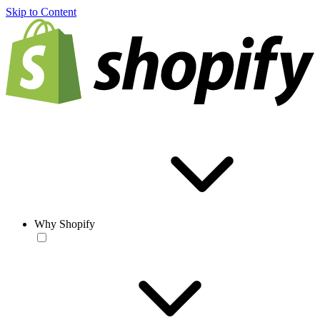
Skip to Content
Why Shopify