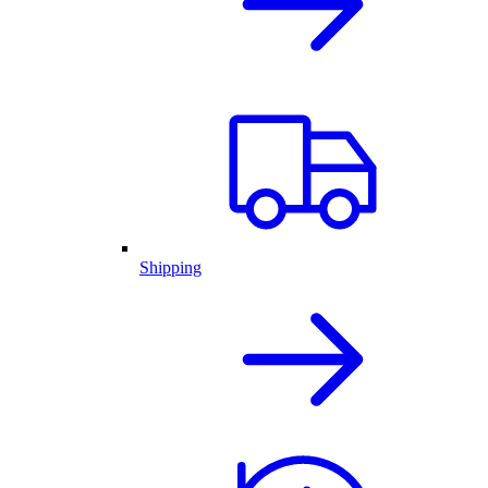
Shipping