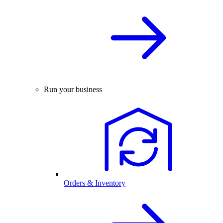
Run your business
Orders & Inventory