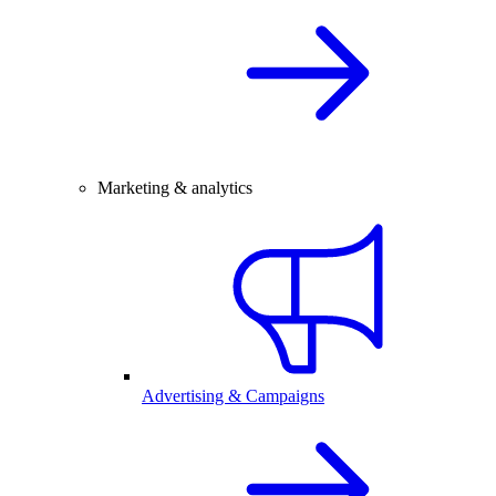
Marketing & analytics
Advertising & Campaigns