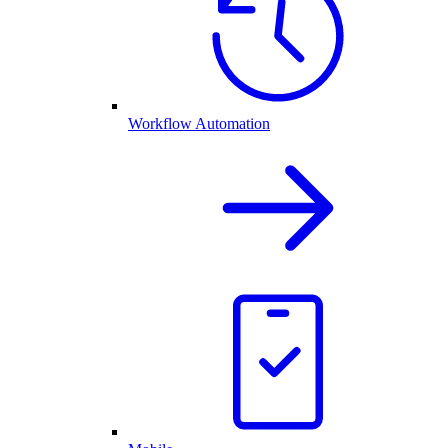
Workflow Automation