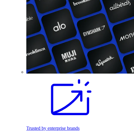
Trusted by enterprise brands