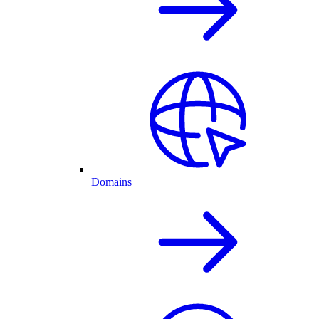
Domains