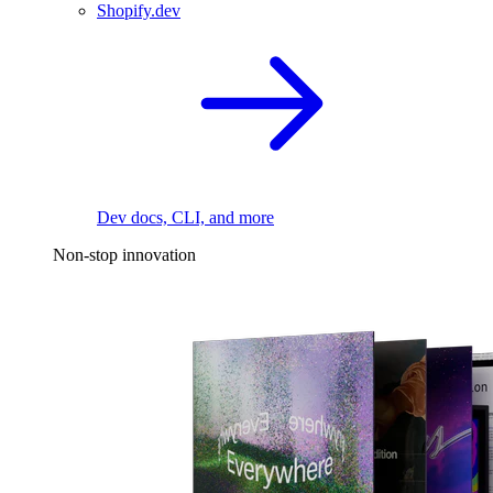
Shopify.dev
Dev docs, CLI, and more
Non-stop innovation