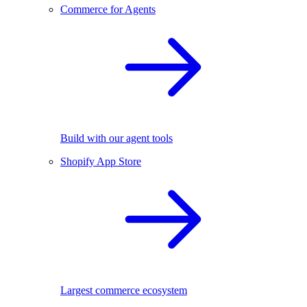
Commerce for Agents
Build with our agent tools
Shopify App Store
Largest commerce ecosystem