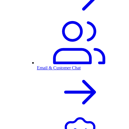
Email & Customer Chat