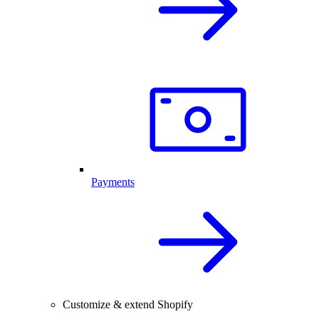
Payments
Customize & extend Shopify