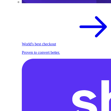
World's best checkout
Proven to convert better.