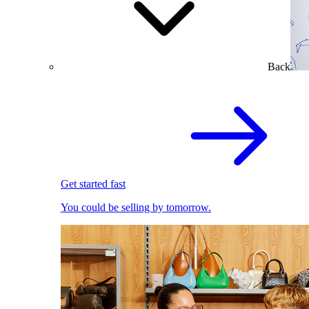
Back
Get started fast
You could be selling by tomorrow.