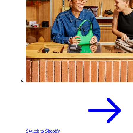
Switch to Shopify