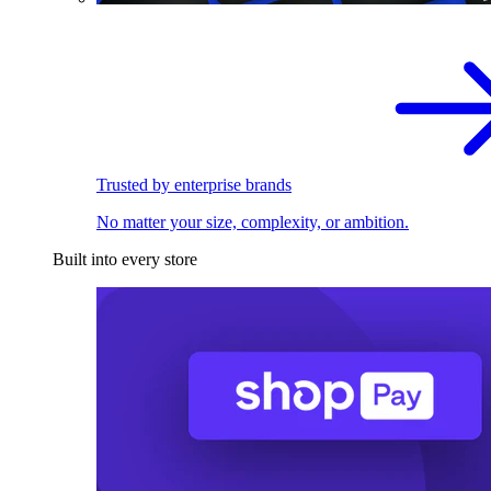
Trusted by enterprise brands
No matter your size, complexity, or ambition.
Built into every store