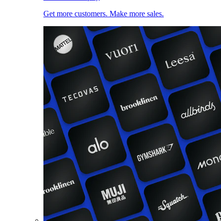
Get more customers. Make more sales.