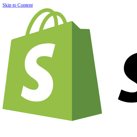
Skip to Content