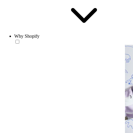
Why Shopify