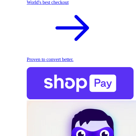
World's best checkout
Proven to convert better.