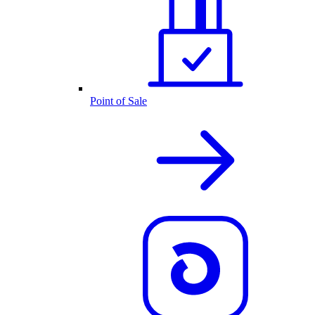
Point of Sale