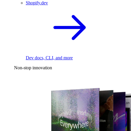
Shopify.dev
Dev docs, CLI, and more
Non-stop innovation