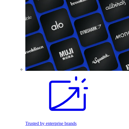
Trusted by enterprise brands