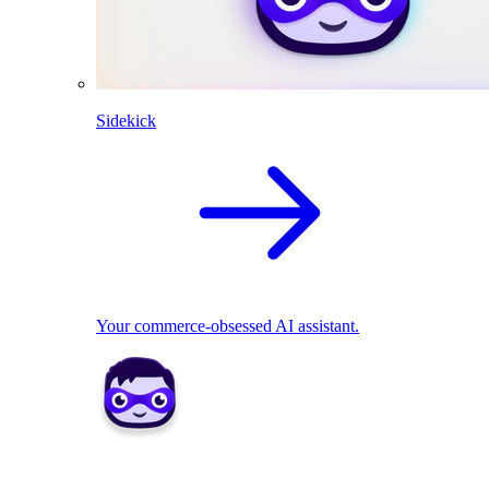
Sidekick
Your commerce-obsessed AI assistant.