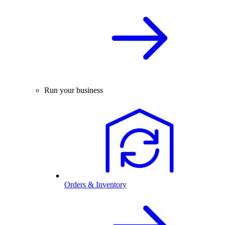
Run your business
Orders & Inventory