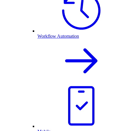
Workflow Automation