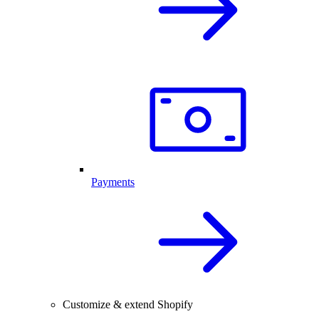
Payments
Customize & extend Shopify