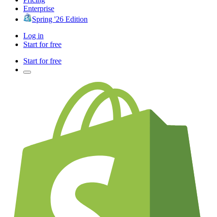
Enterprise
Spring '26 Edition
Log in
Start for free
Start for free