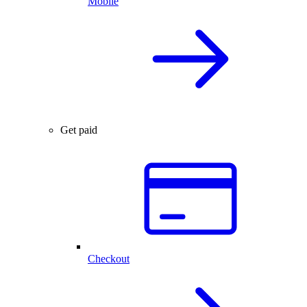
Mobile
Get paid
Checkout