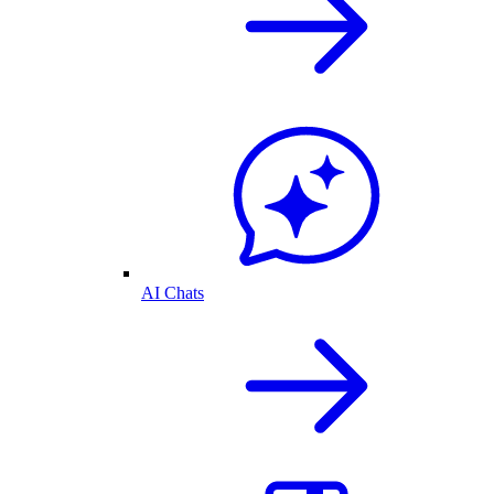
AI Chats