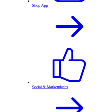
Shop App
Social & Marketplaces