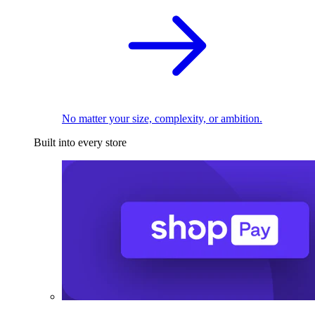
No matter your size, complexity, or ambition.
Built into every store