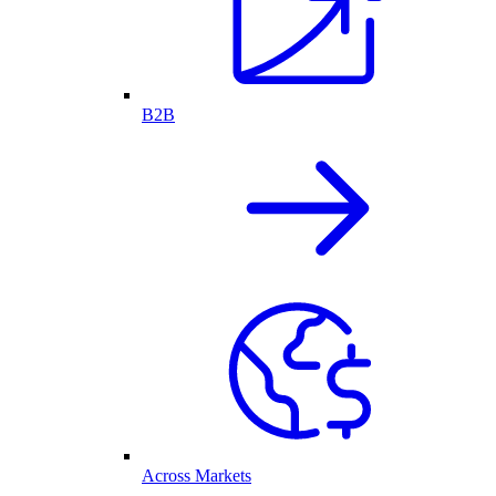
B2B
Across Markets