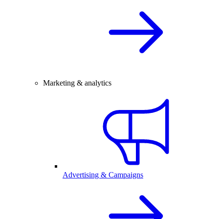
Marketing & analytics
Advertising & Campaigns