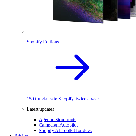
Shopify Editions
150+ updates to Shopify, twice a year.
Latest updates
Agentic Storefronts
Campaign Autopilot
Shopify AI Toolkit for devs
Pricing