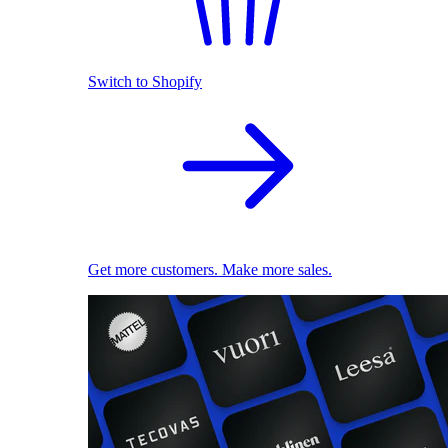
Switch to Shopify
Get more customers. Make more sales.