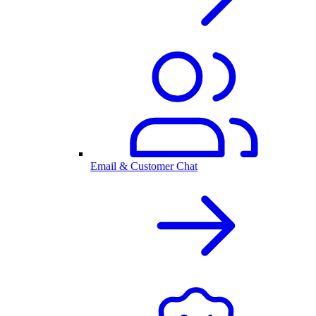
Email & Customer Chat