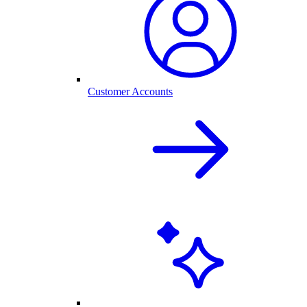
Customer Accounts