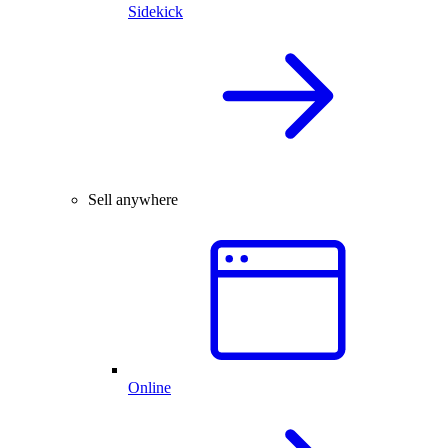
Sidekick
Sell anywhere
Online