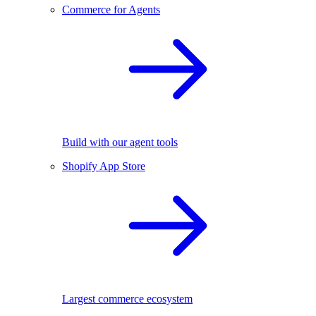
Commerce for Agents
Build with our agent tools
Shopify App Store
Largest commerce ecosystem