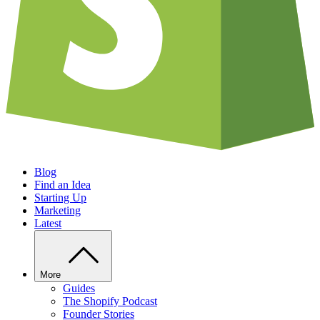
Blog
Find an Idea
Starting Up
Marketing
Latest
More
Guides
The Shopify Podcast
Founder Stories