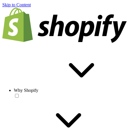
Skip to Content
Why Shopify