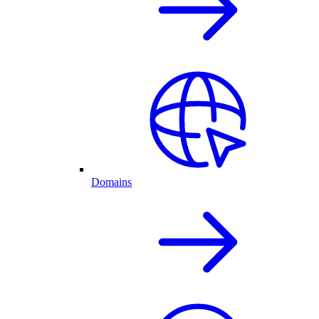
Domains