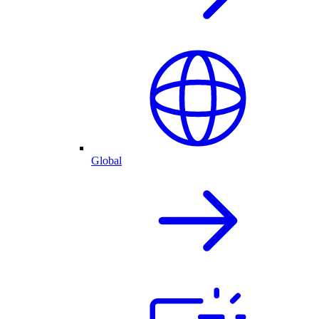
Global