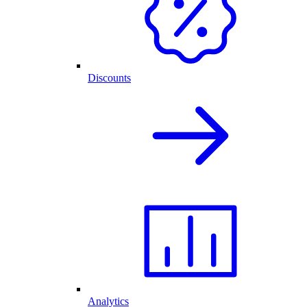
Discounts
Analytics