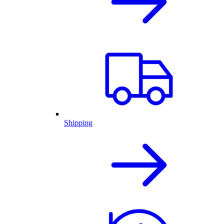
Shipping