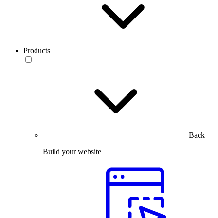
Products
Back
Build your website