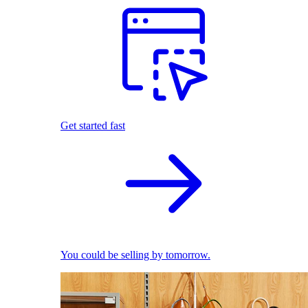
Get started fast
You could be selling by tomorrow.