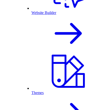
Website Builder
Themes