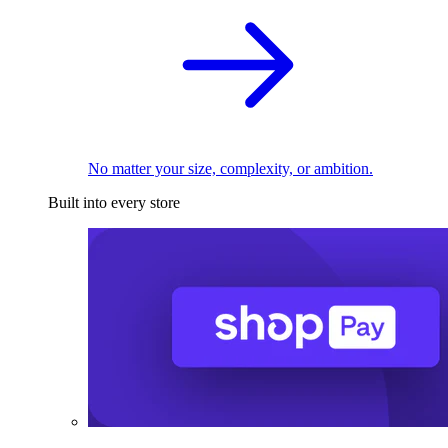
No matter your size, complexity, or ambition.
Built into every store