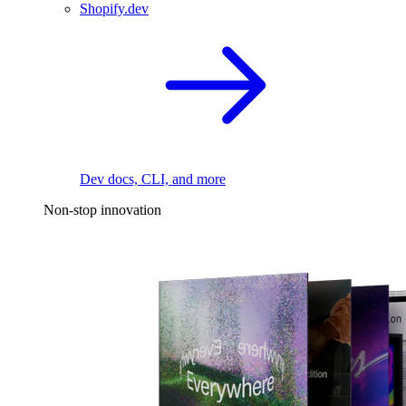
Shopify.dev
Dev docs, CLI, and more
Non-stop innovation