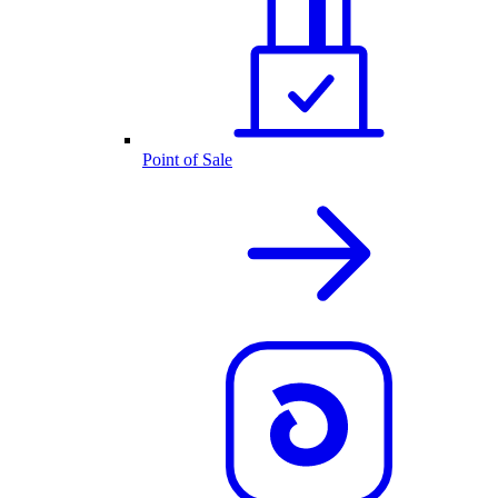
Point of Sale