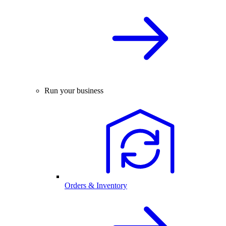
Run your business
Orders & Inventory