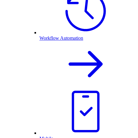
Workflow Automation