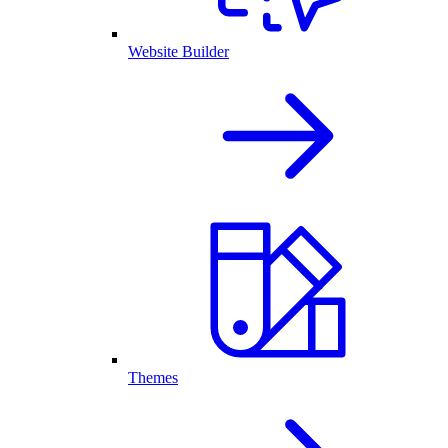
Website Builder
Themes