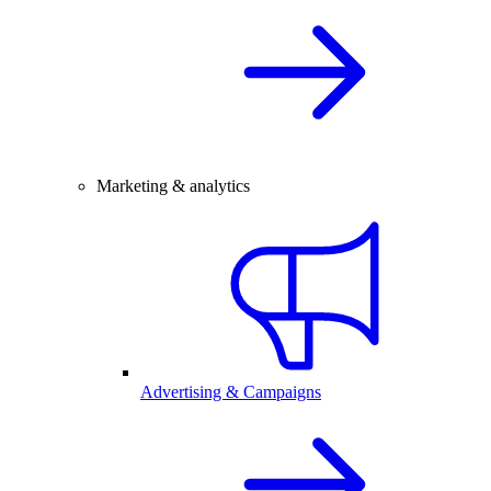
Marketing & analytics
Advertising & Campaigns