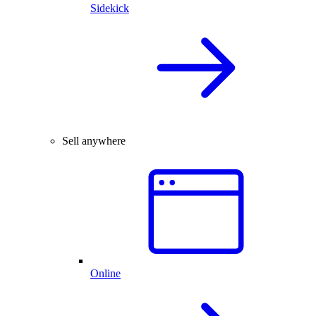
Sidekick
Sell anywhere
Online