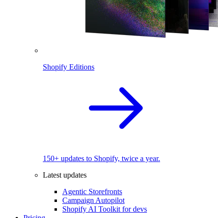
Shopify Editions
150+ updates to Shopify, twice a year.
Latest updates
Agentic Storefronts
Campaign Autopilot
Shopify AI Toolkit for devs
Pricing