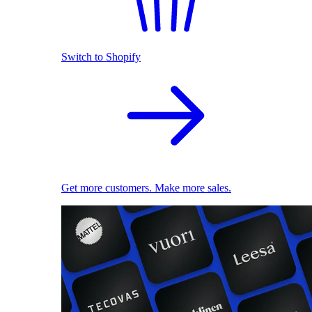
Switch to Shopify
Get more customers. Make more sales.