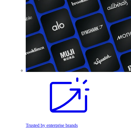
Trusted by enterprise brands