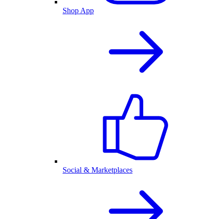
Shop App
Social & Marketplaces