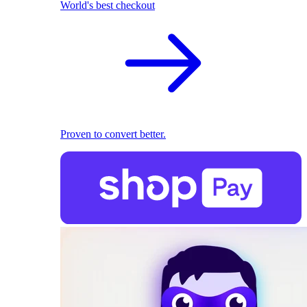
World's best checkout
Proven to convert better.