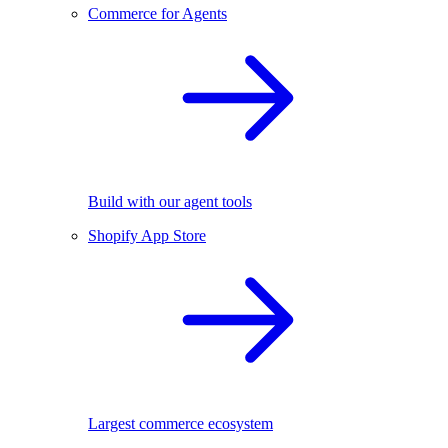
Commerce for Agents
Build with our agent tools
Shopify App Store
Largest commerce ecosystem