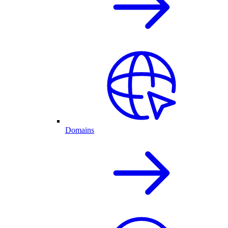
Domains