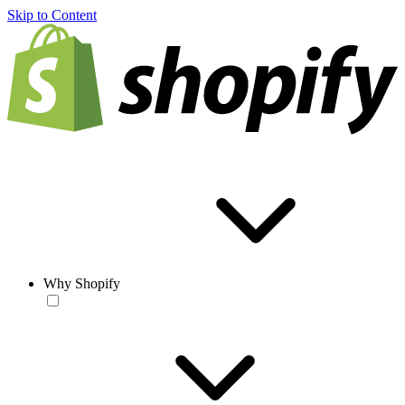
Skip to Content
Why Shopify