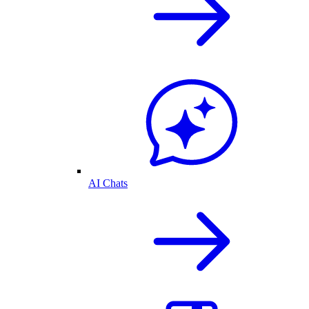
AI Chats