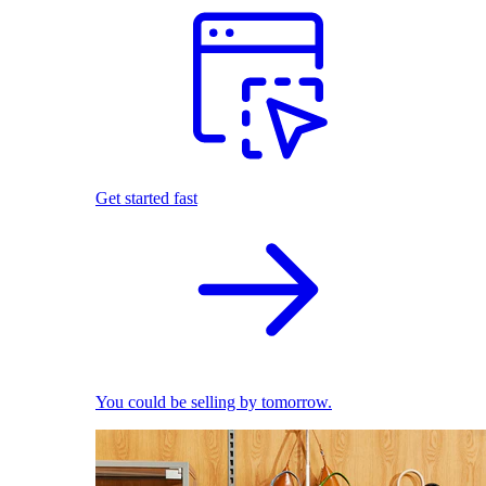
Get started fast
You could be selling by tomorrow.