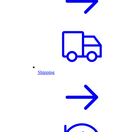
Shipping