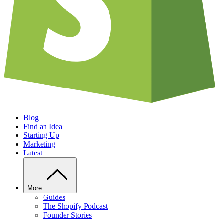
Blog
Find an Idea
Starting Up
Marketing
Latest
More
Guides
The Shopify Podcast
Founder Stories