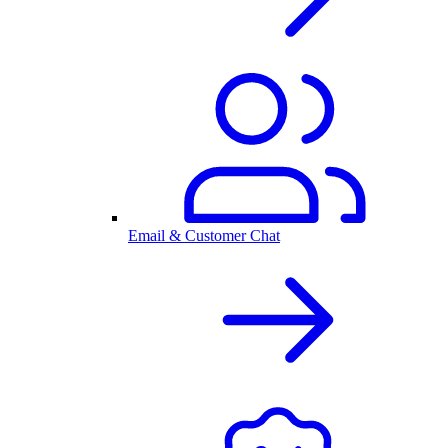
Email & Customer Chat