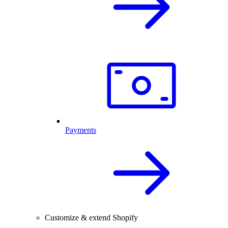
Payments
Customize & extend Shopify