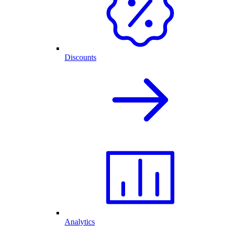
Discounts
Analytics