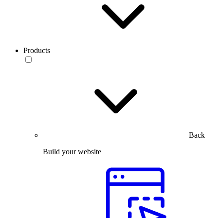
Products
Back
Build your website