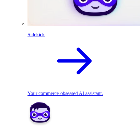
Sidekick
Your commerce-obsessed AI assistant.