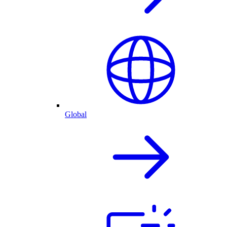
Global