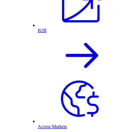
B2B
Across Markets