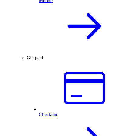
Mobile
Get paid
Checkout