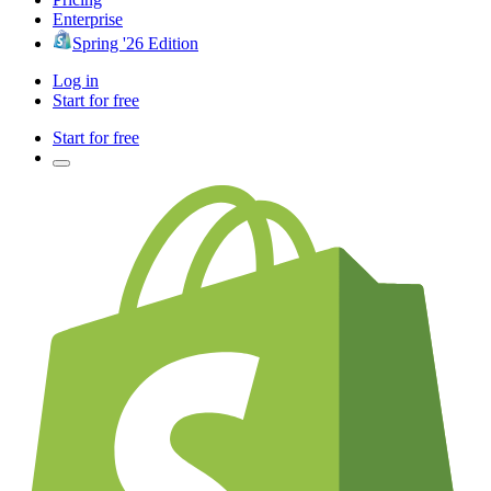
Enterprise
Spring '26 Edition
Log in
Start for free
Start for free