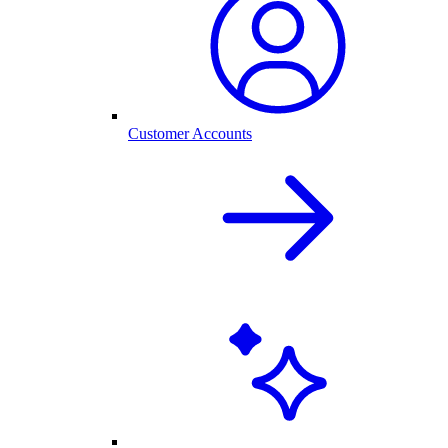
Customer Accounts