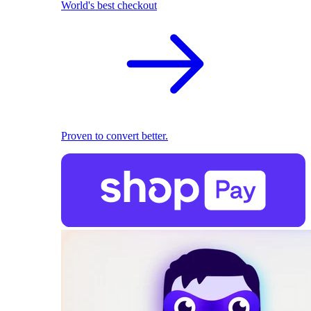
World's best checkout
Proven to convert better.