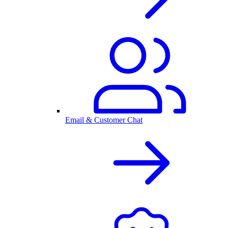
Email & Customer Chat