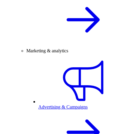
Marketing & analytics
Advertising & Campaigns