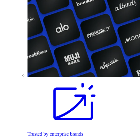
Trusted by enterprise brands