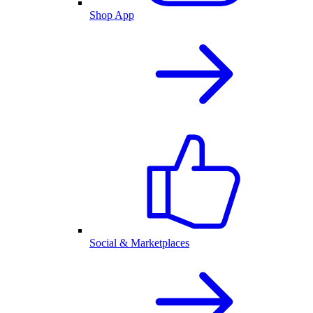
Shop App
Social & Marketplaces