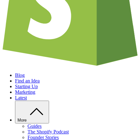
Blog
Find an Idea
Starting Up
Marketing
Latest
More
Guides
The Shopify Podcast
Founder Stories