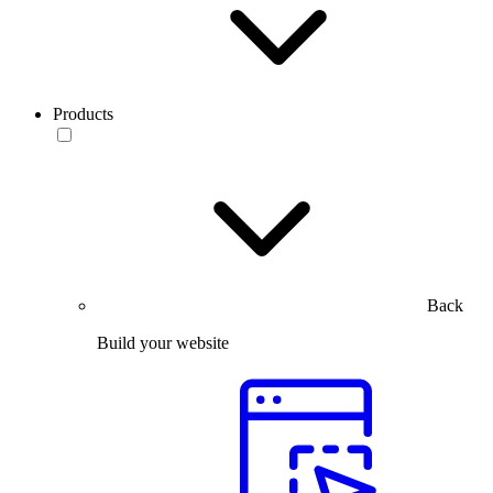
Products
Back
Build your website