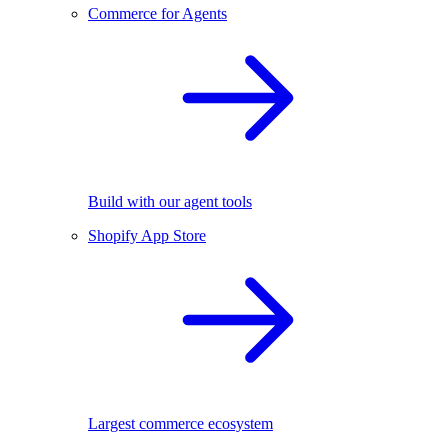
Commerce for Agents
Build with our agent tools
Shopify App Store
Largest commerce ecosystem