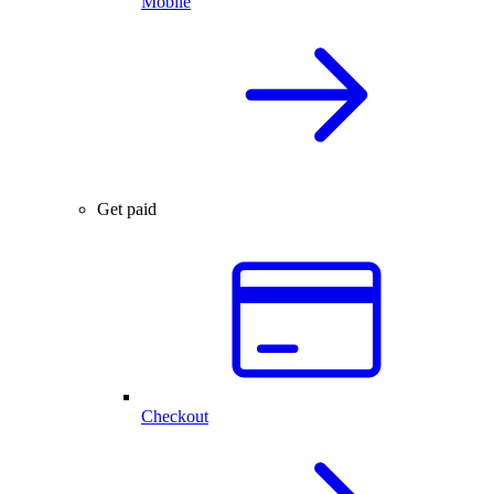
Mobile
Get paid
Checkout