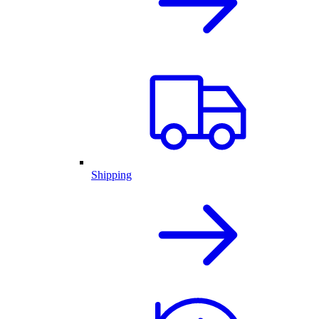
Shipping