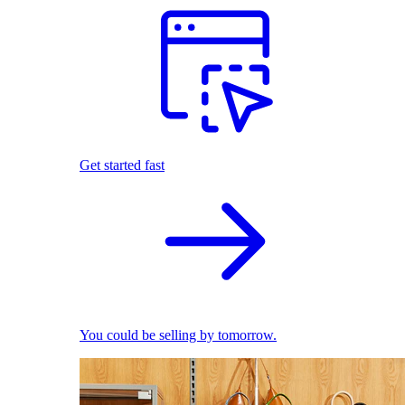
Get started fast
You could be selling by tomorrow.