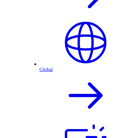
Global