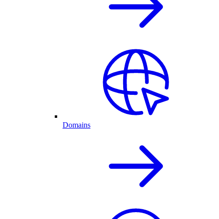
Domains