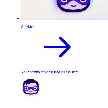
Sidekick
Your commerce-obsessed AI assistant.