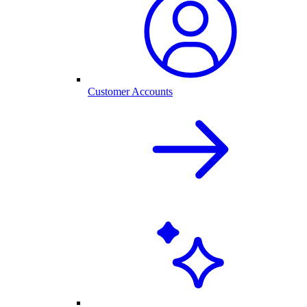
Customer Accounts