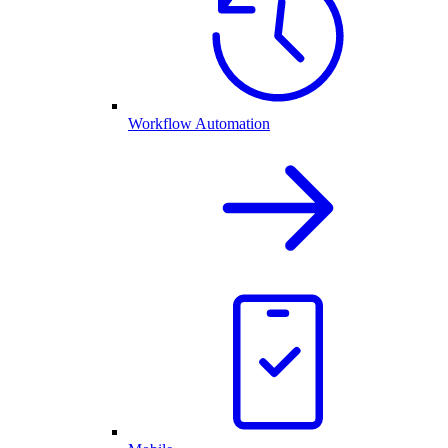
Workflow Automation