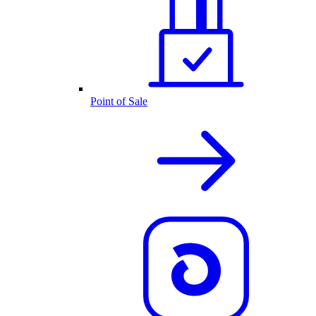
Point of Sale