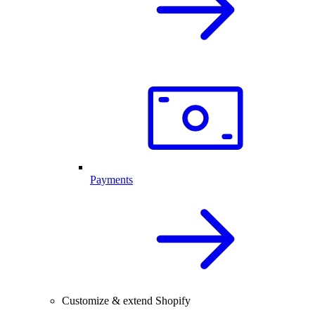
Payments
Customize & extend Shopify