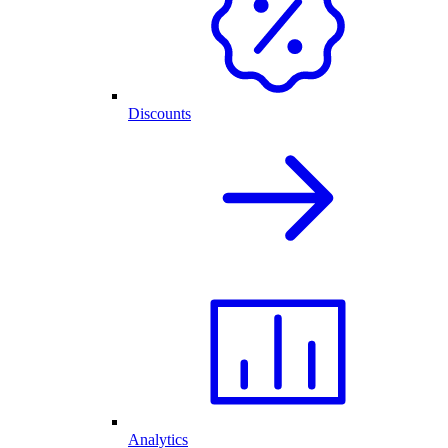
Discounts
Analytics