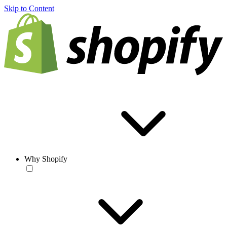
Skip to Content
Why Shopify