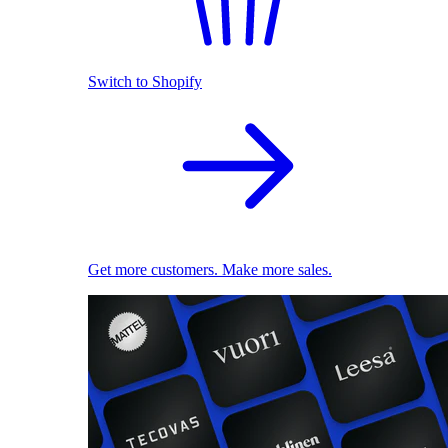
Switch to Shopify
Get more customers. Make more sales.