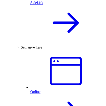
Sidekick
Sell anywhere
Online