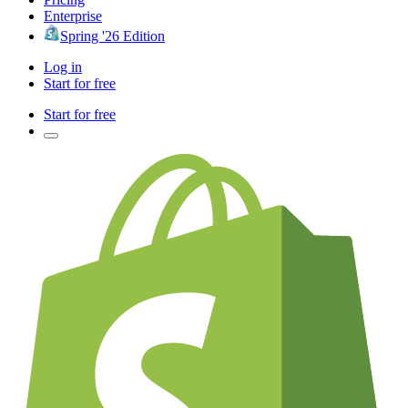
Enterprise
Spring '26 Edition
Log in
Start for free
Start for free