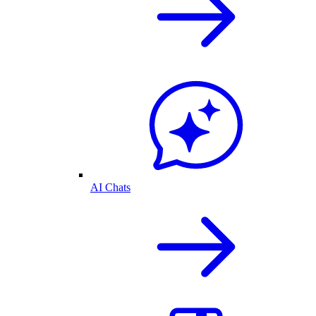
AI Chats