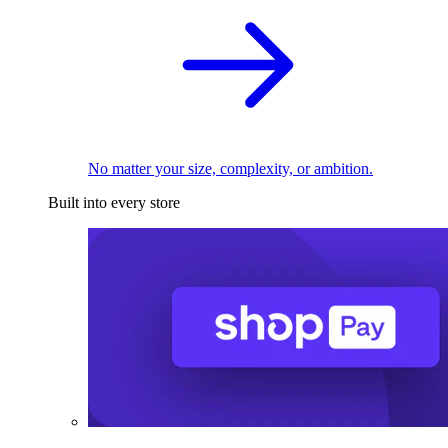
No matter your size, complexity, or ambition.
Built into every store