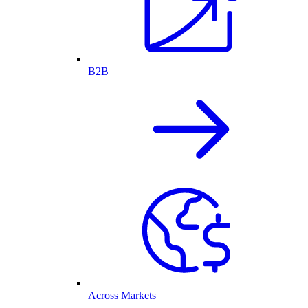
B2B
Across Markets