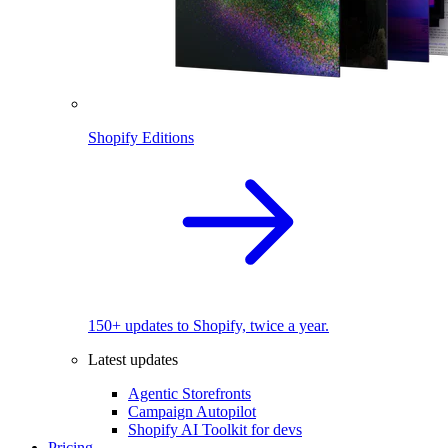
Shopify Editions
150+ updates to Shopify, twice a year.
Latest updates
Agentic Storefronts
Campaign Autopilot
Shopify AI Toolkit for devs
Pricing