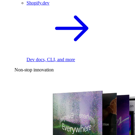
Shopify.dev
Dev docs, CLI, and more
Non-stop innovation