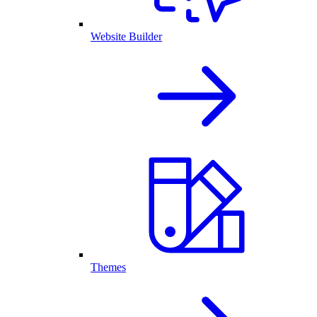
Website Builder
Themes