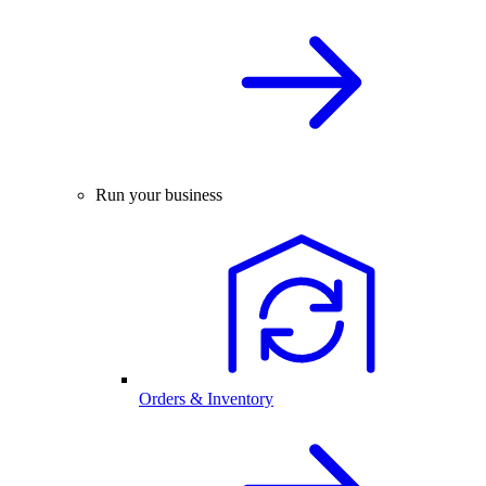
Run your business
Orders & Inventory