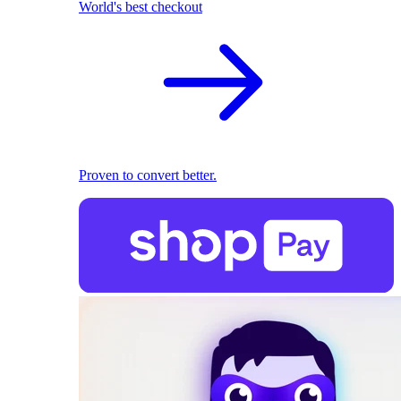
World's best checkout
Proven to convert better.