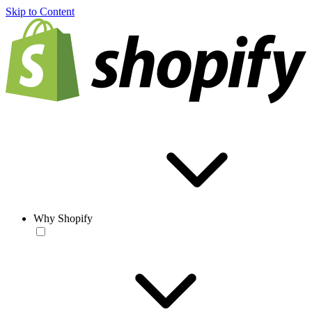
Skip to Content
Why Shopify