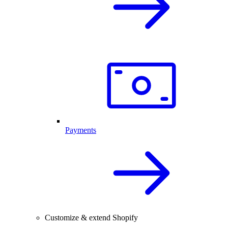
Payments
Customize & extend Shopify