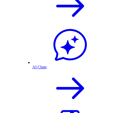
AI Chats