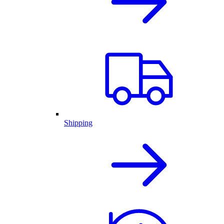
Shipping