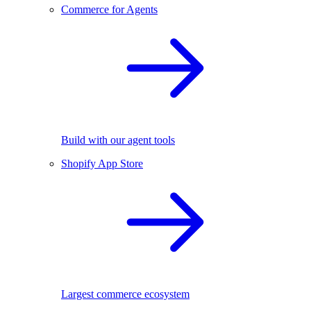
Commerce for Agents
Build with our agent tools
Shopify App Store
Largest commerce ecosystem