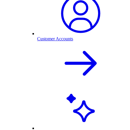
Customer Accounts