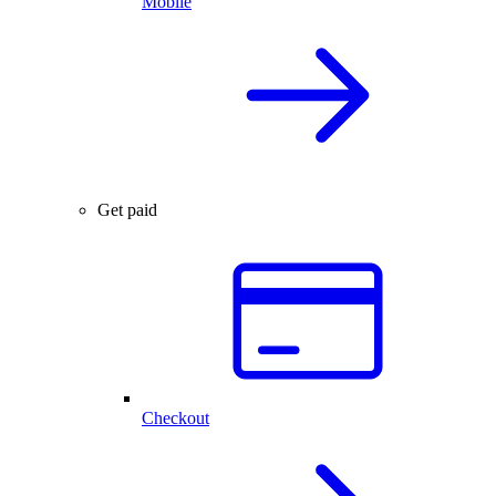
Mobile
Get paid
Checkout