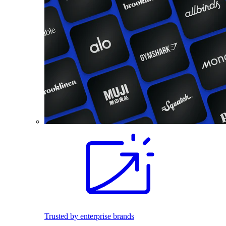
Trusted by enterprise brands