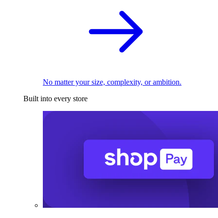
No matter your size, complexity, or ambition.
Built into every store