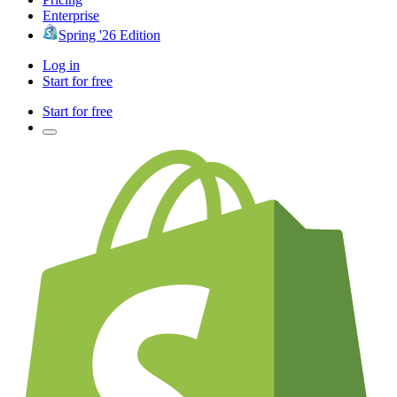
Enterprise
Spring '26 Edition
Log in
Start for free
Start for free