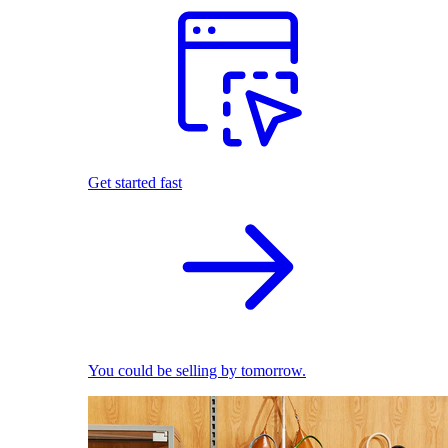
Get started fast
You could be selling by tomorrow.