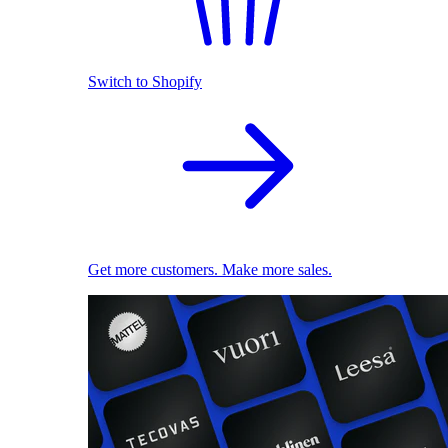
Switch to Shopify
Get more customers. Make more sales.