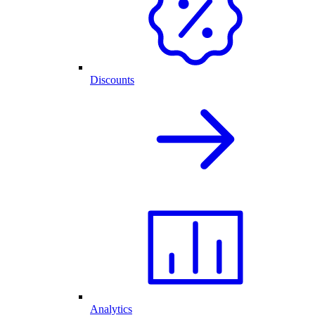
Discounts
Analytics