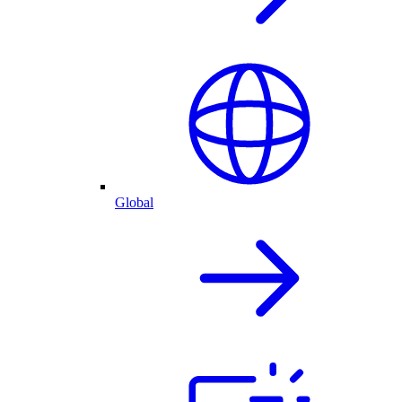
Global