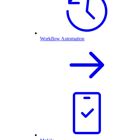
Workflow Automation