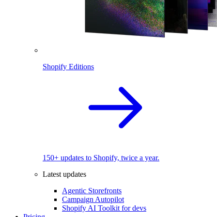
Shopify Editions
150+ updates to Shopify, twice a year.
Latest updates
Agentic Storefronts
Campaign Autopilot
Shopify AI Toolkit for devs
Pricing