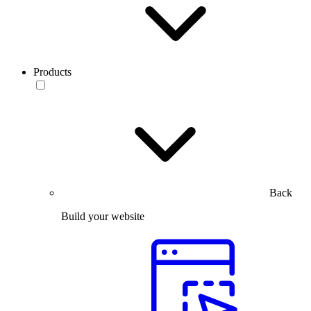
Products
Back
Build your website