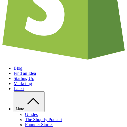
Blog
Find an Idea
Starting Up
Marketing
Latest
More
Guides
The Shopify Podcast
Founder Stories