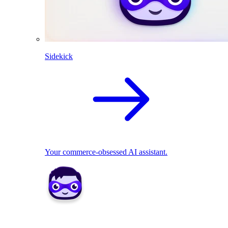
Sidekick
Your commerce-obsessed AI assistant.