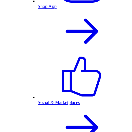
Shop App
Social & Marketplaces