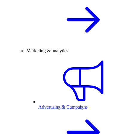
Marketing & analytics
Advertising & Campaigns