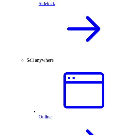
Sidekick
Sell anywhere
Online