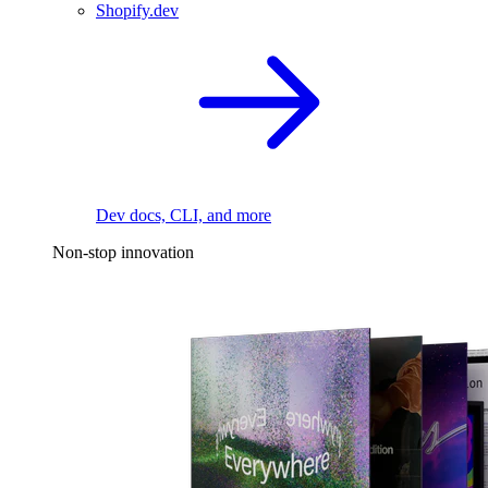
Shopify.dev
Dev docs, CLI, and more
Non-stop innovation