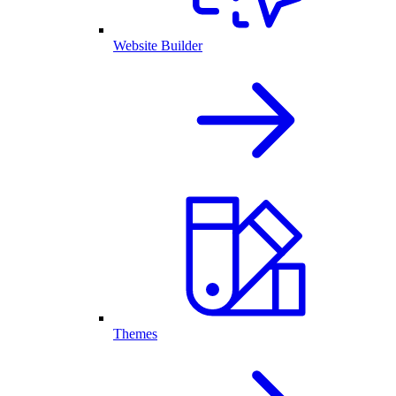
Website Builder
Themes