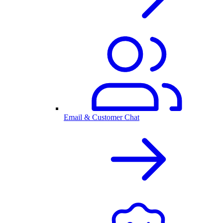
Email & Customer Chat