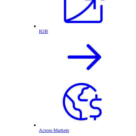
B2B
Across Markets