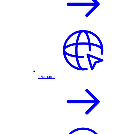
Domains