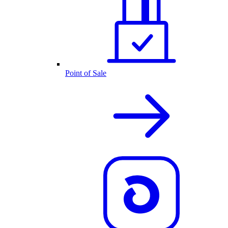
Point of Sale