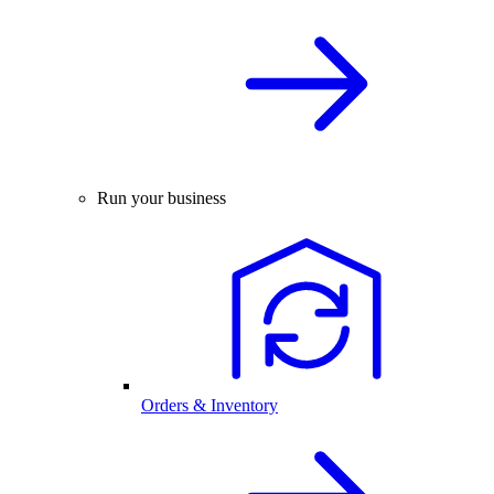
Run your business
Orders & Inventory