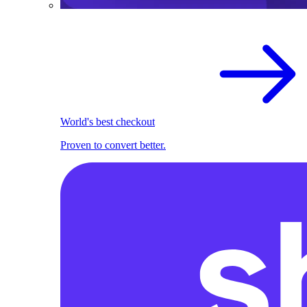
World's best checkout
Proven to convert better.