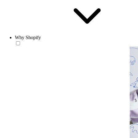
Why Shopify