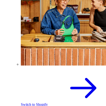
Switch to Shopify