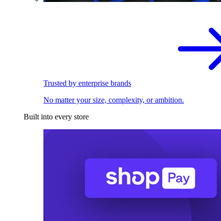
Trusted by enterprise brands
No matter your size, complexity, or ambition.
Built into every store