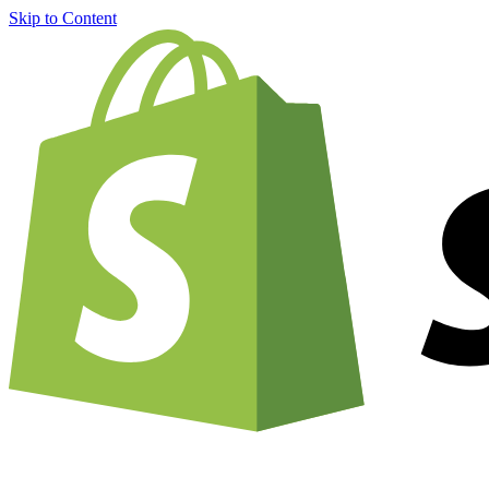
Skip to Content