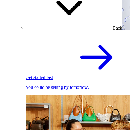
Back
Get started fast
You could be selling by tomorrow.