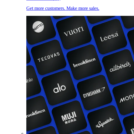
Get more customers. Make more sales.