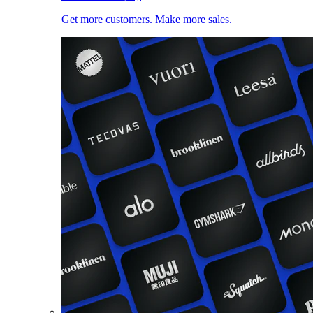
Get more customers. Make more sales.