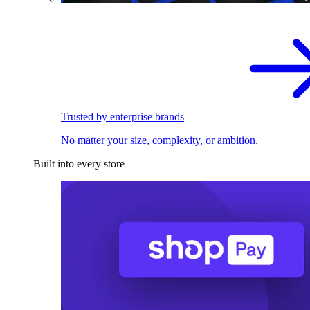
Trusted by enterprise brands
No matter your size, complexity, or ambition.
Built into every store