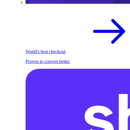
World's best checkout
Proven to convert better.