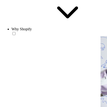
Why Shopify