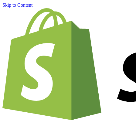
Skip to Content