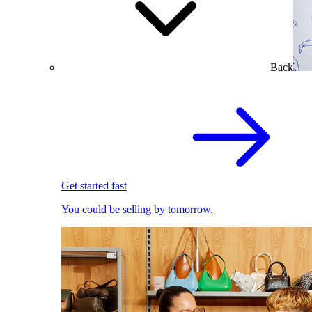
Back
Get started fast
You could be selling by tomorrow.