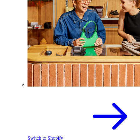
Switch to Shopify