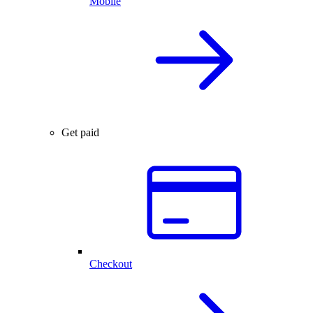
Mobile
Get paid
Checkout