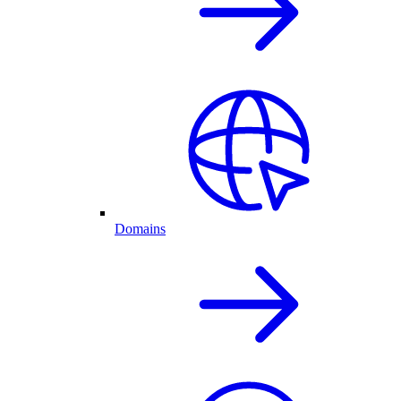
Domains