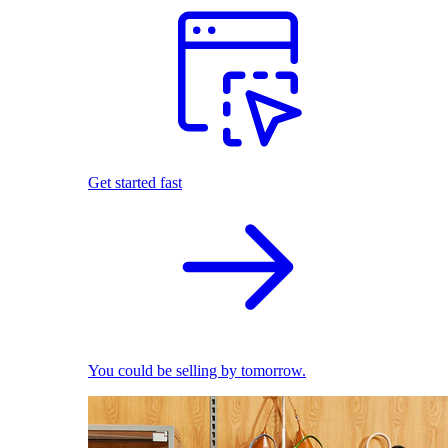
Get started fast
You could be selling by tomorrow.