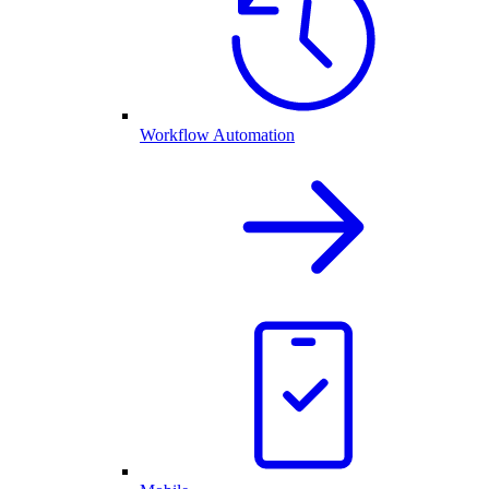
Workflow Automation