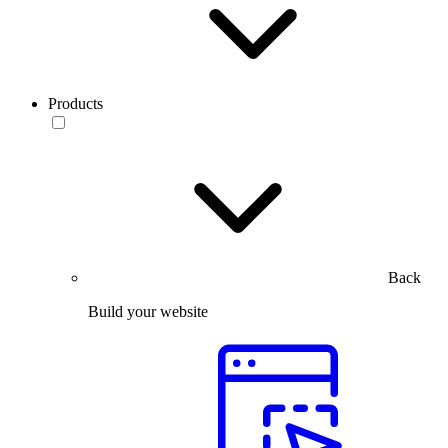
Products
Back
Build your website