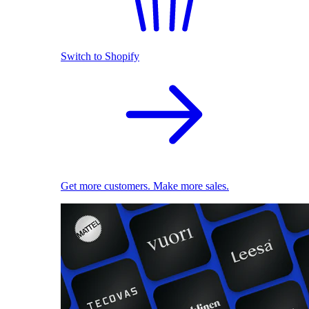
Switch to Shopify
Get more customers. Make more sales.