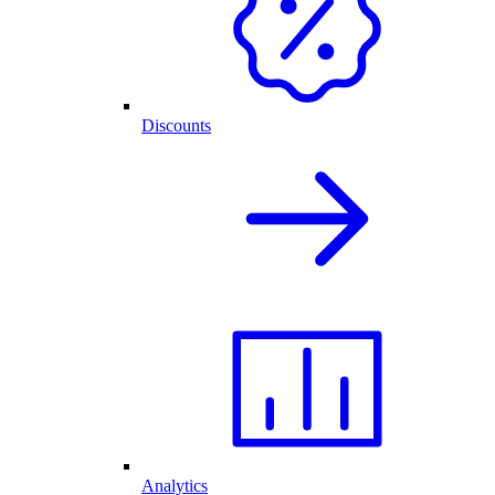
Discounts
Analytics