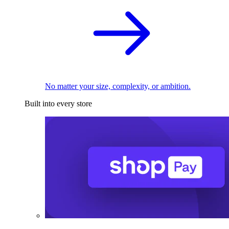
No matter your size, complexity, or ambition.
Built into every store