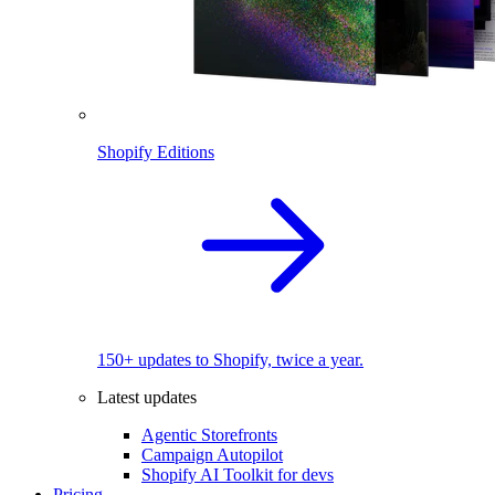
Shopify Editions
150+ updates to Shopify, twice a year.
Latest updates
Agentic Storefronts
Campaign Autopilot
Shopify AI Toolkit for devs
Pricing