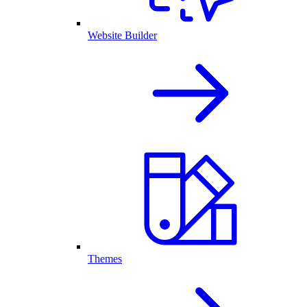
Website Builder
Themes