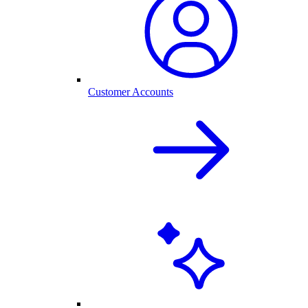
Customer Accounts