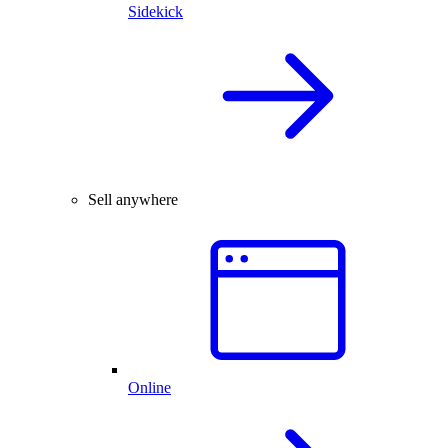
Sidekick
Sell anywhere
Online