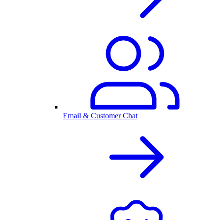
Email & Customer Chat