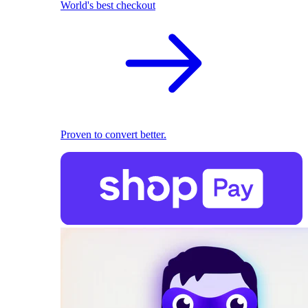
World's best checkout
Proven to convert better.