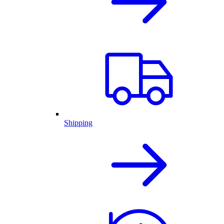
Shipping