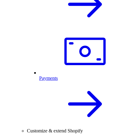
Payments
Customize & extend Shopify