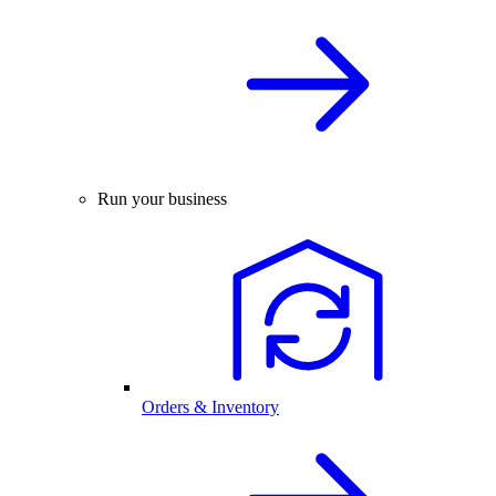
Run your business
Orders & Inventory