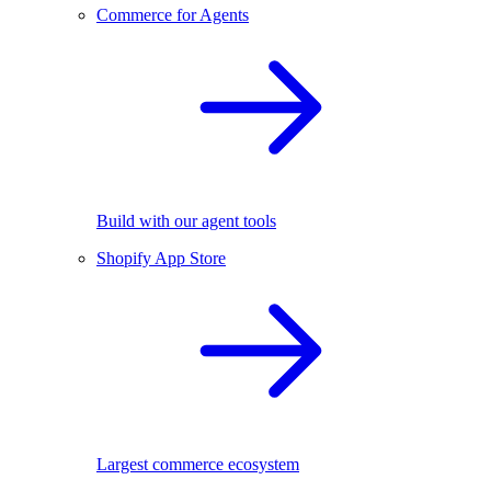
Commerce for Agents
Build with our agent tools
Shopify App Store
Largest commerce ecosystem