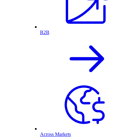
B2B
Across Markets