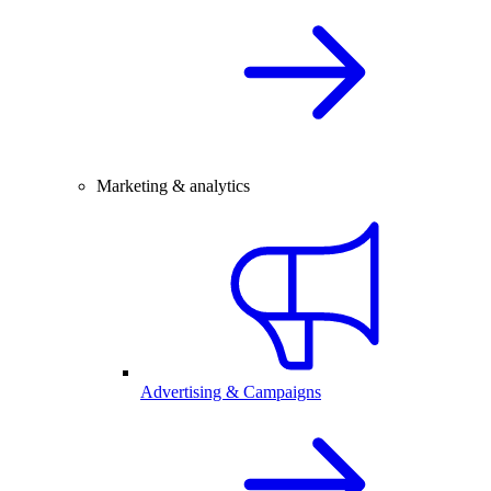
Marketing & analytics
Advertising & Campaigns