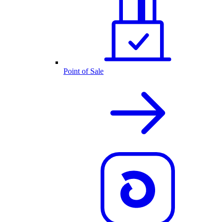
Point of Sale