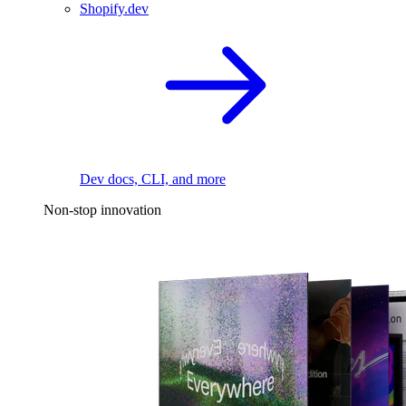
Shopify.dev
Dev docs, CLI, and more
Non-stop innovation