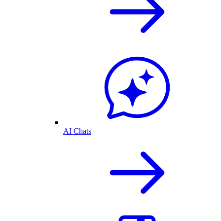
AI Chats