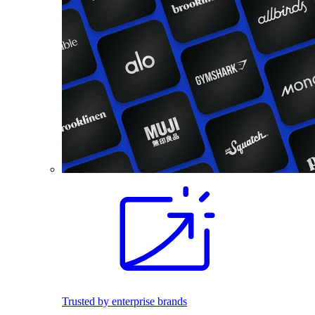
Trusted by enterprise brands