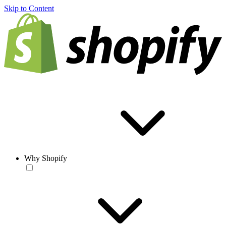
Skip to Content
Why Shopify