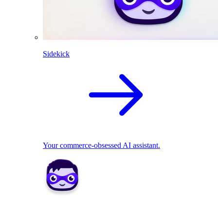
Sidekick
Your commerce-obsessed AI assistant.