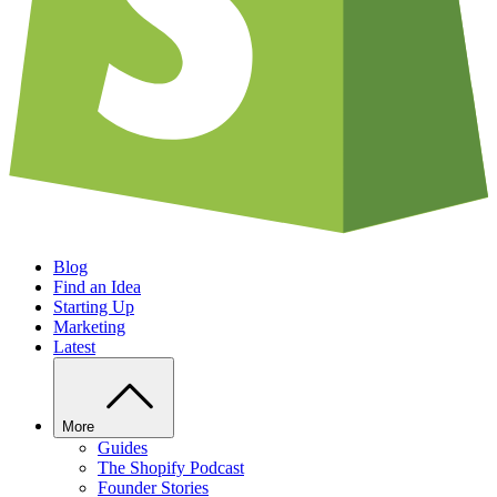
Blog
Find an Idea
Starting Up
Marketing
Latest
More
Guides
The Shopify Podcast
Founder Stories