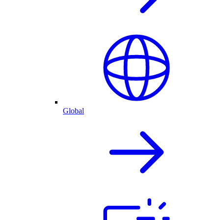
Global