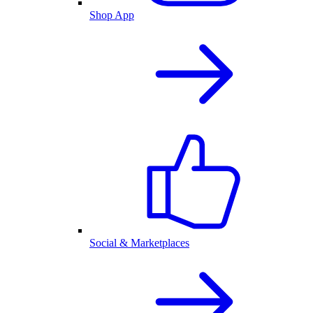
Shop App
Social & Marketplaces