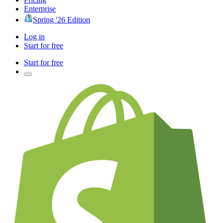
Enterprise
Spring '26 Edition
Log in
Start for free
Start for free