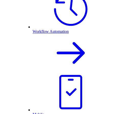
Workflow Automation