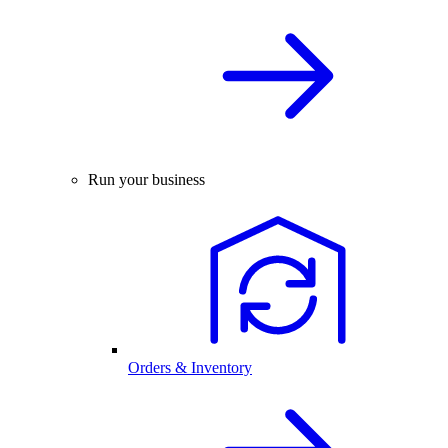
Run your business
Orders & Inventory