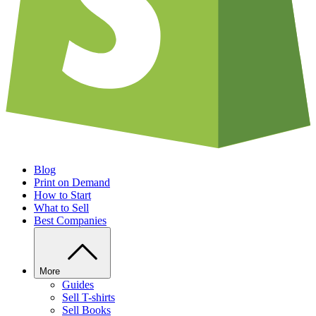
Blog
Print on Demand
How to Start
What to Sell
Best Companies
More
Guides
Sell T-shirts
Sell Books