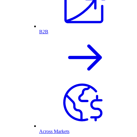
B2B
Across Markets