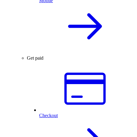
Mobile
Get paid
Checkout