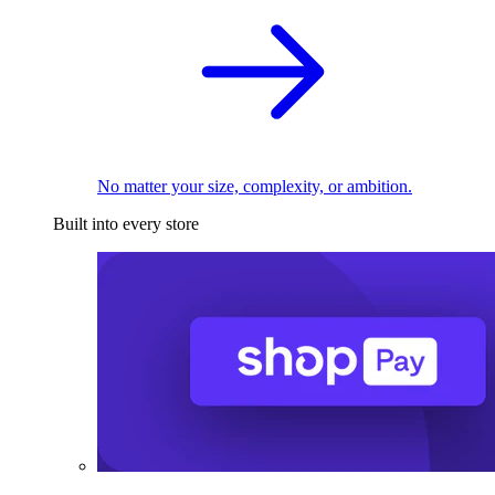
No matter your size, complexity, or ambition.
Built into every store