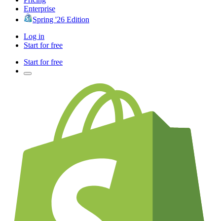
Enterprise
Spring '26 Edition
Log in
Start for free
Start for free