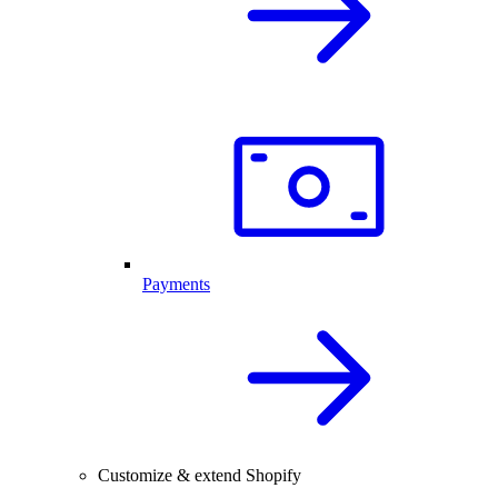
Payments
Customize & extend Shopify