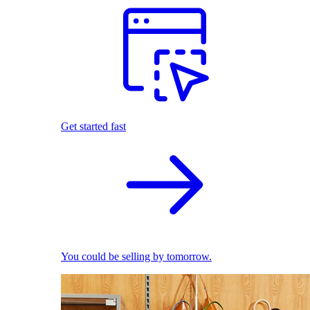
Get started fast
You could be selling by tomorrow.