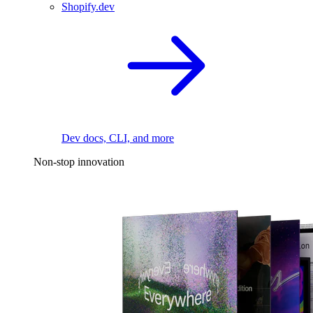
Shopify.dev
Dev docs, CLI, and more
Non-stop innovation