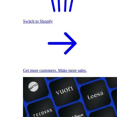
Switch to Shopify
Get more customers. Make more sales.