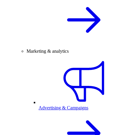
Marketing & analytics
Advertising & Campaigns