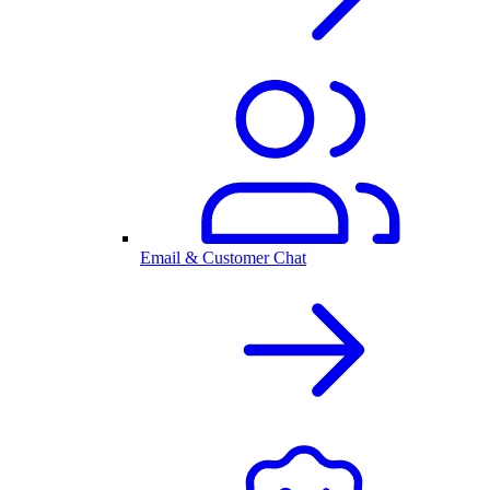
Email & Customer Chat