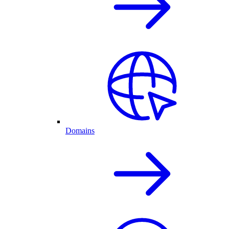
Domains