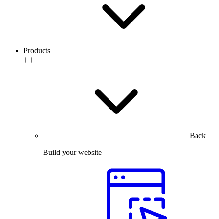
Products
Back
Build your website