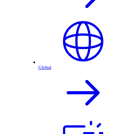
Global