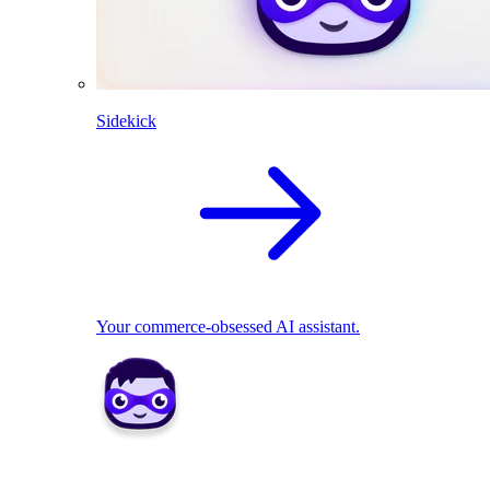
Sidekick
Your commerce-obsessed AI assistant.