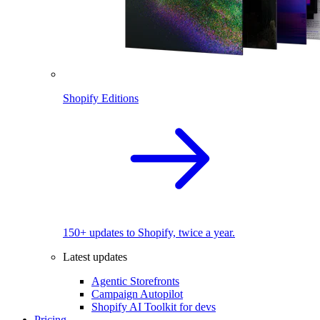
Shopify Editions
150+ updates to Shopify, twice a year.
Latest updates
Agentic Storefronts
Campaign Autopilot
Shopify AI Toolkit for devs
Pricing