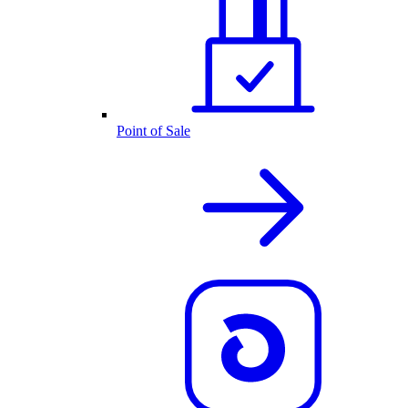
Point of Sale