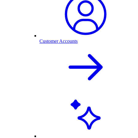
Customer Accounts