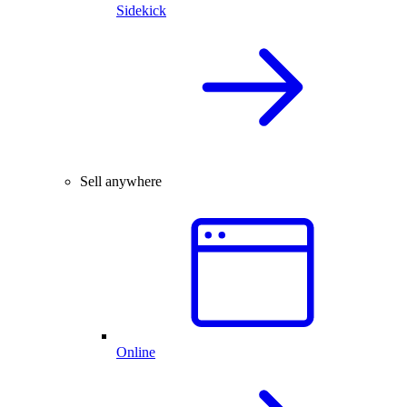
Sidekick
Sell anywhere
Online