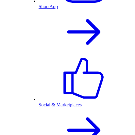
Shop App
Social & Marketplaces