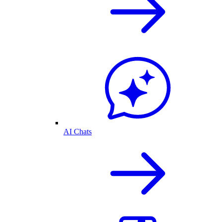
AI Chats