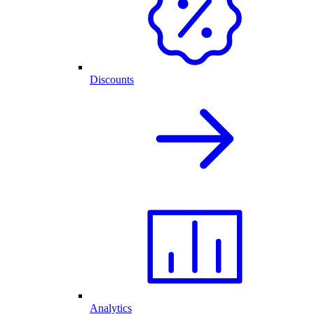
Discounts
Analytics