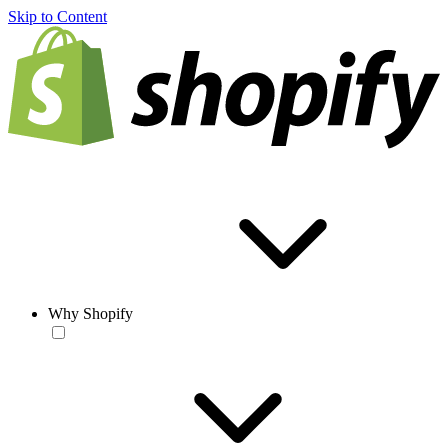
Skip to Content
Why Shopify