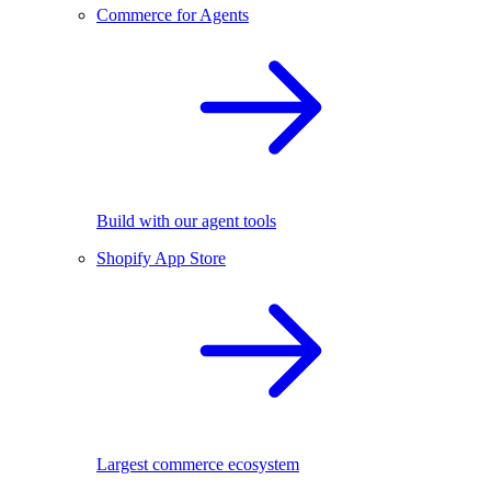
Commerce for Agents
Build with our agent tools
Shopify App Store
Largest commerce ecosystem