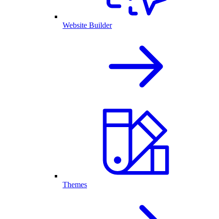
Website Builder
Themes