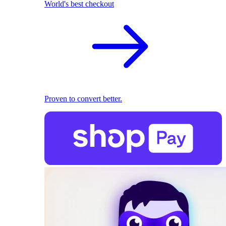
World's best checkout
Proven to convert better.