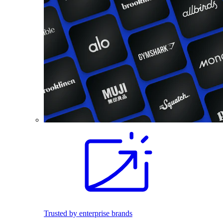
Trusted by enterprise brands