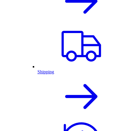
Shipping