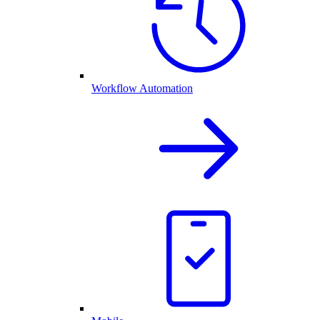
Workflow Automation