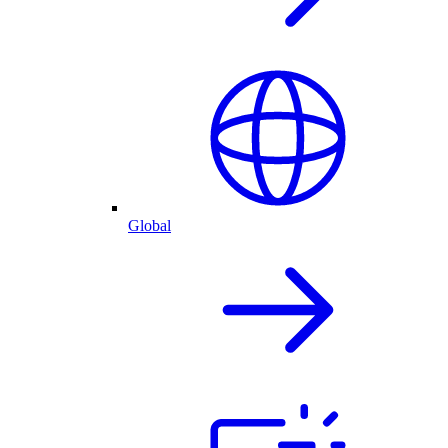
Global