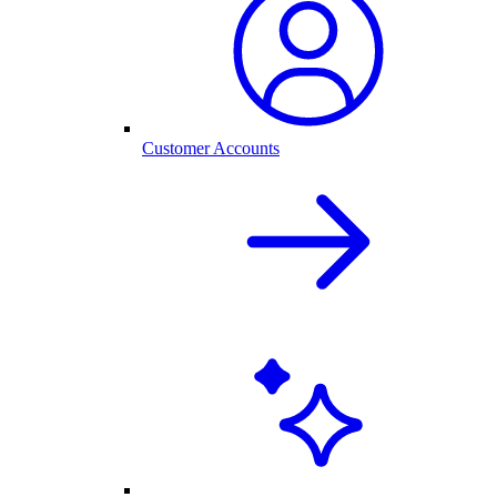
Customer Accounts