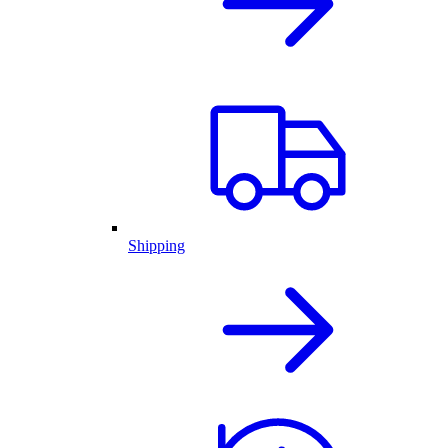
Shipping