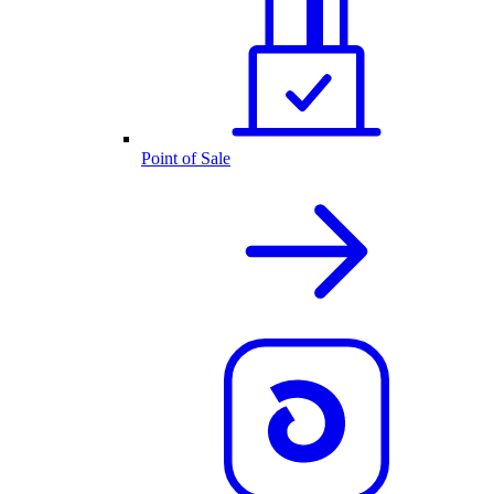
Point of Sale