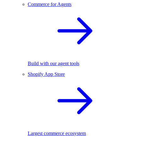
Commerce for Agents
Build with our agent tools
Shopify App Store
Largest commerce ecosystem