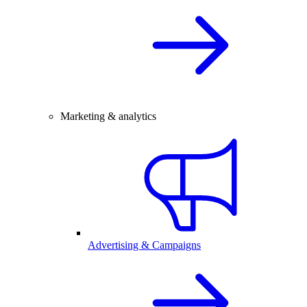
Marketing & analytics
Advertising & Campaigns