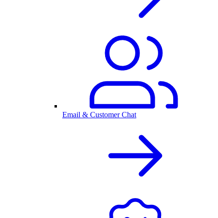
Email & Customer Chat