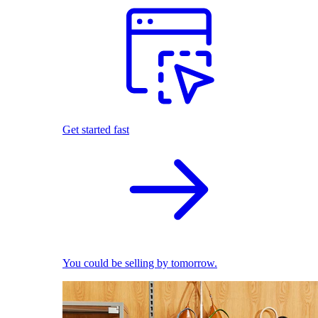
Get started fast
You could be selling by tomorrow.