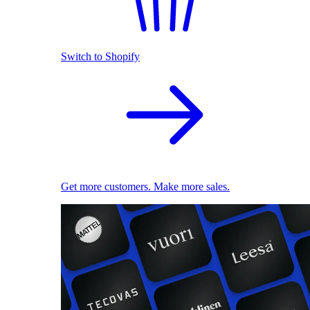
Switch to Shopify
Get more customers. Make more sales.