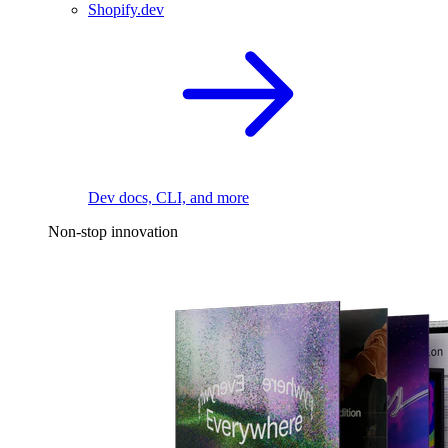
Shopify.dev
Dev docs, CLI, and more
Non-stop innovation