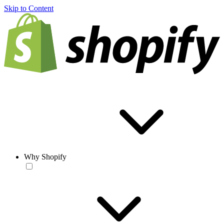
Skip to Content
Why Shopify