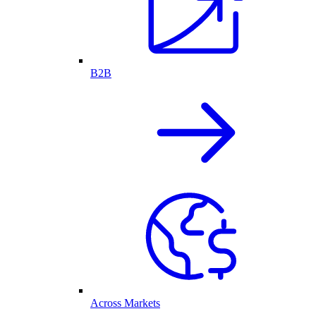
B2B
Across Markets