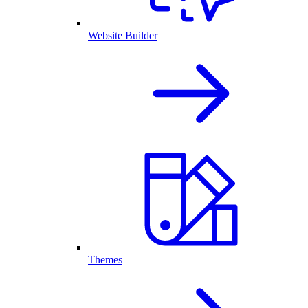
Website Builder
Themes