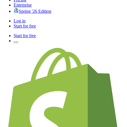
Enterprise
Spring '26 Edition
Log in
Start for free
Start for free