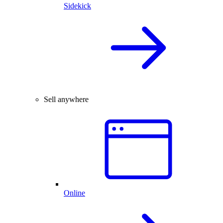
Sidekick
Sell anywhere
Online