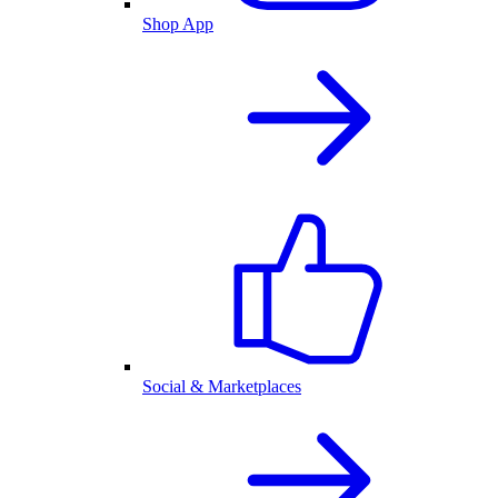
Shop App
Social & Marketplaces