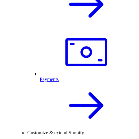
Payments
Customize & extend Shopify