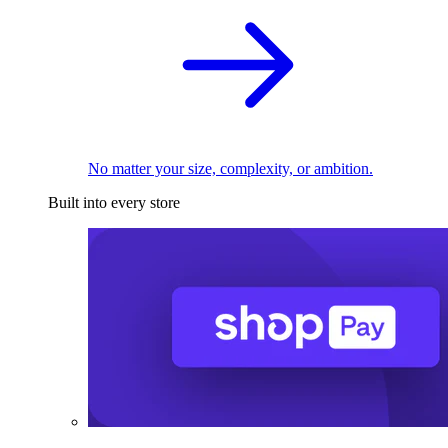
No matter your size, complexity, or ambition.
Built into every store