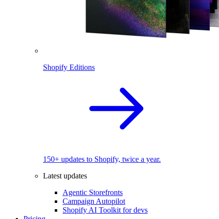
Shopify Editions
150+ updates to Shopify, twice a year.
Latest updates
Agentic Storefronts
Campaign Autopilot
Shopify AI Toolkit for devs
Pricing