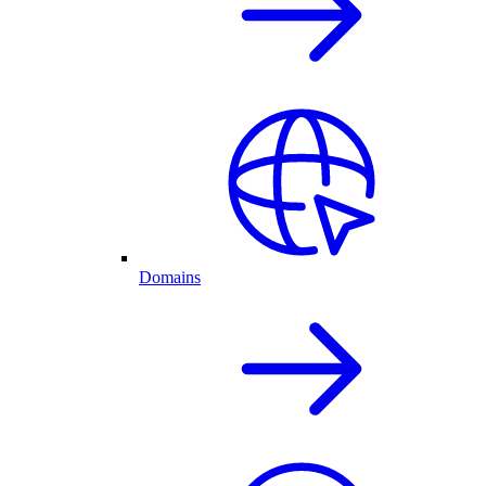
Domains