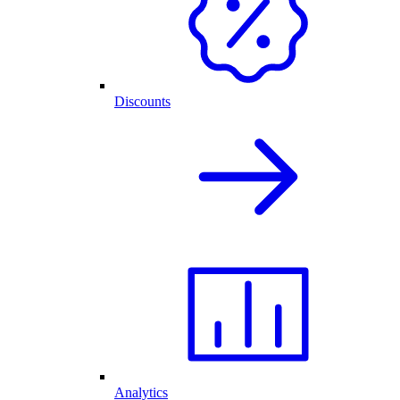
Discounts
Analytics