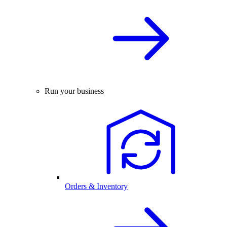
Run your business
Orders & Inventory