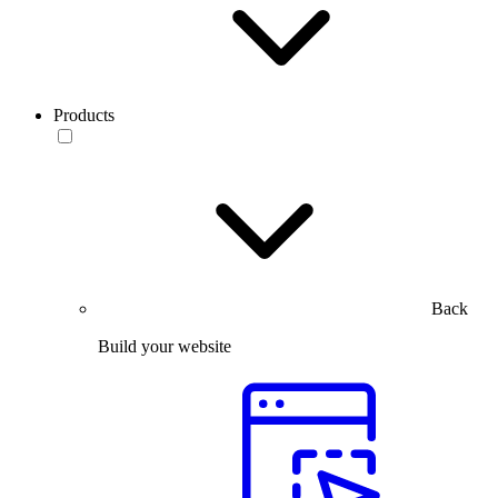
Products
Back
Build your website