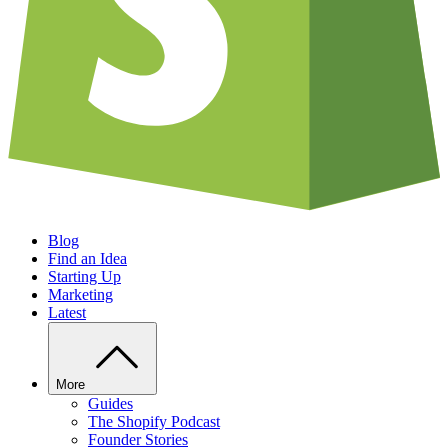
Blog
Find an Idea
Starting Up
Marketing
Latest
More
Guides
The Shopify Podcast
Founder Stories