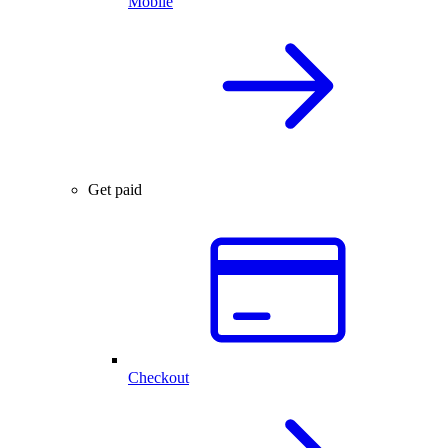
Mobile
Get paid
Checkout