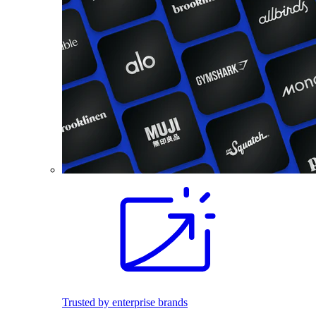
Trusted by enterprise brands