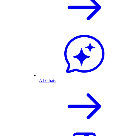
AI Chats