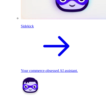
Sidekick
Your commerce-obsessed AI assistant.