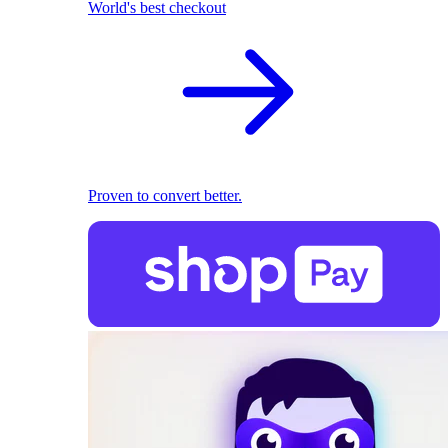
World's best checkout
Proven to convert better.