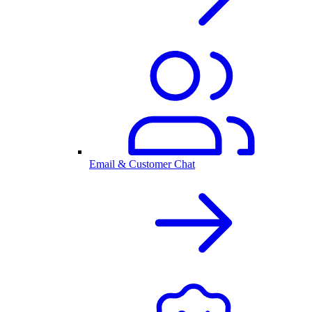
Email & Customer Chat