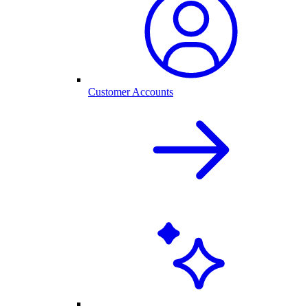
Customer Accounts