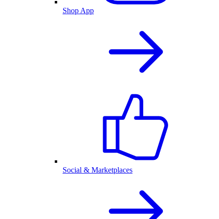
Shop App
Social & Marketplaces