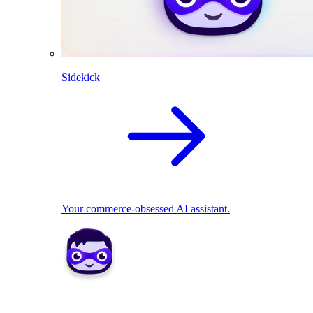
Sidekick
Your commerce-obsessed AI assistant.