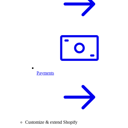
Payments
Customize & extend Shopify