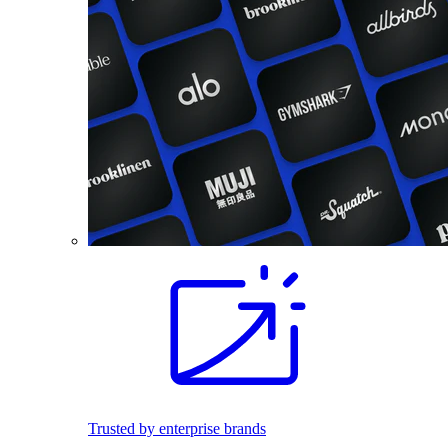
Trusted by enterprise brands