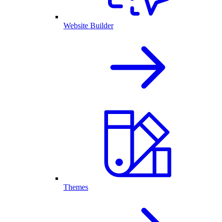
Website Builder
Themes