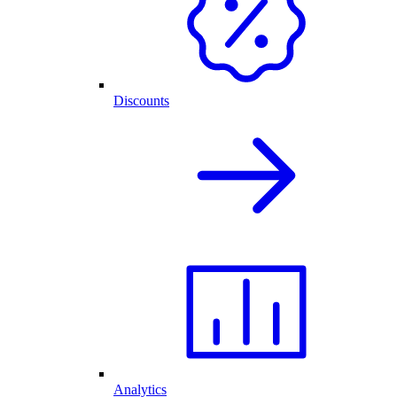
Discounts
Analytics