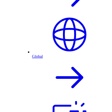
Global