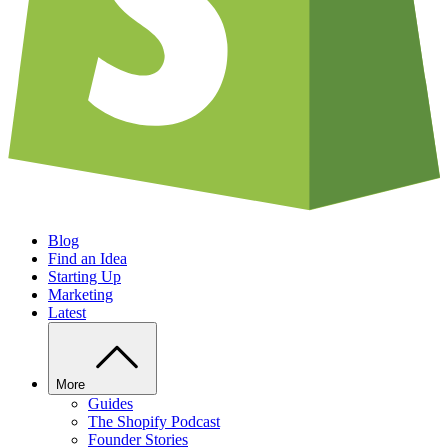
Blog
Find an Idea
Starting Up
Marketing
Latest
More
Guides
The Shopify Podcast
Founder Stories