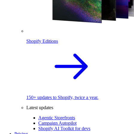
Shopify Editions
150+ updates to Shopify, twice a year.
Latest updates
Agentic Storefronts
Campaign Autopilot
Shopify AI Toolkit for devs
Pricing