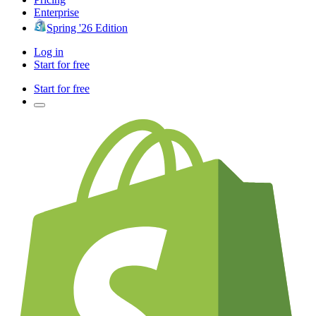
Enterprise
Spring '26 Edition
Log in
Start for free
Start for free