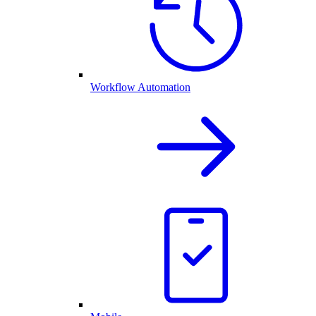
Workflow Automation