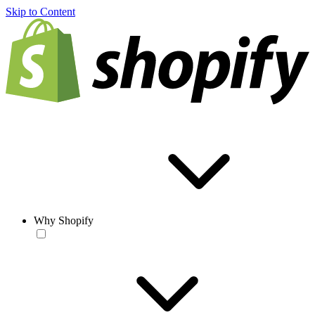
Skip to Content
Why Shopify