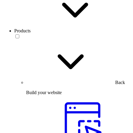
Products
Back
Build your website