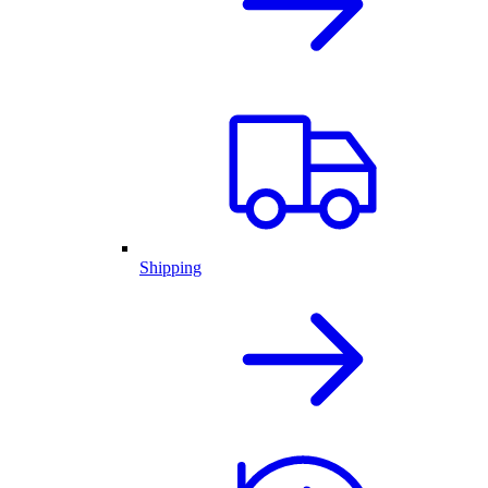
Shipping