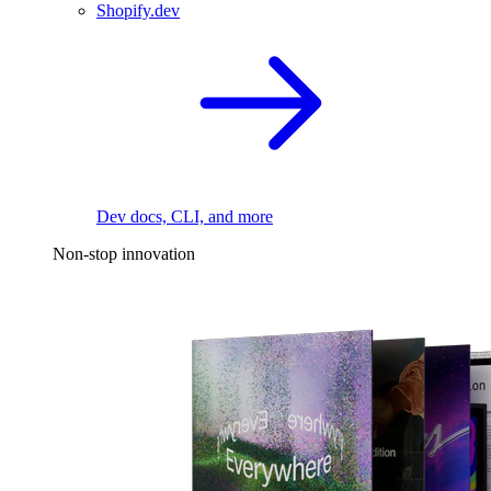
Shopify.dev
Dev docs, CLI, and more
Non-stop innovation