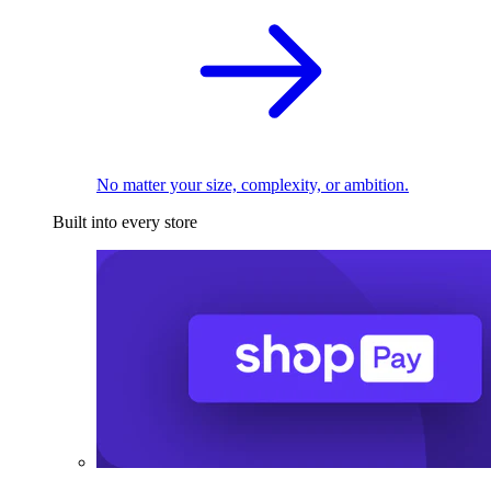
No matter your size, complexity, or ambition.
Built into every store