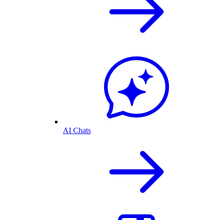
AI Chats