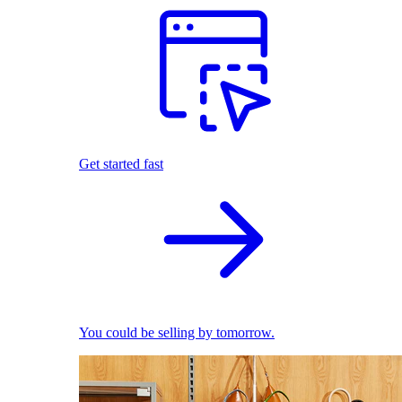
Get started fast
You could be selling by tomorrow.