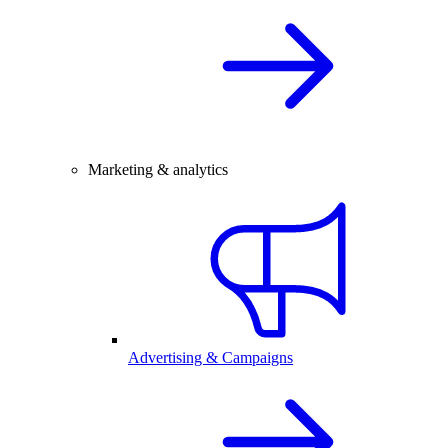
Marketing & analytics
Advertising & Campaigns