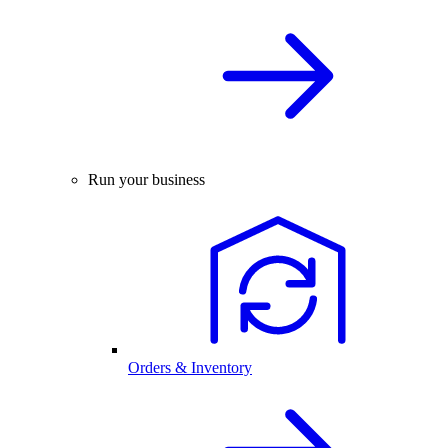
Run your business
Orders & Inventory