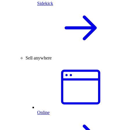
Sidekick
Sell anywhere
Online