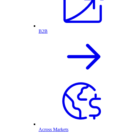
B2B
Across Markets