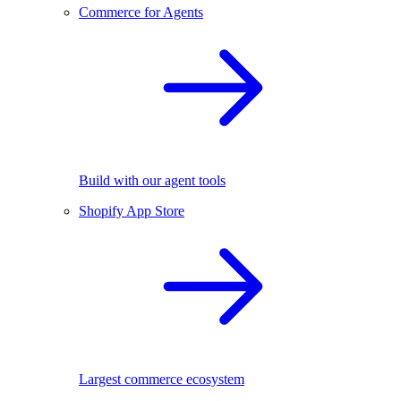
Commerce for Agents
Build with our agent tools
Shopify App Store
Largest commerce ecosystem