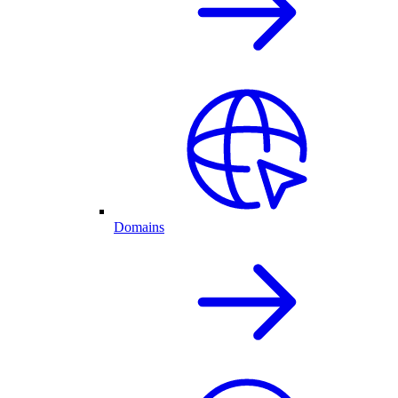
Domains