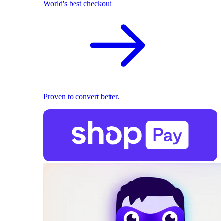
World's best checkout
Proven to convert better.