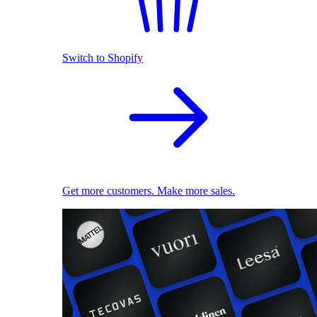
Switch to Shopify
Get more customers. Make more sales.