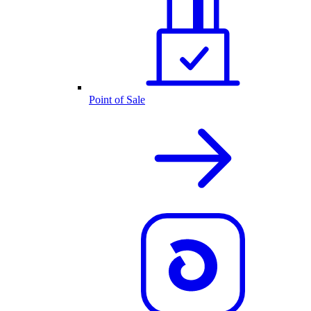
Point of Sale