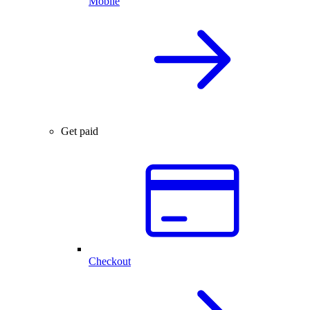
Mobile
Get paid
Checkout