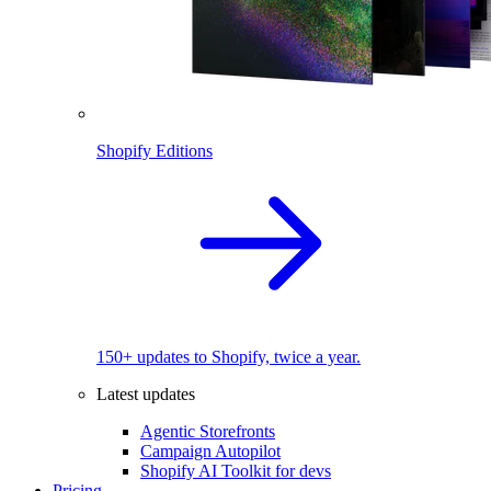
Shopify Editions
150+ updates to Shopify, twice a year.
Latest updates
Agentic Storefronts
Campaign Autopilot
Shopify AI Toolkit for devs
Pricing