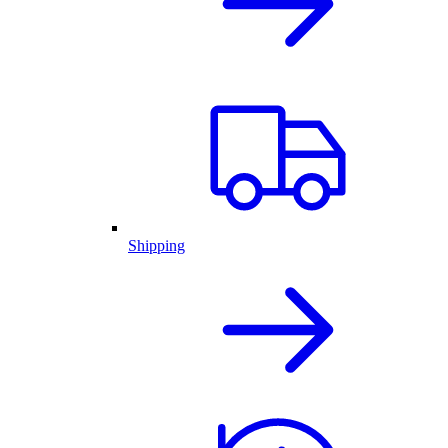
Shipping