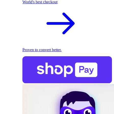
World's best checkout
Proven to convert better.