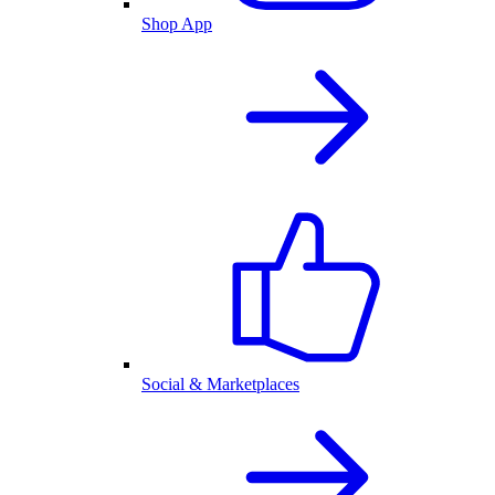
Shop App
Social & Marketplaces