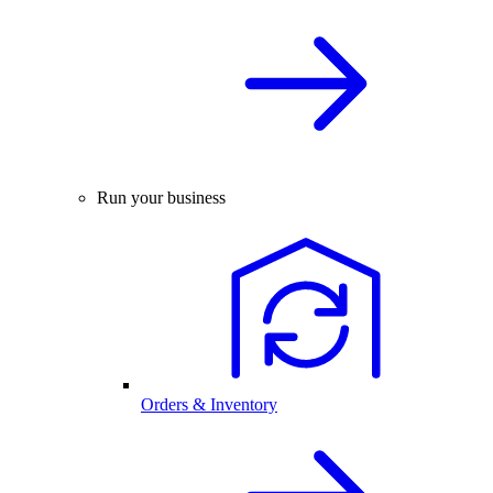
Run your business
Orders & Inventory