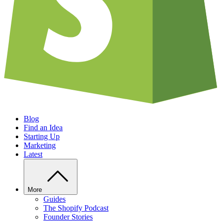
Blog
Find an Idea
Starting Up
Marketing
Latest
More
Guides
The Shopify Podcast
Founder Stories