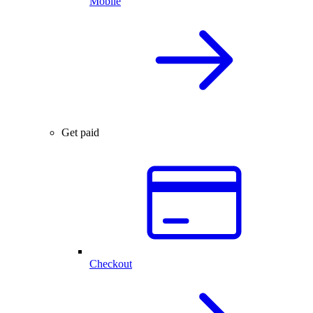
Mobile
Get paid
Checkout