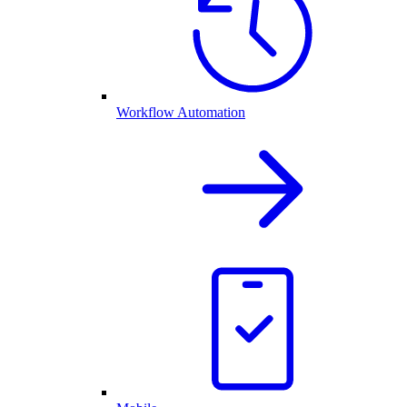
Workflow Automation