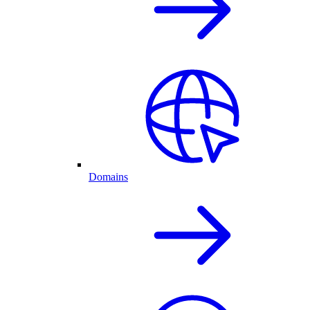
Domains