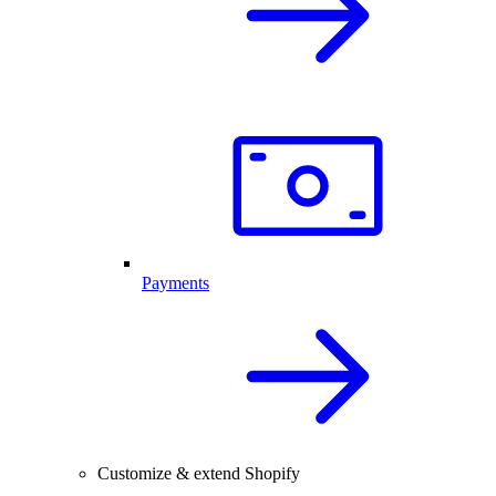
Payments
Customize & extend Shopify