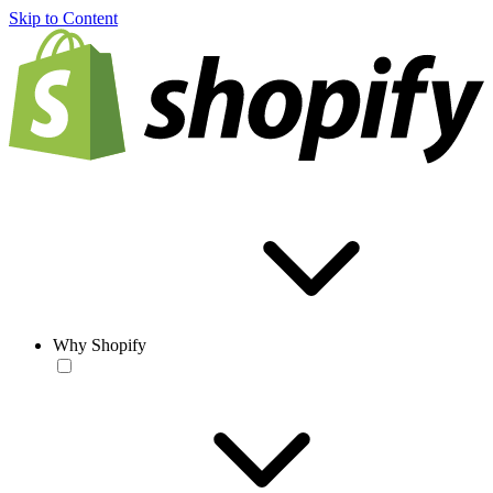
Skip to Content
Why Shopify