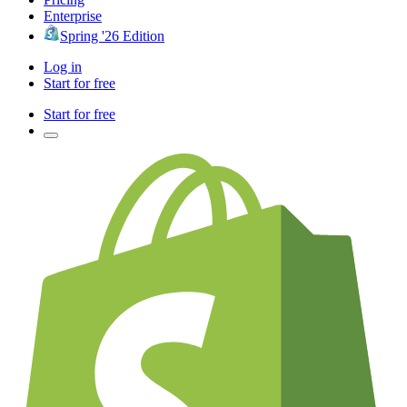
Enterprise
Spring '26 Edition
Log in
Start for free
Start for free