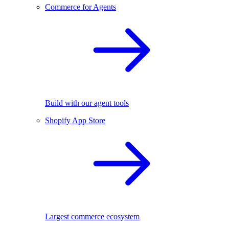
Commerce for Agents
Build with our agent tools
Shopify App Store
Largest commerce ecosystem