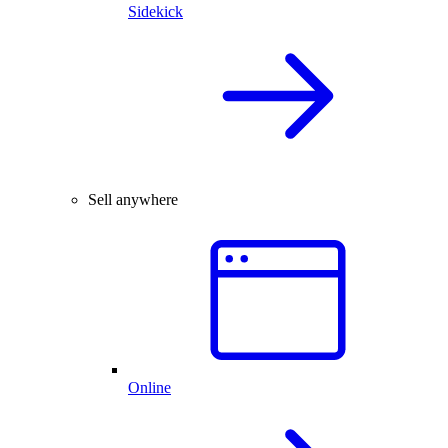
Sidekick
Sell anywhere
Online