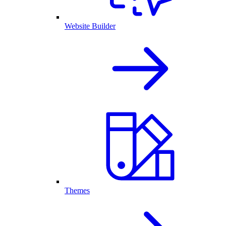
Website Builder
Themes