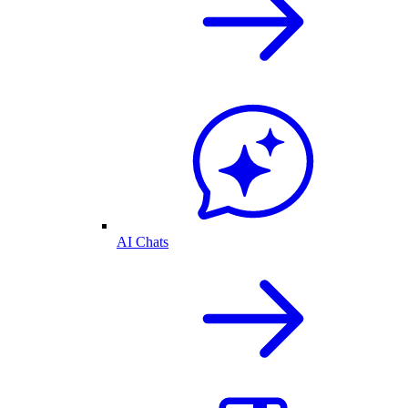
AI Chats