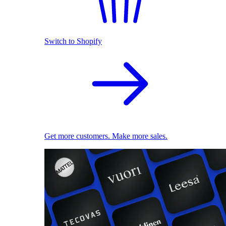
Switch to Shopify
Get more customers. Make more sales.