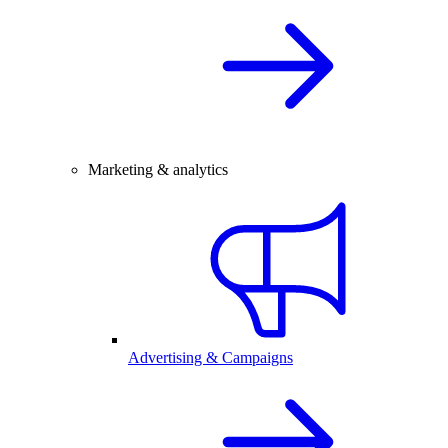
Marketing & analytics
Advertising & Campaigns