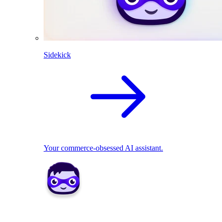
Sidekick
Your commerce-obsessed AI assistant.