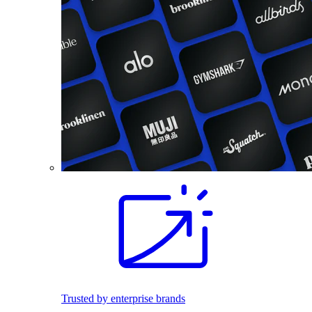
Trusted by enterprise brands