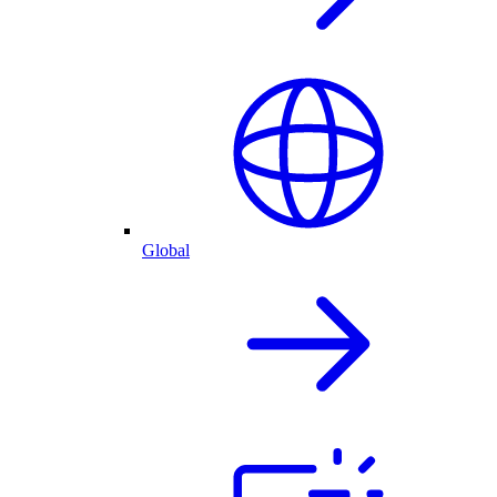
Global