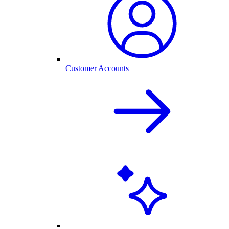
Customer Accounts