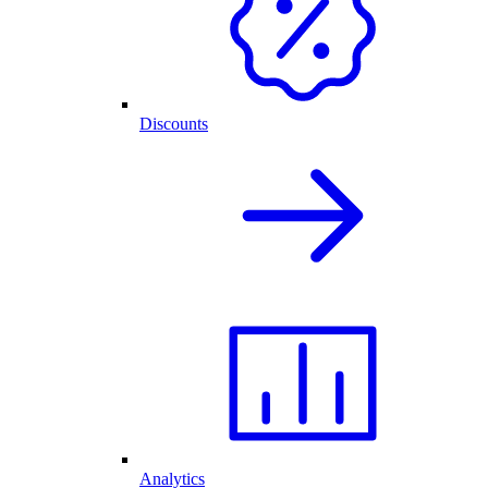
Discounts
Analytics