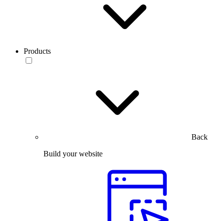
Products
Back
Build your website