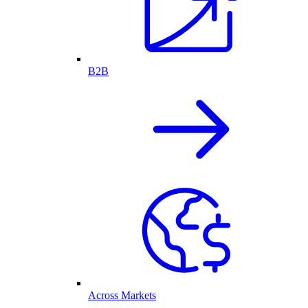
B2B
Across Markets