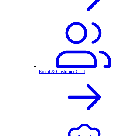
Email & Customer Chat