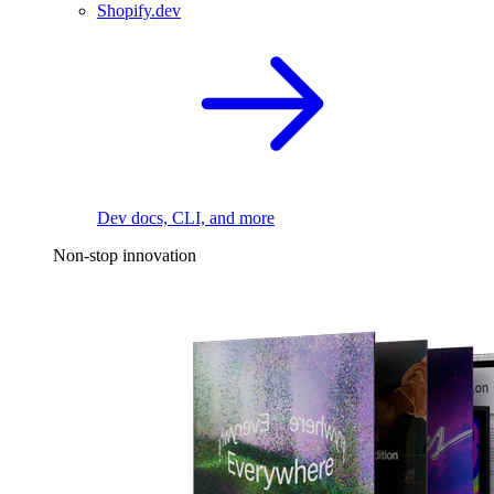
Shopify.dev
Dev docs, CLI, and more
Non-stop innovation