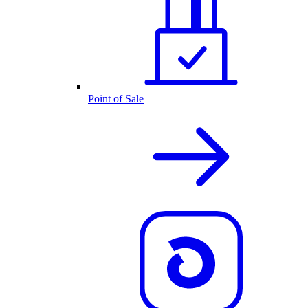
Point of Sale