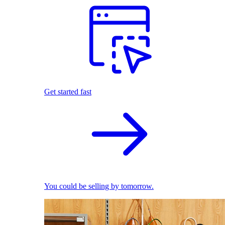
Get started fast
You could be selling by tomorrow.