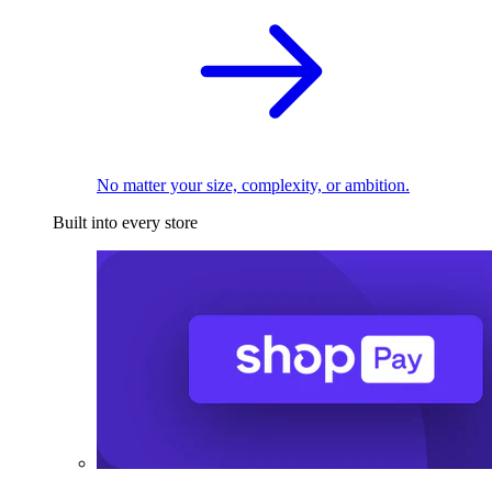
No matter your size, complexity, or ambition.
Built into every store