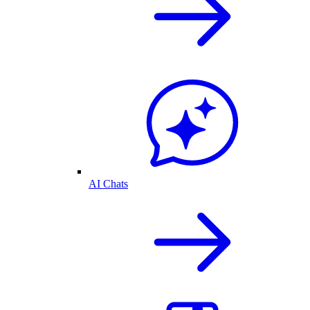
AI Chats