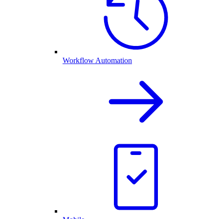
Workflow Automation