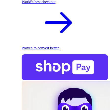
World's best checkout
Proven to convert better.