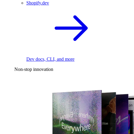
Shopify.dev
Dev docs, CLI, and more
Non-stop innovation