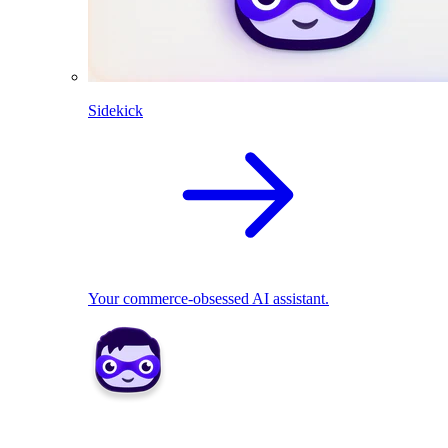
Sidekick
Your commerce-obsessed AI assistant.