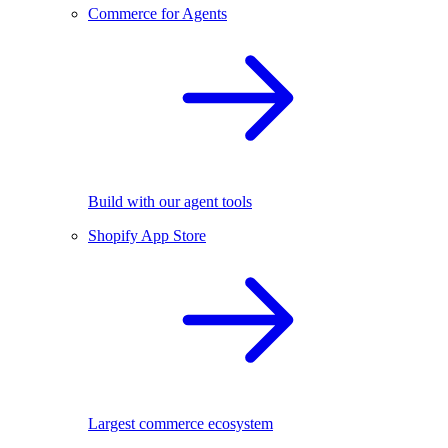
Commerce for Agents
Build with our agent tools
Shopify App Store
Largest commerce ecosystem