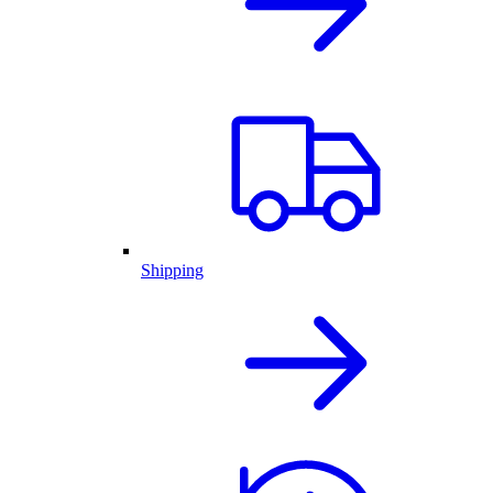
Shipping