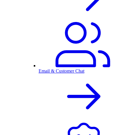
Email & Customer Chat