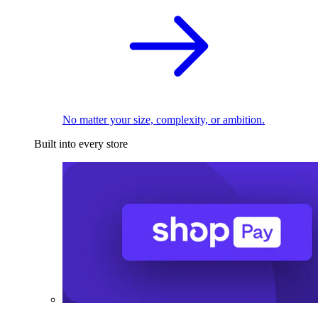
No matter your size, complexity, or ambition.
Built into every store