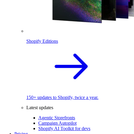
Shopify Editions
150+ updates to Shopify, twice a year.
Latest updates
Agentic Storefronts
Campaign Autopilot
Shopify AI Toolkit for devs
Pricing