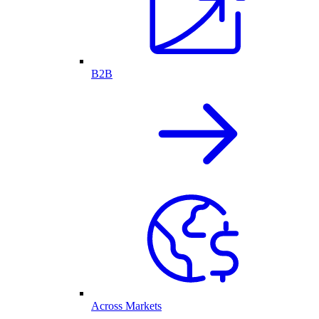
B2B
Across Markets