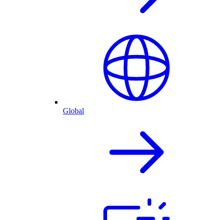
Global