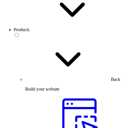
Products
Back
Build your website