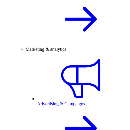
Marketing & analytics
Advertising & Campaigns