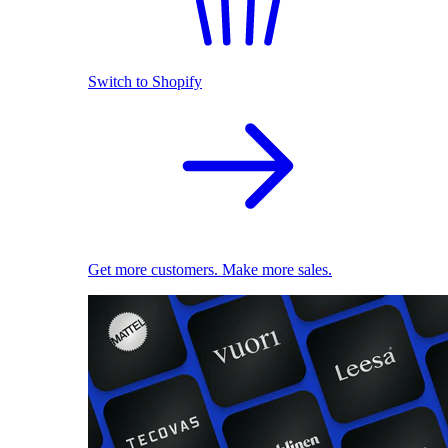
Switch to Shopify
Get more customers. Make more sales.