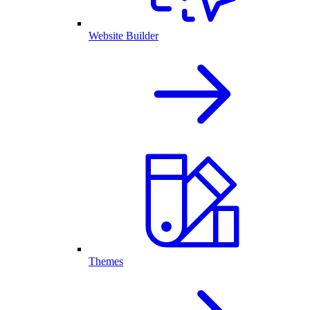
Website Builder
Themes