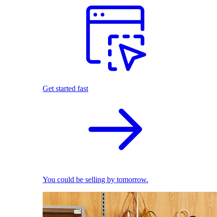
Get started fast
You could be selling by tomorrow.