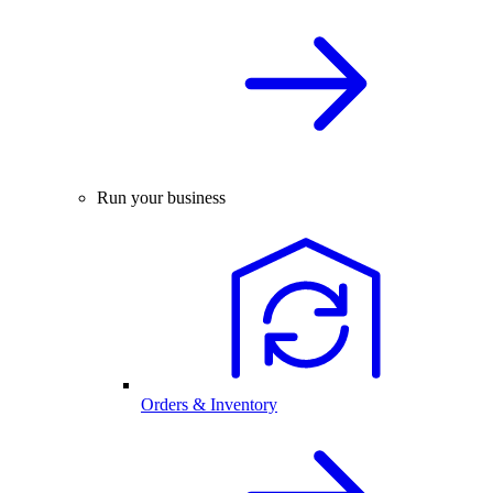
Run your business
Orders & Inventory