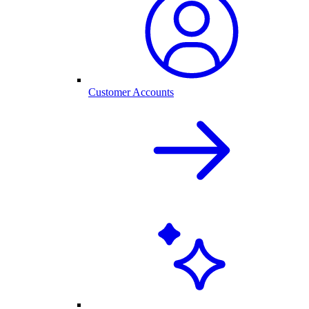
Customer Accounts