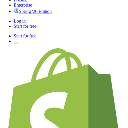
Enterprise
Spring '26 Edition
Log in
Start for free
Start for free