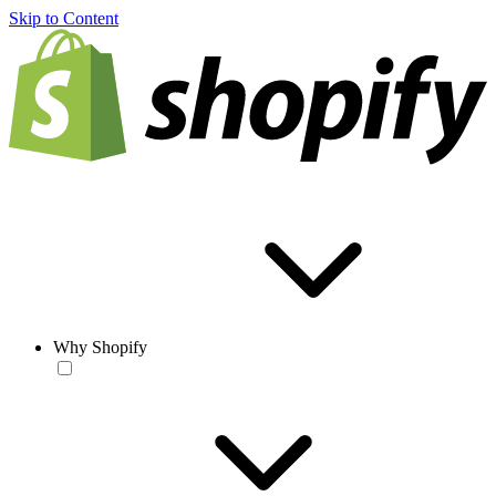
Skip to Content
Why Shopify