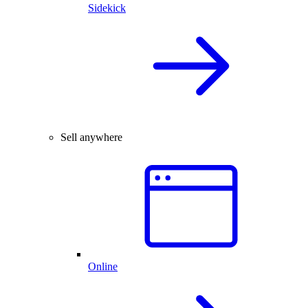
Sidekick
Sell anywhere
Online