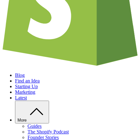
Blog
Find an Idea
Starting Up
Marketing
Latest
More
Guides
The Shopify Podcast
Founder Stories