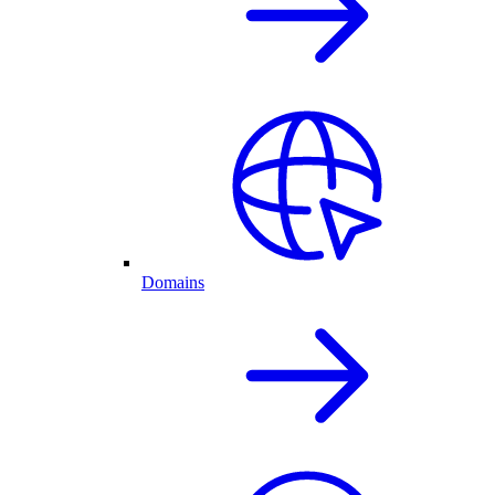
Domains