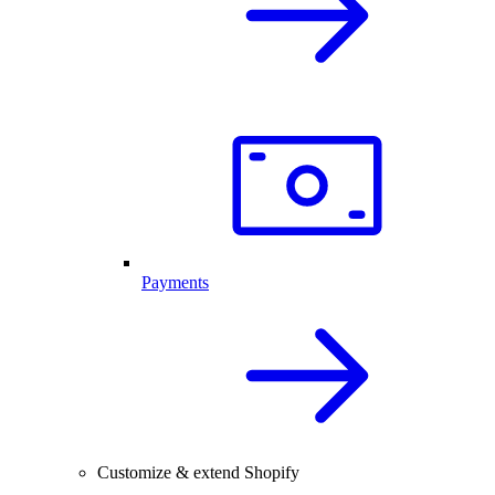
Payments
Customize & extend Shopify