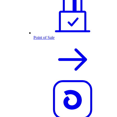
Point of Sale