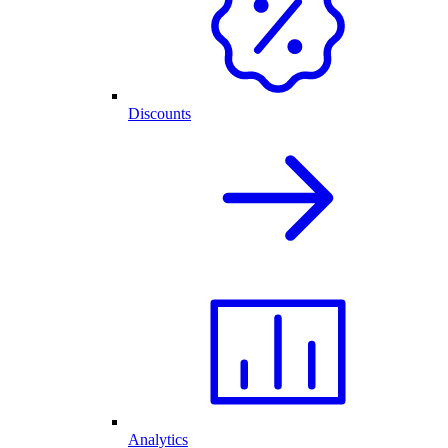
Discounts
Analytics