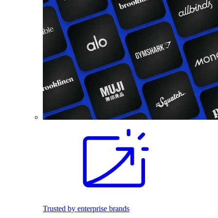
Trusted by enterprise brands