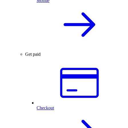
Mobile
Get paid
Checkout