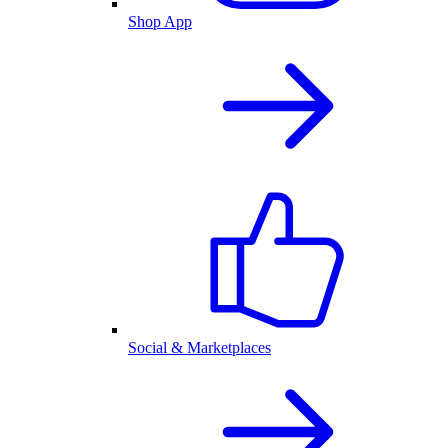
Shop App
Social & Marketplaces