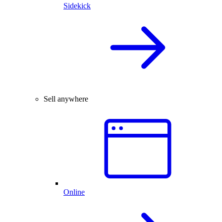
Sidekick
Sell anywhere
Online