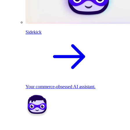
Sidekick
Your commerce-obsessed AI assistant.