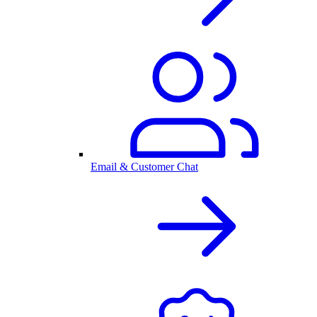
Email & Customer Chat