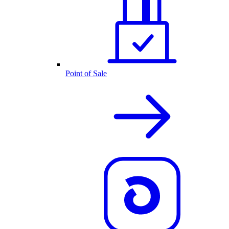
Point of Sale