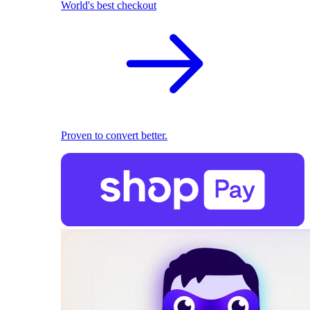
World's best checkout
Proven to convert better.