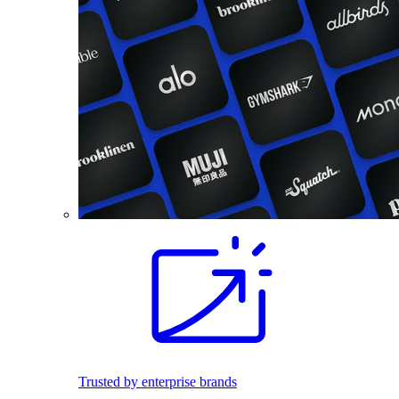
Trusted by enterprise brands