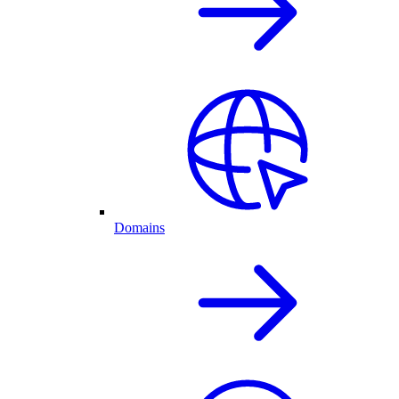
Domains