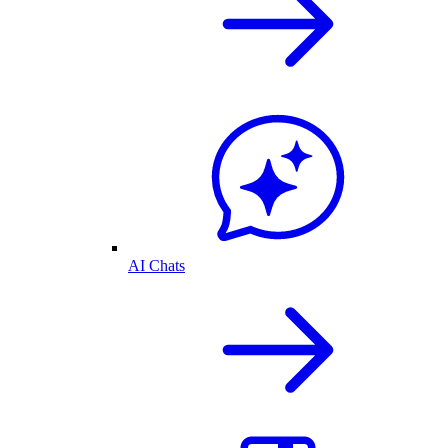
AI Chats