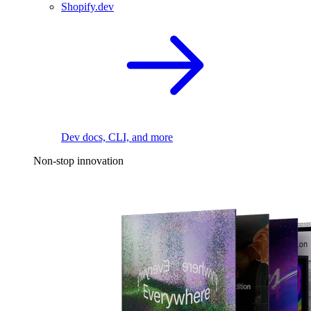
Shopify.dev
Dev docs, CLI, and more
Non-stop innovation