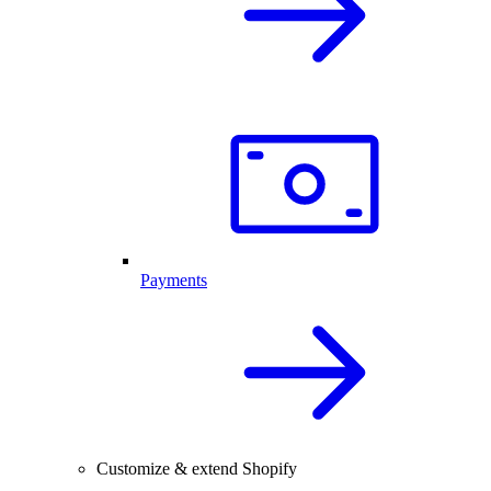
Payments
Customize & extend Shopify