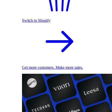
Switch to Shopify
Get more customers. Make more sales.