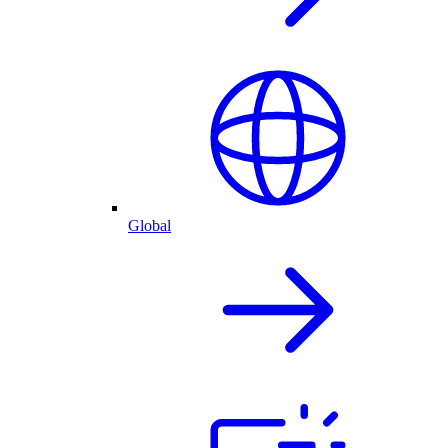
Global