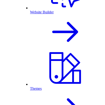
Website Builder
Themes