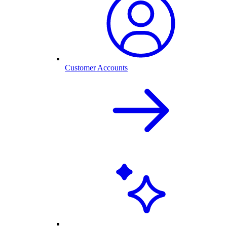
Customer Accounts