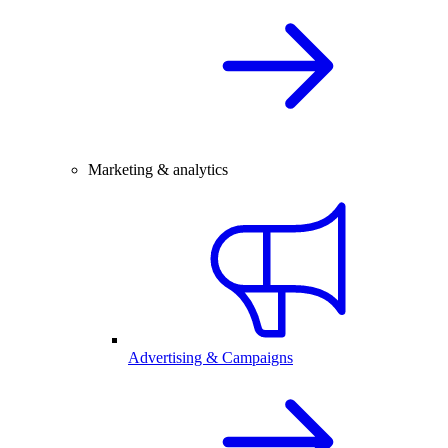
Marketing & analytics
Advertising & Campaigns