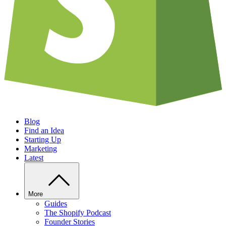
Blog
Find an Idea
Starting Up
Marketing
Latest
More
Guides
The Shopify Podcast
Founder Stories