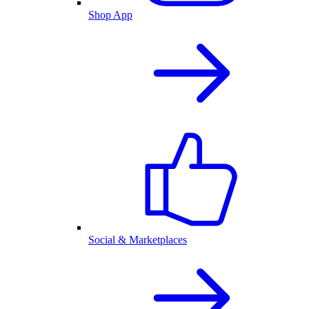
Shop App
Social & Marketplaces