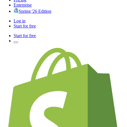
Enterprise
Spring '26 Edition
Log in
Start for free
Start for free