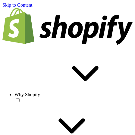
Skip to Content
Why Shopify