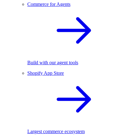
Commerce for Agents
Build with our agent tools
Shopify App Store
Largest commerce ecosystem