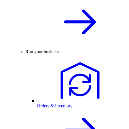
Run your business
Orders & Inventory