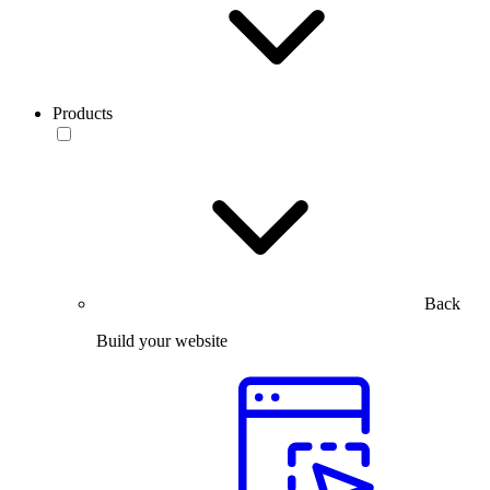
Products
Back
Build your website