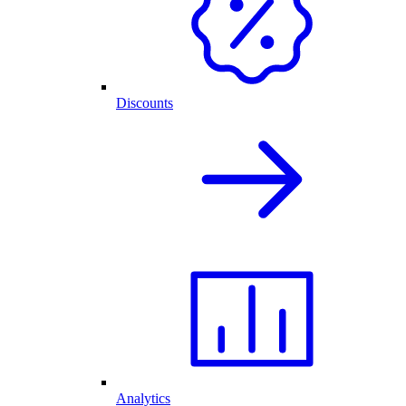
Discounts
Analytics