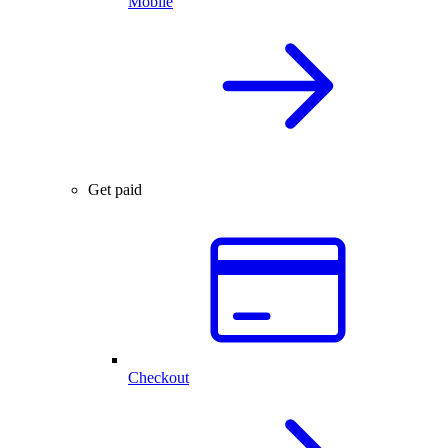
Mobile
Get paid
Checkout