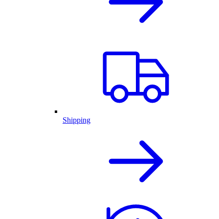
Shipping