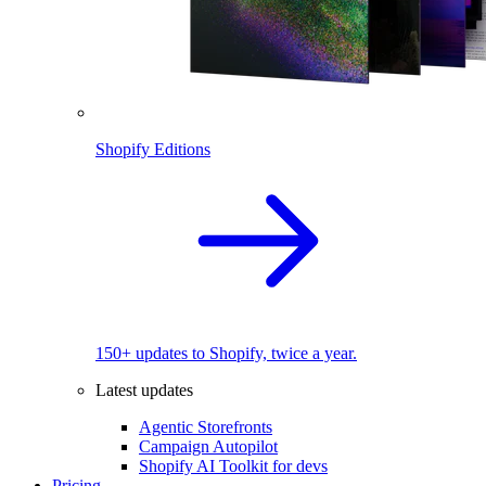
Shopify Editions
150+ updates to Shopify, twice a year.
Latest updates
Agentic Storefronts
Campaign Autopilot
Shopify AI Toolkit for devs
Pricing