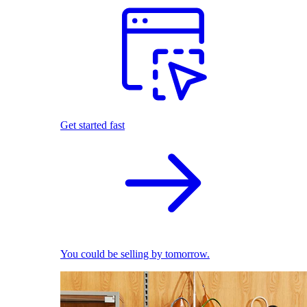
Get started fast
You could be selling by tomorrow.