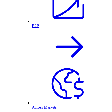
B2B
Across Markets