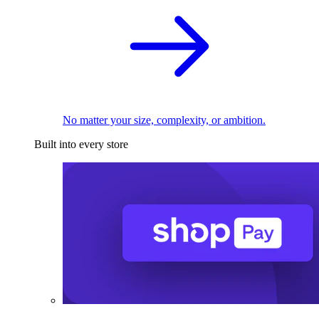
No matter your size, complexity, or ambition.
Built into every store