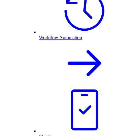
Workflow Automation