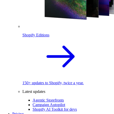
Shopify Editions
150+ updates to Shopify, twice a year.
Latest updates
Agentic Storefronts
Campaign Autopilot
Shopify AI Toolkit for devs
Pricing