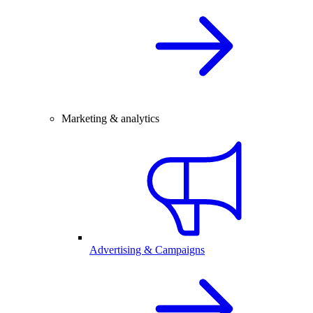
Marketing & analytics
Advertising & Campaigns