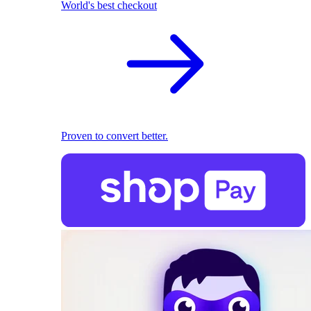
World's best checkout
Proven to convert better.