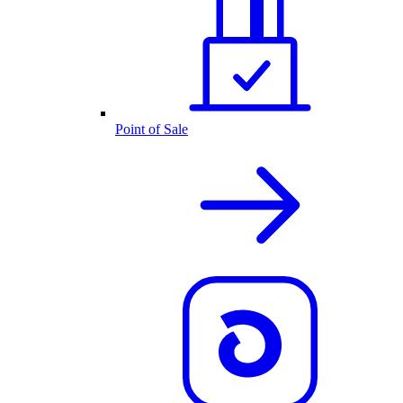
Point of Sale