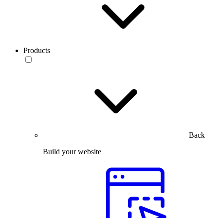
Products
Back
Build your website