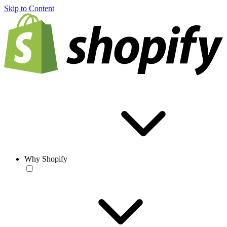
Skip to Content
Why Shopify