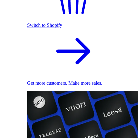
Switch to Shopify
Get more customers. Make more sales.