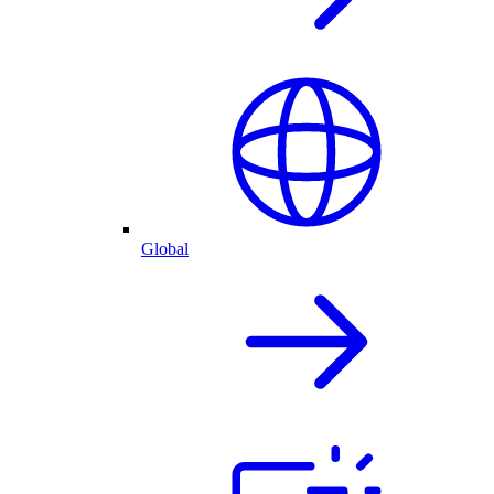
Global