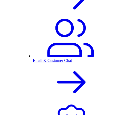
Email & Customer Chat