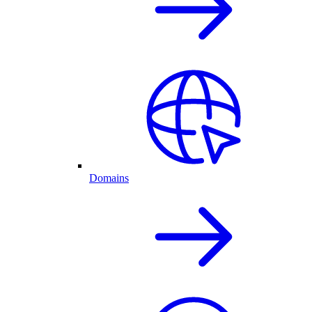
Domains