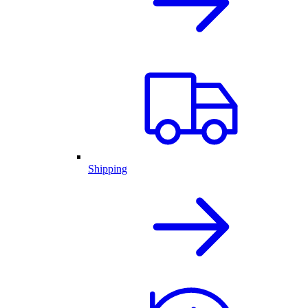
Shipping