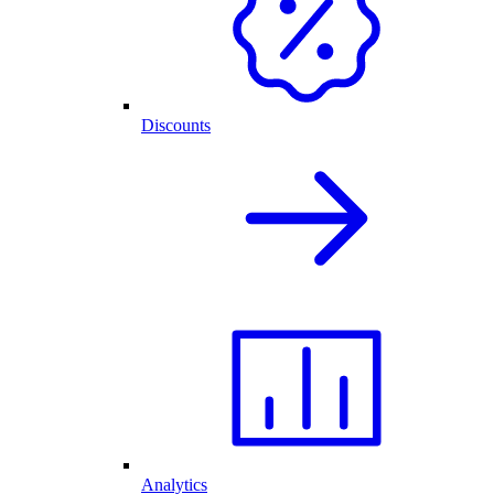
Discounts
Analytics