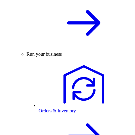
Run your business
Orders & Inventory