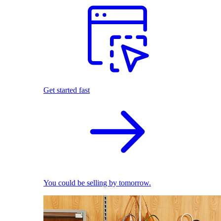
Get started fast
You could be selling by tomorrow.