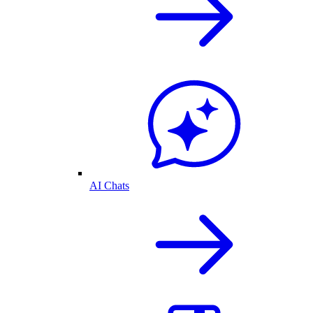
AI Chats