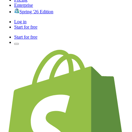
Enterprise
Spring '26 Edition
Log in
Start for free
Start for free