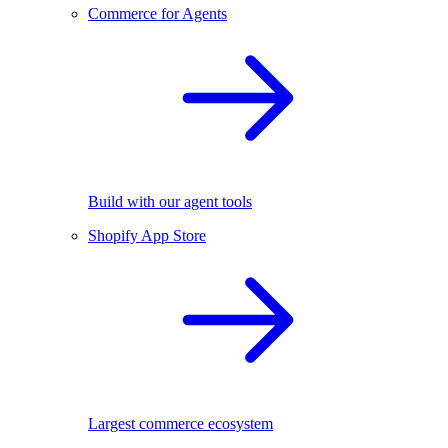
Commerce for Agents
Build with our agent tools
Shopify App Store
Largest commerce ecosystem