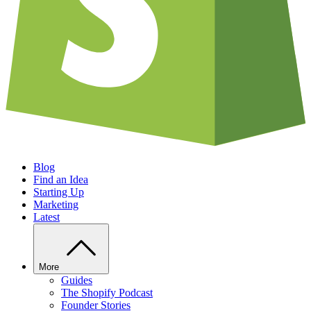
Blog
Find an Idea
Starting Up
Marketing
Latest
More
Guides
The Shopify Podcast
Founder Stories