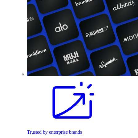
Trusted by enterprise brands