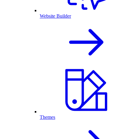
Website Builder
Themes