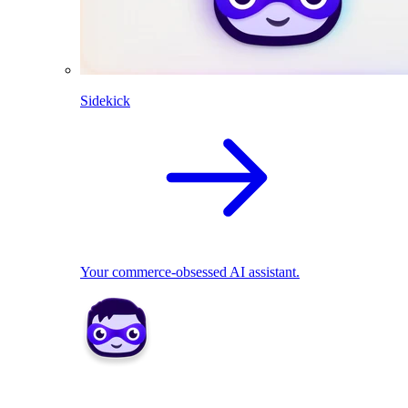
Sidekick
Your commerce-obsessed AI assistant.