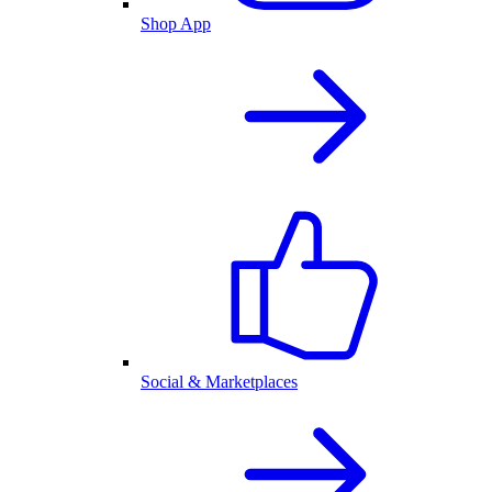
Shop App
Social & Marketplaces