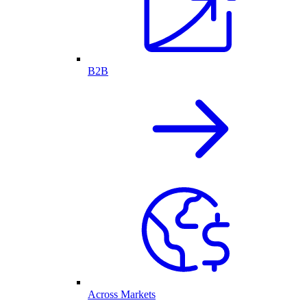
B2B
Across Markets