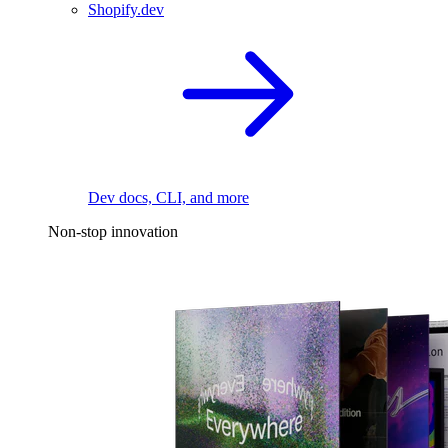
Shopify.dev
Dev docs, CLI, and more
Non-stop innovation