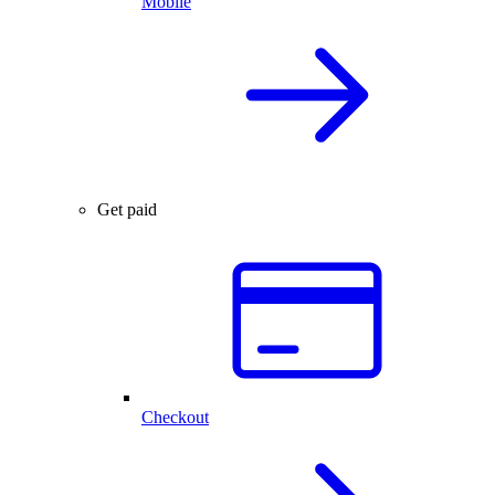
Mobile
Get paid
Checkout