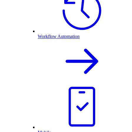
Workflow Automation