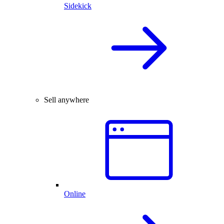
Sidekick
Sell anywhere
Online