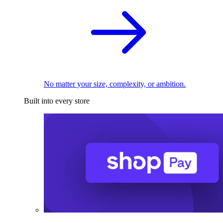
No matter your size, complexity, or ambition.
Built into every store