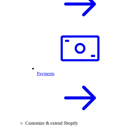
Payments
Customize & extend Shopify