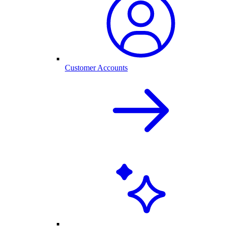
Customer Accounts