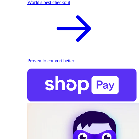
World's best checkout
Proven to convert better.