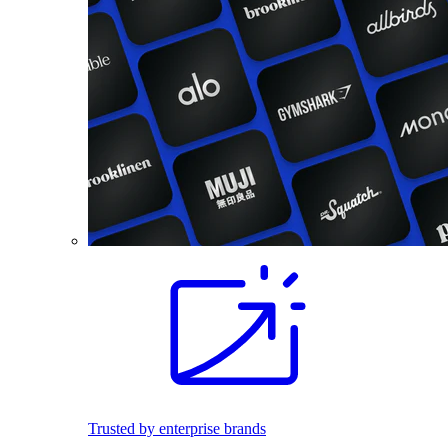
Trusted by enterprise brands