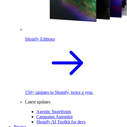
Shopify Editions
150+ updates to Shopify, twice a year.
Latest updates
Agentic Storefronts
Campaign Autopilot
Shopify AI Toolkit for devs
Pricing