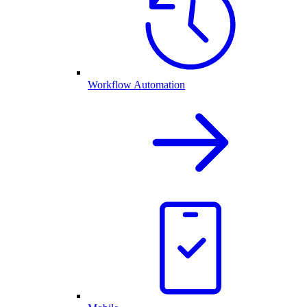
Workflow Automation