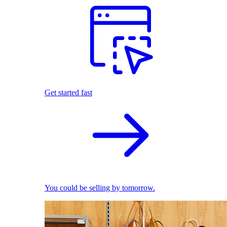
Get started fast
You could be selling by tomorrow.