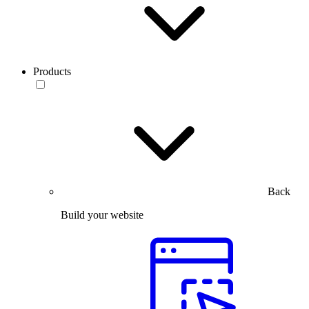
Products
Back
Build your website