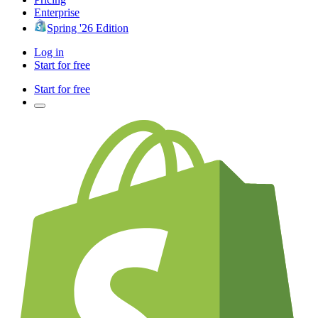
Enterprise
Spring '26 Edition
Log in
Start for free
Start for free