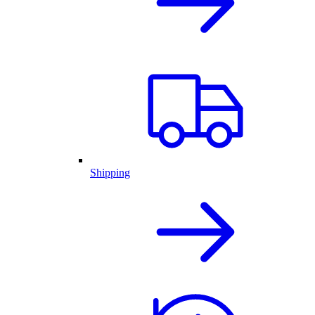
Shipping