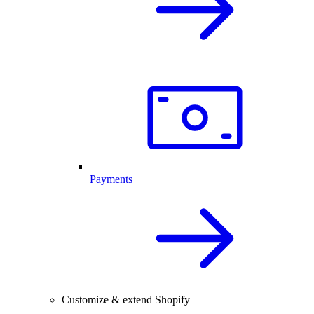
Payments
Customize & extend Shopify