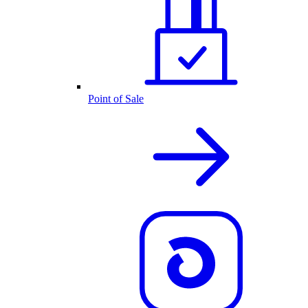
Point of Sale