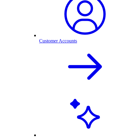
Customer Accounts