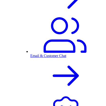
Email & Customer Chat