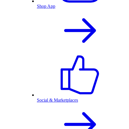
Shop App
Social & Marketplaces