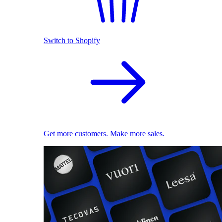
Switch to Shopify
Get more customers. Make more sales.