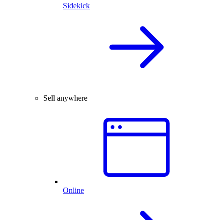
Sidekick
Sell anywhere
Online