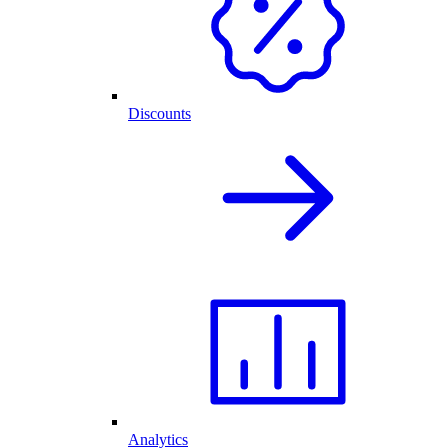
Discounts
Analytics