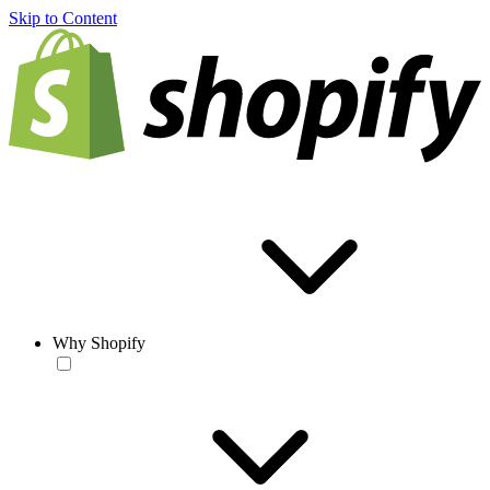
Skip to Content
Why Shopify