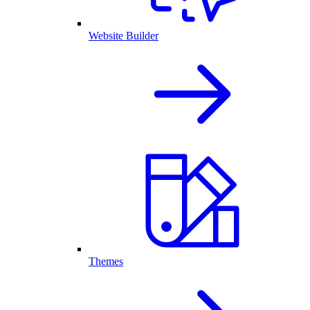
Website Builder
Themes