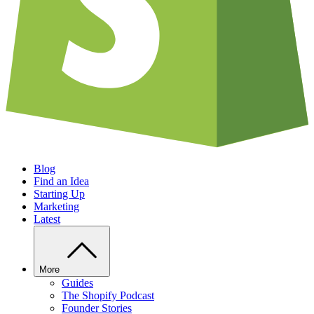
Blog
Find an Idea
Starting Up
Marketing
Latest
More
Guides
The Shopify Podcast
Founder Stories