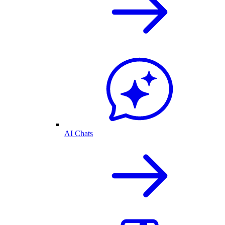
AI Chats