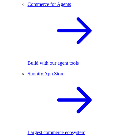
Commerce for Agents
Build with our agent tools
Shopify App Store
Largest commerce ecosystem