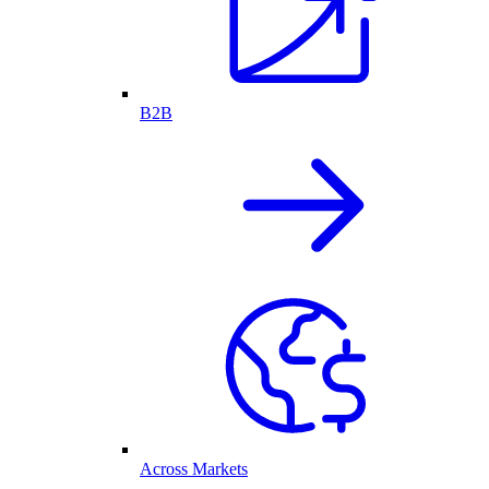
B2B
Across Markets