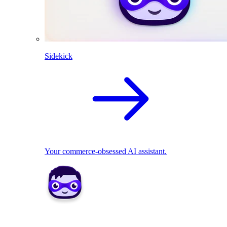
Sidekick
Your commerce-obsessed AI assistant.