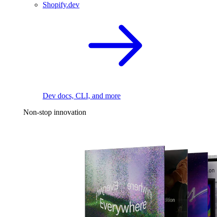
Shopify.dev
Dev docs, CLI, and more
Non-stop innovation