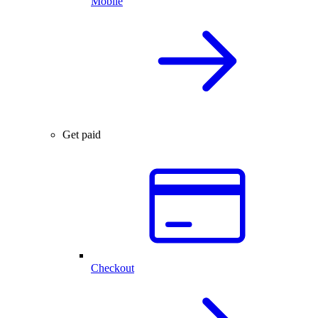
Mobile
Get paid
Checkout