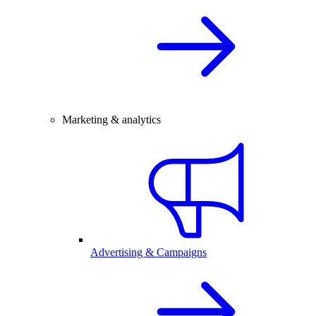
Marketing & analytics
Advertising & Campaigns