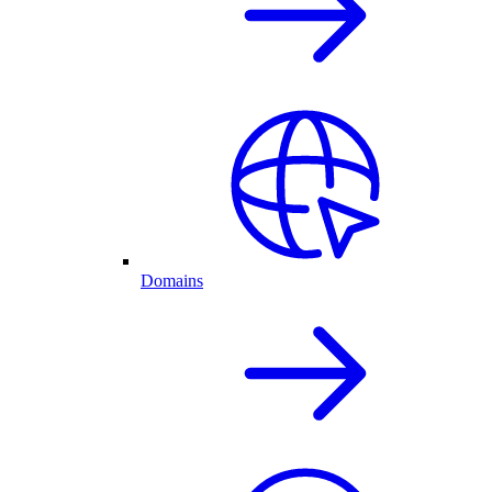
Domains