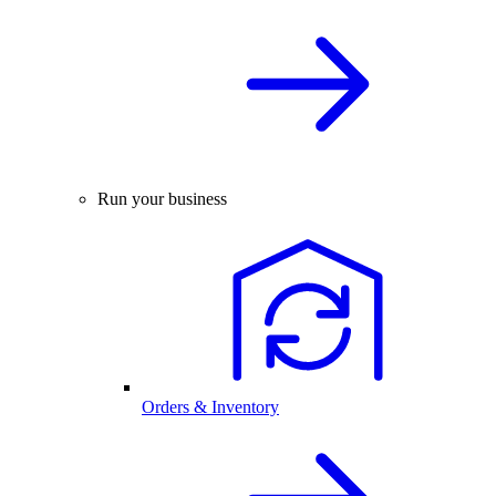
Run your business
Orders & Inventory