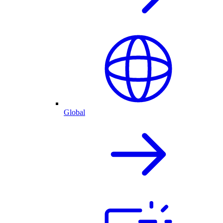
Global