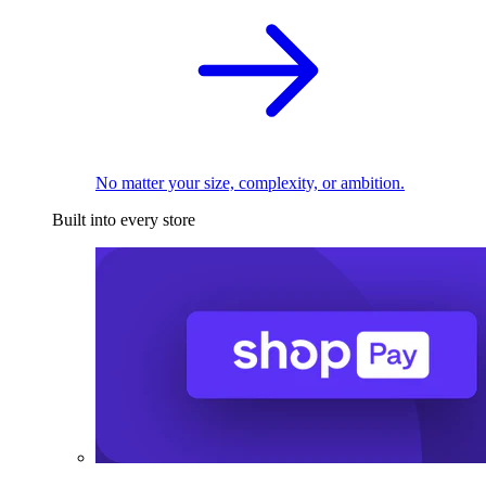
No matter your size, complexity, or ambition.
Built into every store