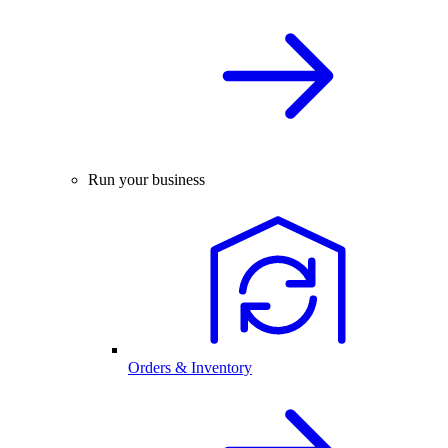
Run your business
Orders & Inventory