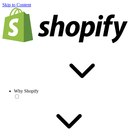
Skip to Content
Why Shopify