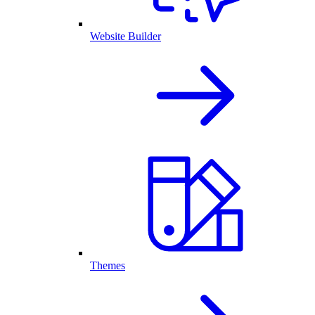
Website Builder
Themes