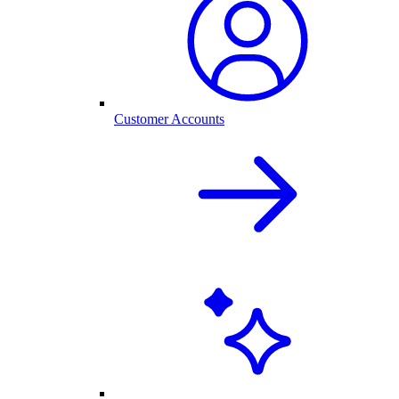
Customer Accounts