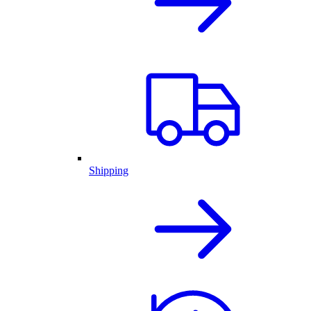
Shipping