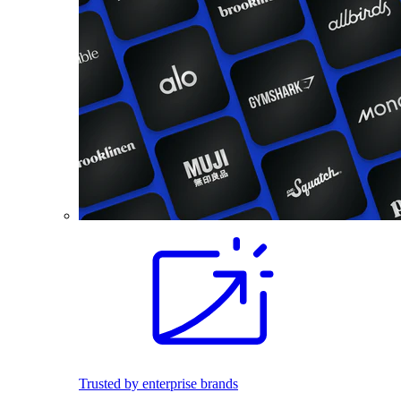
Trusted by enterprise brands