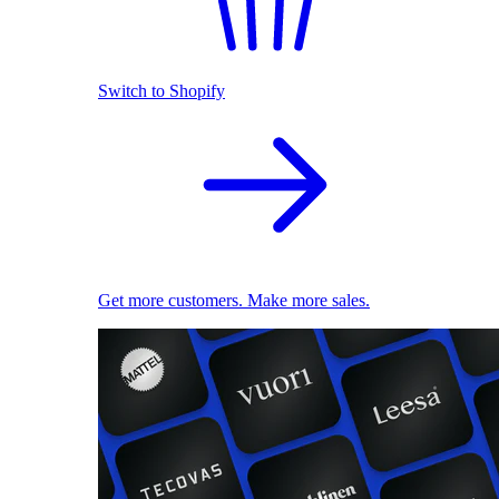
Switch to Shopify
Get more customers. Make more sales.