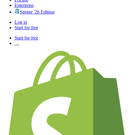
Enterprise
Spring '26 Edition
Log in
Start for free
Start for free