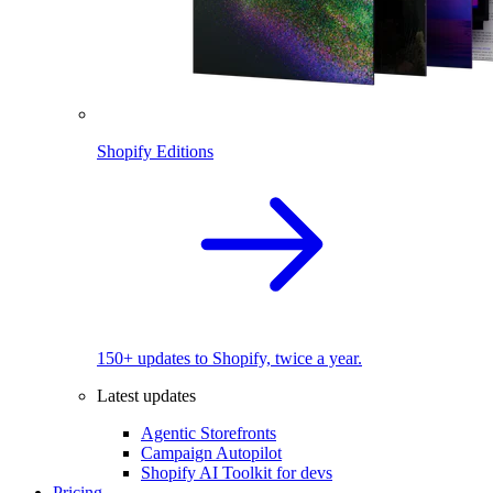
Shopify Editions
150+ updates to Shopify, twice a year.
Latest updates
Agentic Storefronts
Campaign Autopilot
Shopify AI Toolkit for devs
Pricing