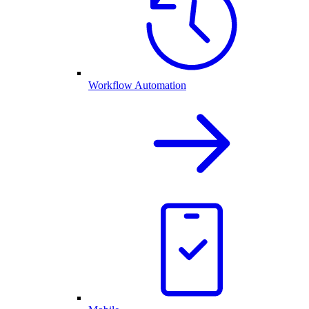
Workflow Automation