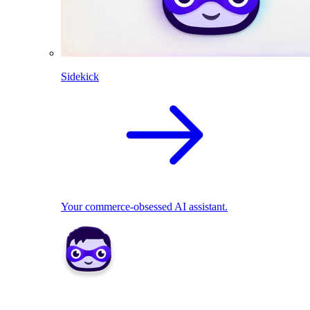
Sidekick
Your commerce-obsessed AI assistant.