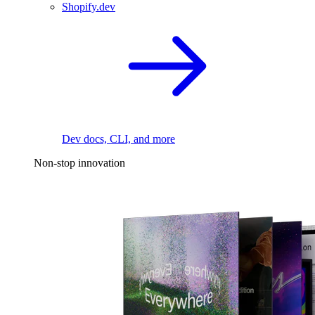
Shopify.dev
Dev docs, CLI, and more
Non-stop innovation