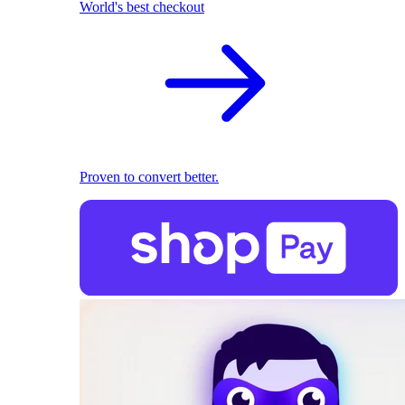
World's best checkout
Proven to convert better.