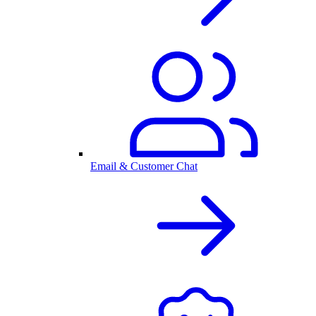
Email & Customer Chat