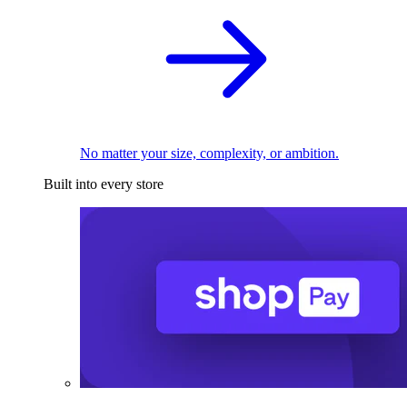
No matter your size, complexity, or ambition.
Built into every store