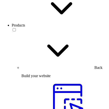
Products
Back
Build your website