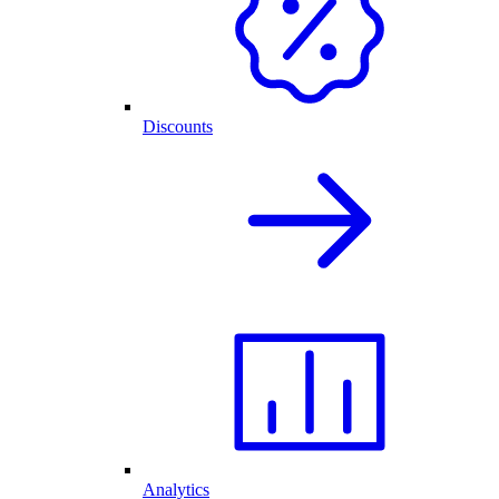
Discounts
Analytics