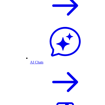
AI Chats