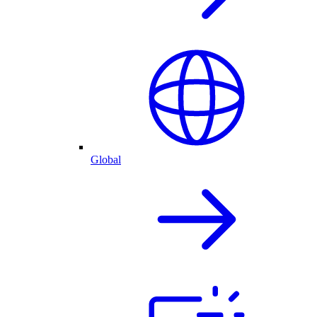
Global