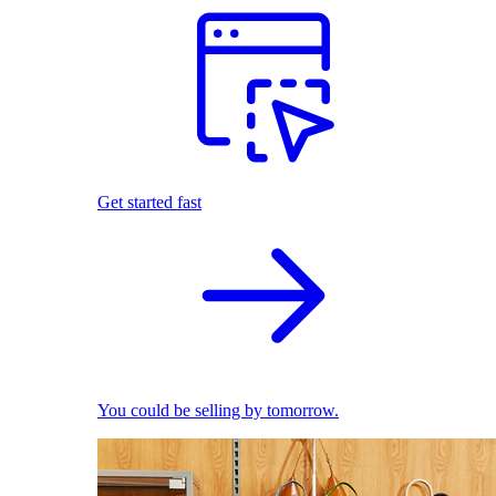
Get started fast
You could be selling by tomorrow.