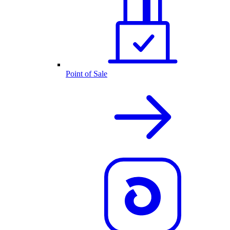
Point of Sale