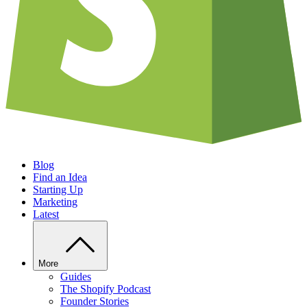
Blog
Find an Idea
Starting Up
Marketing
Latest
More
Guides
The Shopify Podcast
Founder Stories