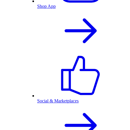
Shop App
Social & Marketplaces