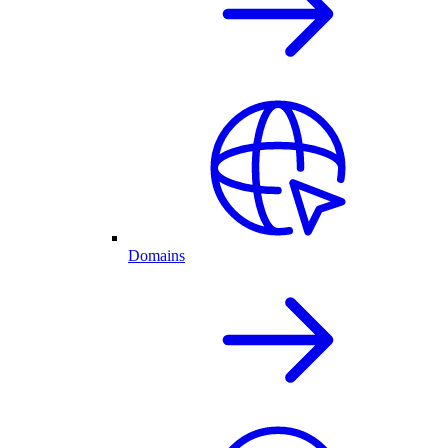
Domains