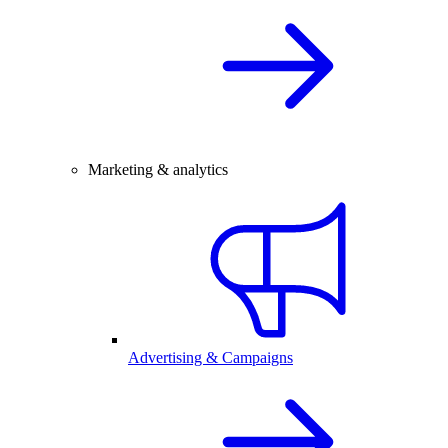
Marketing & analytics
Advertising & Campaigns