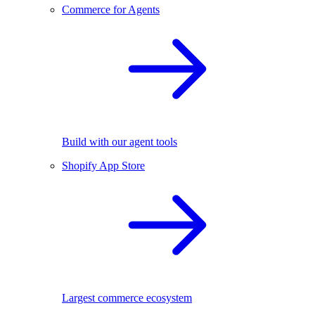
Commerce for Agents
Build with our agent tools
Shopify App Store
Largest commerce ecosystem