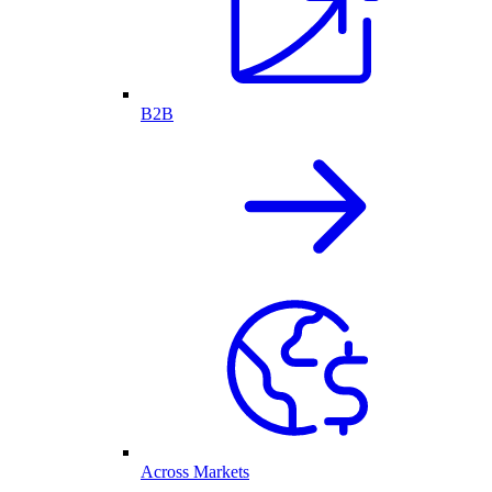
B2B
Across Markets