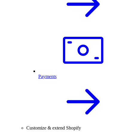
Payments
Customize & extend Shopify