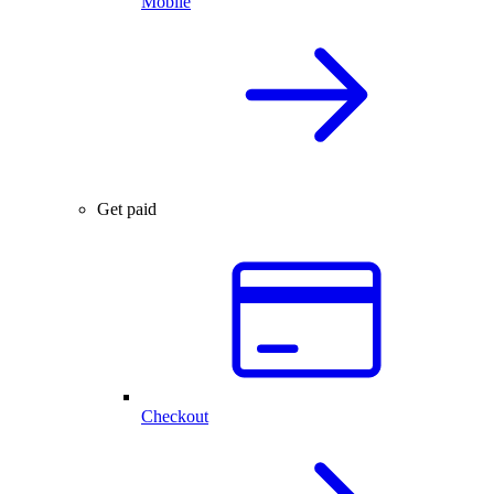
Mobile
Get paid
Checkout