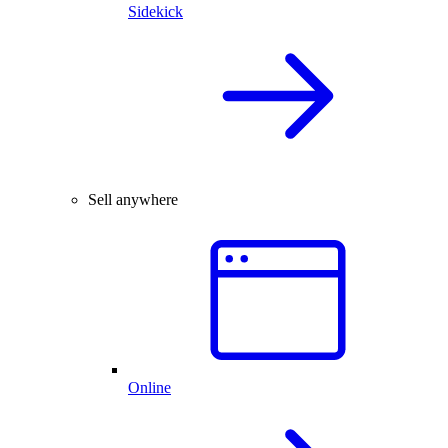
Sidekick
Sell anywhere
Online