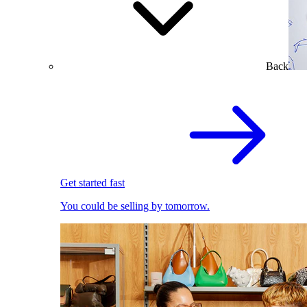
Back
Get started fast
You could be selling by tomorrow.