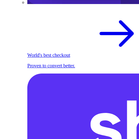
World's best checkout
Proven to convert better.