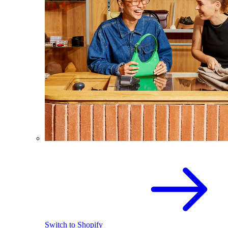
Switch to Shopify