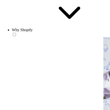
Why Shopify