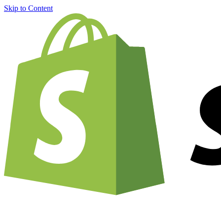
Skip to Content