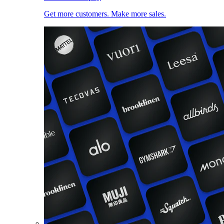
Get more customers. Make more sales.