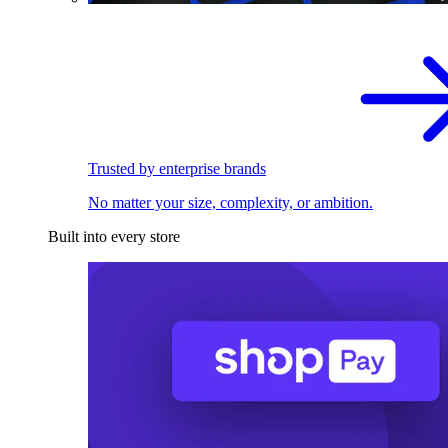
Trusted by enterprise brands
No matter your size, complexity, or ambition.
Built into every store