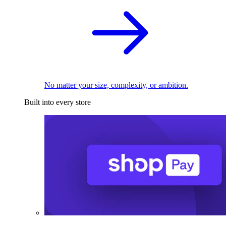
No matter your size, complexity, or ambition.
Built into every store