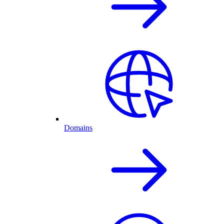
Domains