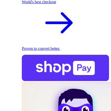
World's best checkout
Proven to convert better.