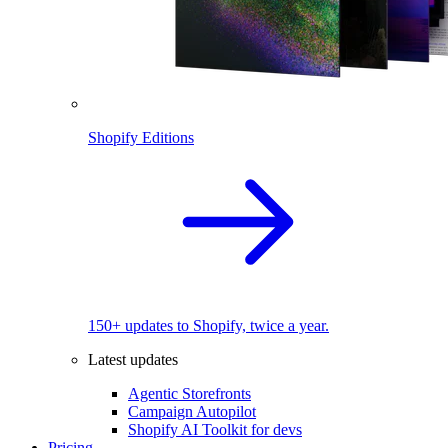
Shopify Editions
150+ updates to Shopify, twice a year.
Latest updates
Agentic Storefronts
Campaign Autopilot
Shopify AI Toolkit for devs
Pricing