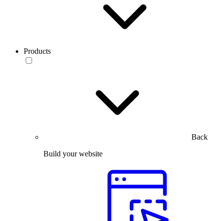
Products
Back
Build your website