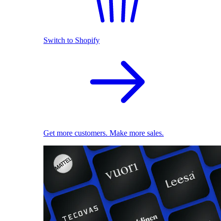
Switch to Shopify
Get more customers. Make more sales.