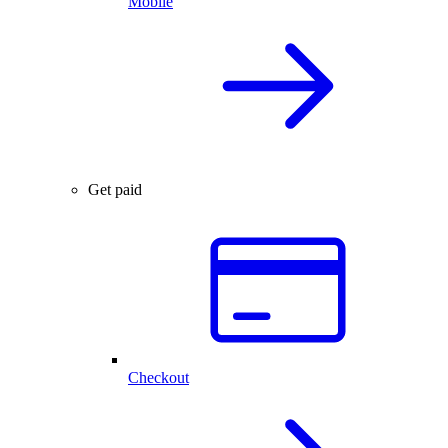
Mobile
Get paid
Checkout