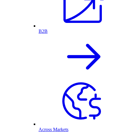
B2B
Across Markets