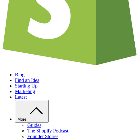
Blog
Find an Idea
Starting Up
Marketing
Latest
More
Guides
The Shopify Podcast
Founder Stories