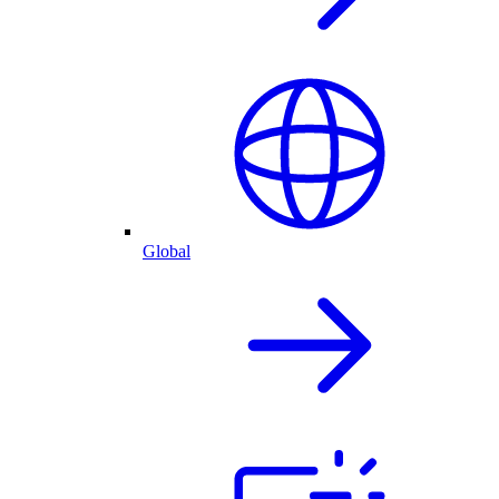
Global