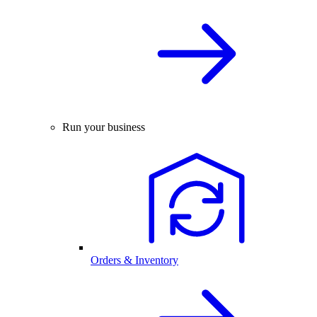
Run your business
Orders & Inventory