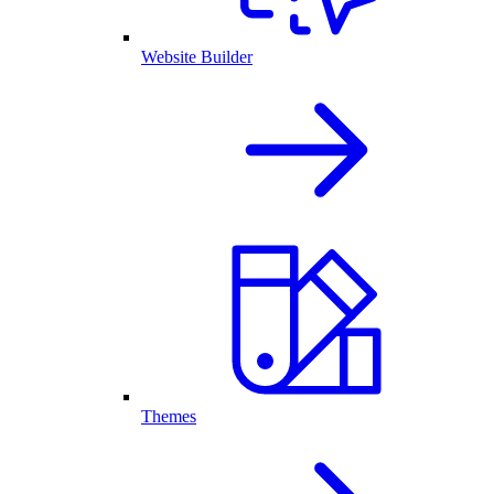
Website Builder
Themes