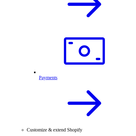
Payments
Customize & extend Shopify