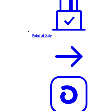
Point of Sale