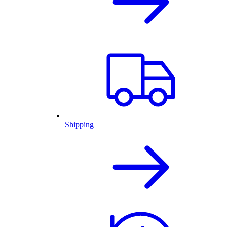
Shipping