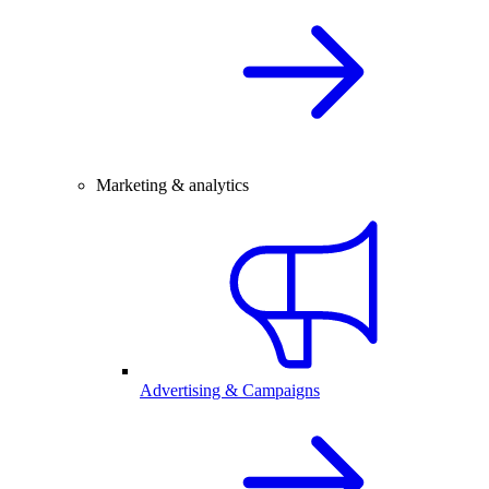
Marketing & analytics
Advertising & Campaigns