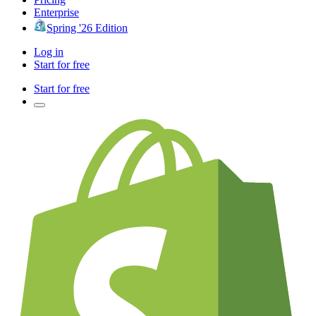
Enterprise
Spring '26 Edition
Log in
Start for free
Start for free