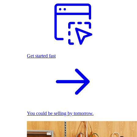
Get started fast
You could be selling by tomorrow.