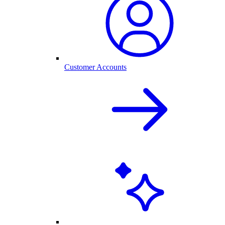
Customer Accounts