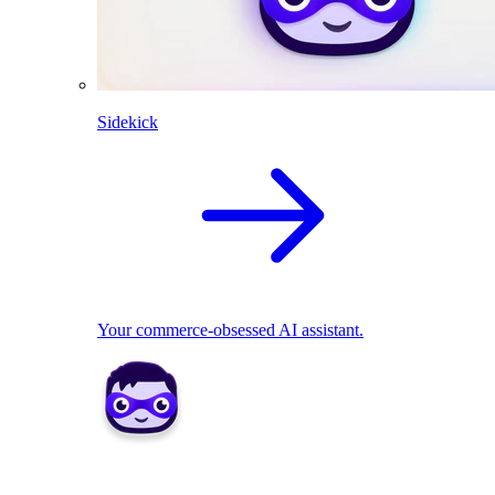
Sidekick
Your commerce-obsessed AI assistant.