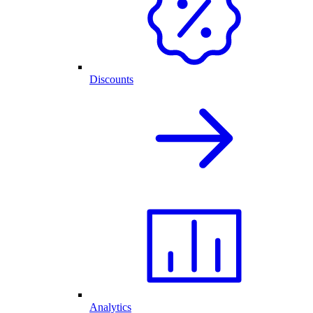
Discounts
Analytics