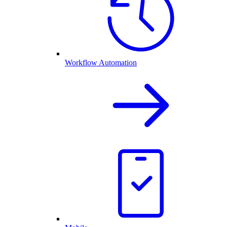
Workflow Automation