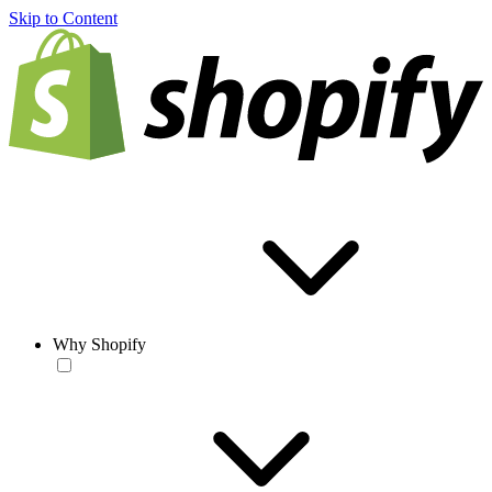
Skip to Content
Why Shopify