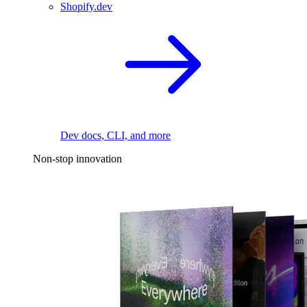
Shopify.dev
Dev docs, CLI, and more
Non-stop innovation