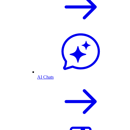
AI Chats