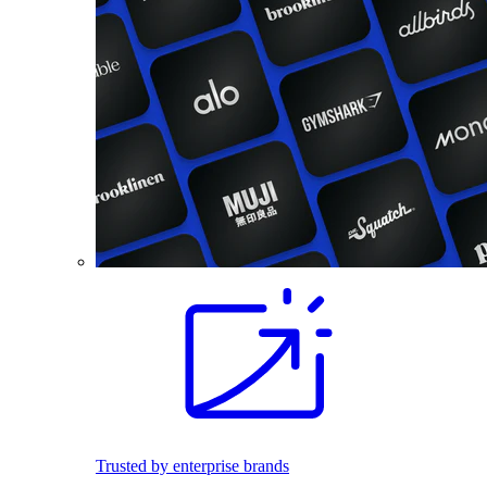
Trusted by enterprise brands