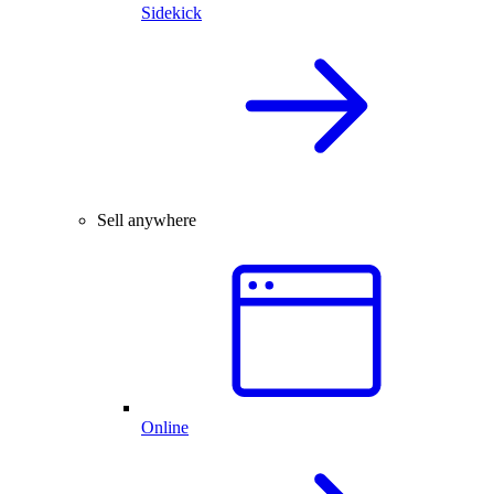
Sidekick
Sell anywhere
Online