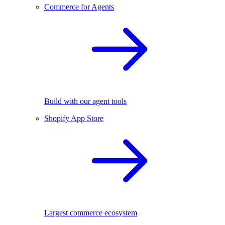
Commerce for Agents
Build with our agent tools
Shopify App Store
Largest commerce ecosystem