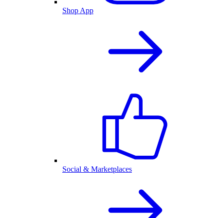
Shop App
Social & Marketplaces