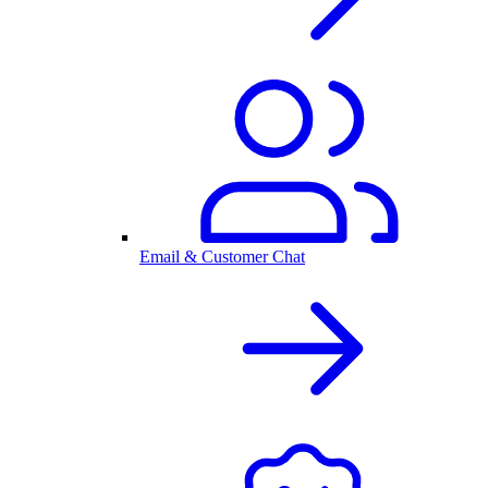
Email & Customer Chat