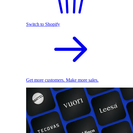
Switch to Shopify
Get more customers. Make more sales.