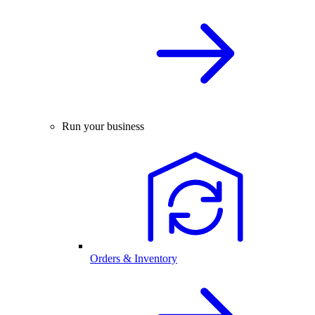
Run your business
Orders & Inventory