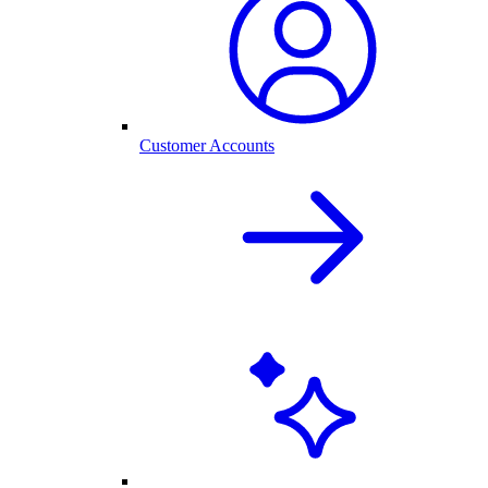
Customer Accounts