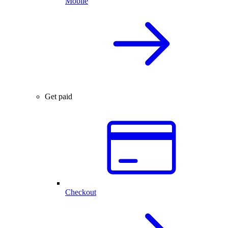
Mobile
Get paid
Checkout