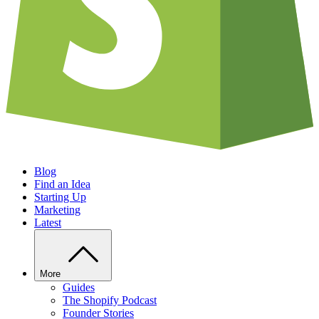
Blog
Find an Idea
Starting Up
Marketing
Latest
More
Guides
The Shopify Podcast
Founder Stories