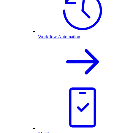
Workflow Automation