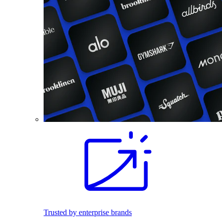
Trusted by enterprise brands