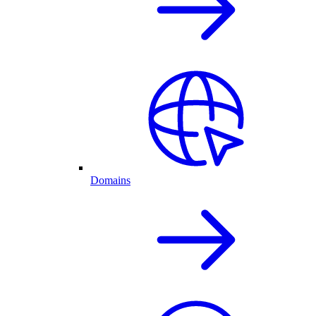
Domains