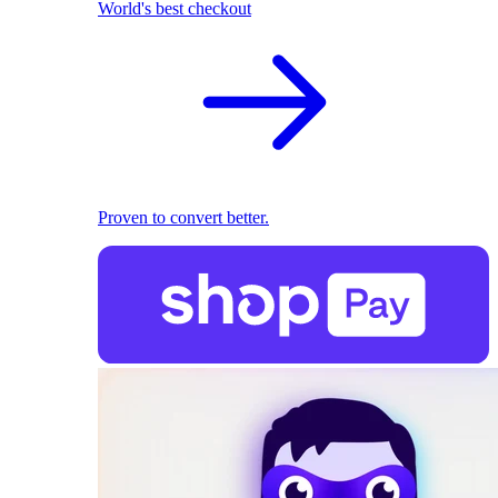
World's best checkout
Proven to convert better.