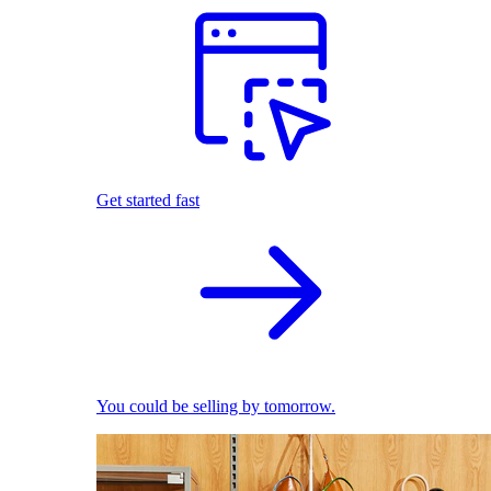
Get started fast
You could be selling by tomorrow.