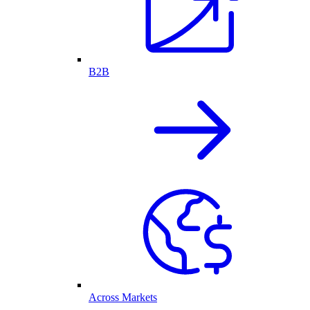
B2B
Across Markets