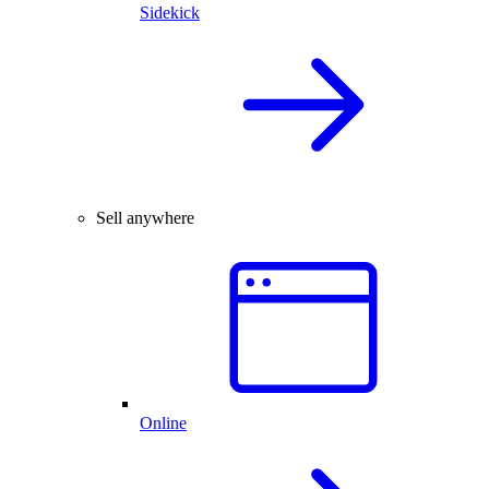
Sidekick
Sell anywhere
Online