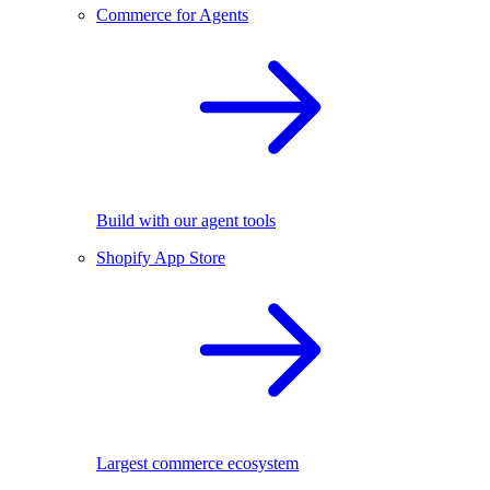
Commerce for Agents
Build with our agent tools
Shopify App Store
Largest commerce ecosystem