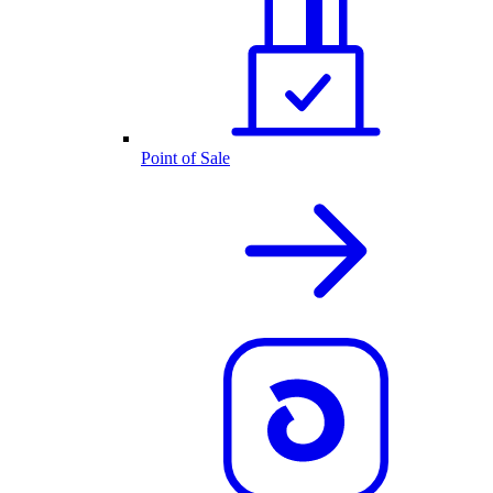
Point of Sale