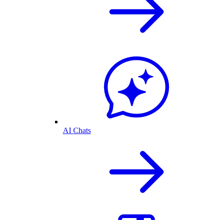
AI Chats