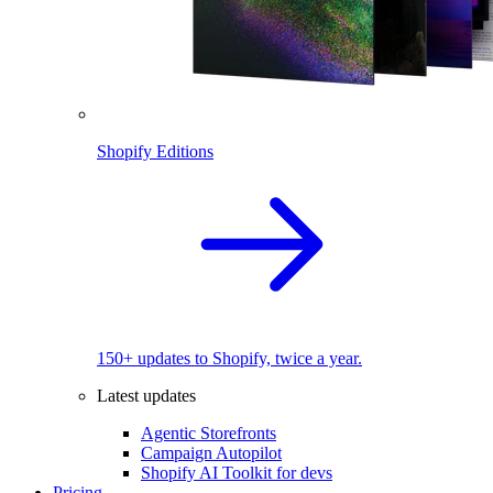
Shopify Editions
150+ updates to Shopify, twice a year.
Latest updates
Agentic Storefronts
Campaign Autopilot
Shopify AI Toolkit for devs
Pricing