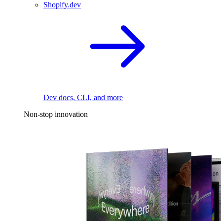
Shopify.dev
Dev docs, CLI, and more
Non-stop innovation