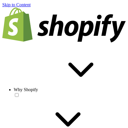
Skip to Content
Why Shopify