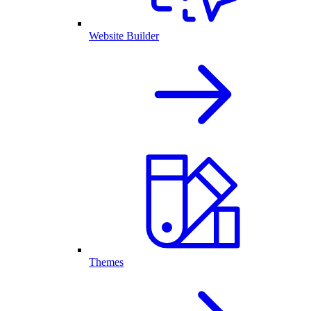
Website Builder
Themes