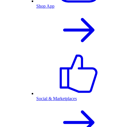
Shop App
Social & Marketplaces