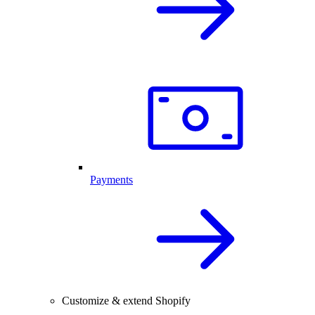
Payments
Customize & extend Shopify