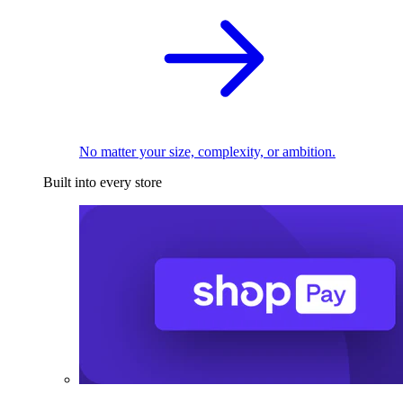
No matter your size, complexity, or ambition.
Built into every store