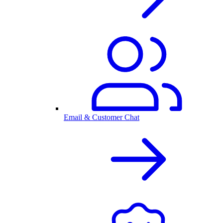
Email & Customer Chat