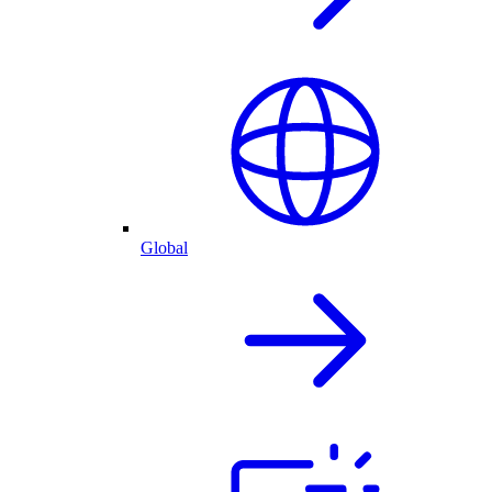
Global