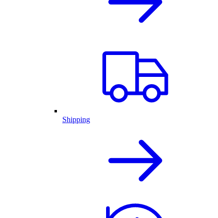
Shipping