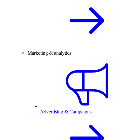
Marketing & analytics
Advertising & Campaigns