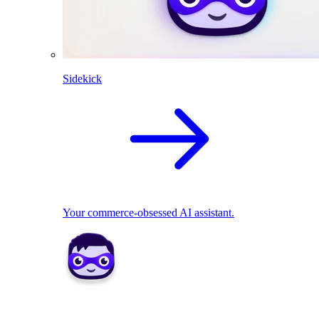
Sidekick
Your commerce-obsessed AI assistant.