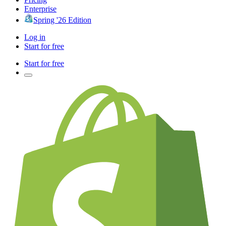
Enterprise
Spring '26 Edition
Log in
Start for free
Start for free