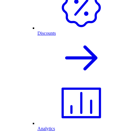
Discounts
Analytics