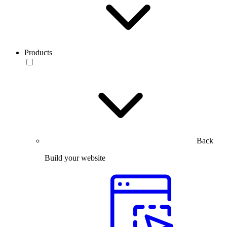
Products
Back
Build your website