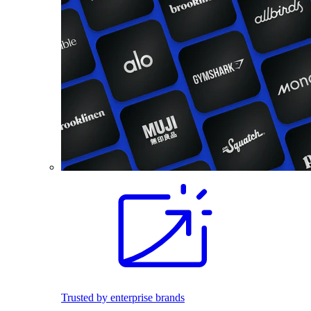
Trusted by enterprise brands