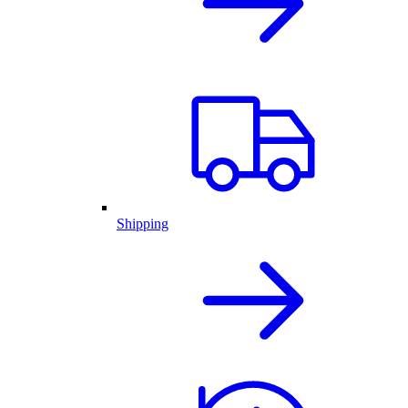
Shipping