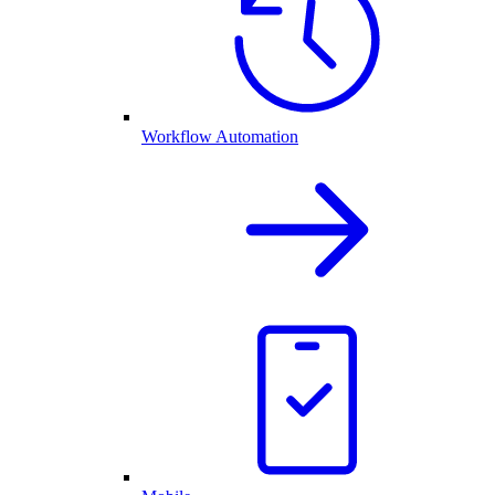
Workflow Automation