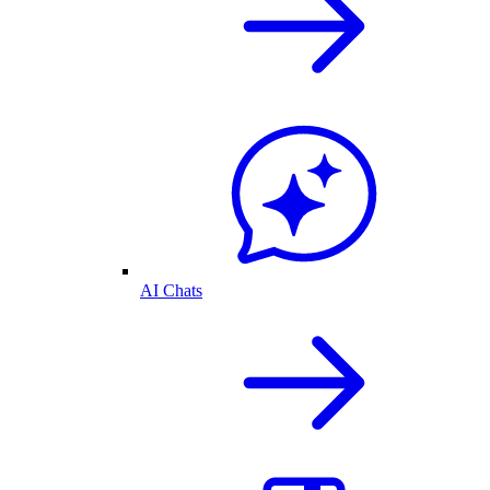
AI Chats