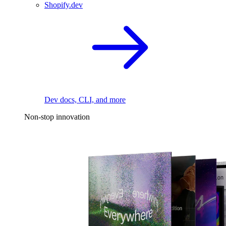
Shopify.dev
Dev docs, CLI, and more
Non-stop innovation