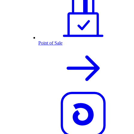
Point of Sale