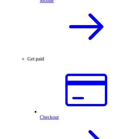
Mobile
Get paid
Checkout