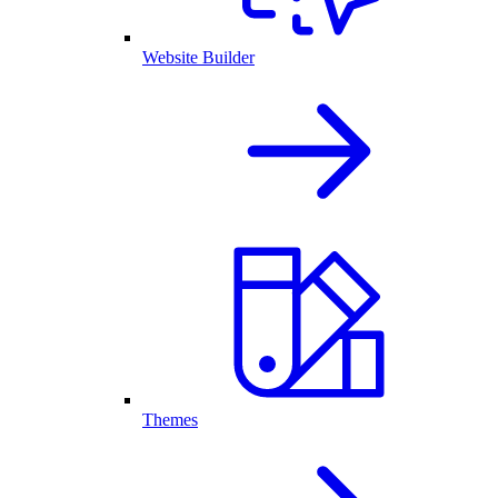
Website Builder
Themes