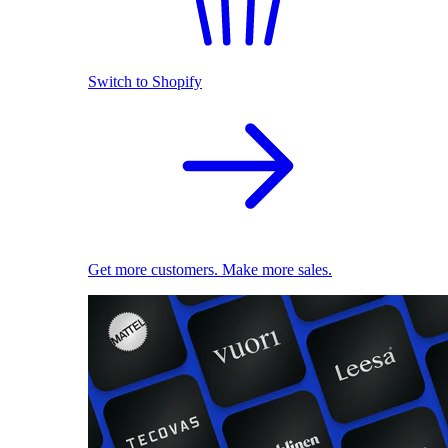
Switch to Shopify
Get more customers. Make more sales.