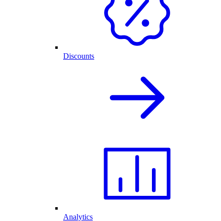
Discounts
Analytics