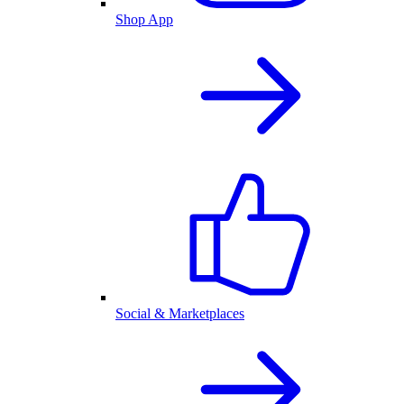
Shop App
Social & Marketplaces