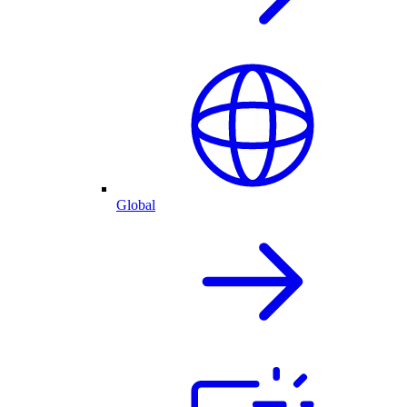
Global