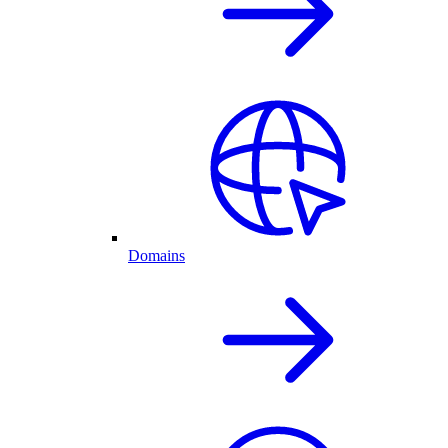
Domains