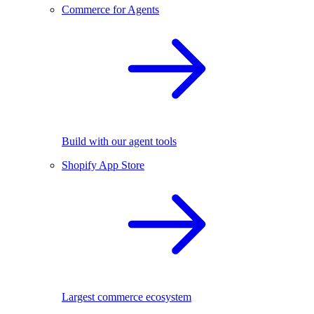
Commerce for Agents
Build with our agent tools
Shopify App Store
Largest commerce ecosystem