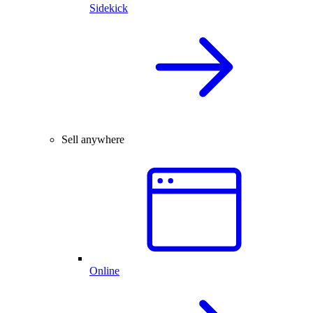
Sidekick
Sell anywhere
Online