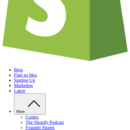
Blog
Find an Idea
Starting Up
Marketing
Latest
More
Guides
The Shopify Podcast
Founder Stories