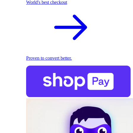
World's best checkout
Proven to convert better.