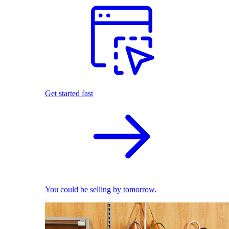
Get started fast
You could be selling by tomorrow.