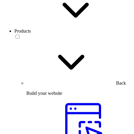
Products
Back
Build your website