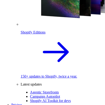
Shopify Editions
150+ updates to Shopify, twice a year.
Latest updates
Agentic Storefronts
Campaign Autopilot
Shopify AI Toolkit for devs
Pricing