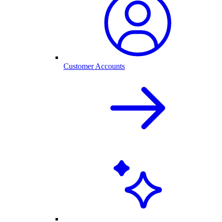
Customer Accounts