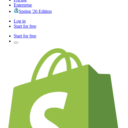
Enterprise
Spring '26 Edition
Log in
Start for free
Start for free