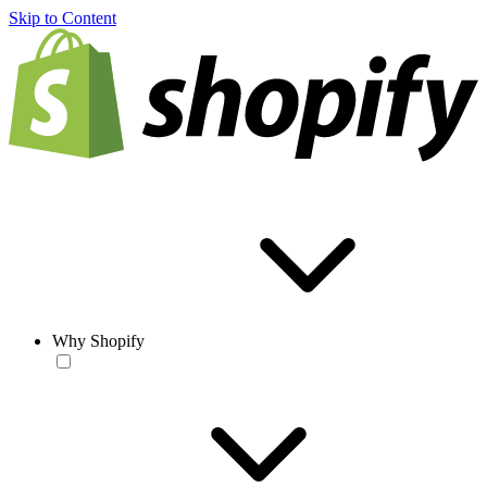
Skip to Content
Why Shopify