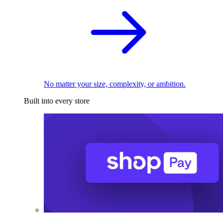
No matter your size, complexity, or ambition.
Built into every store