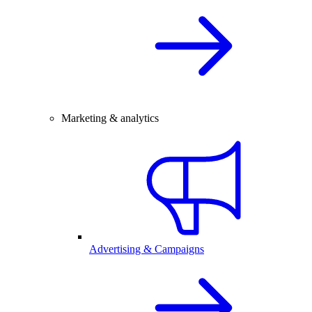
Marketing & analytics
Advertising & Campaigns