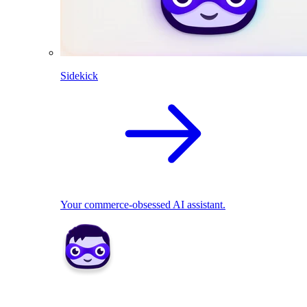
Sidekick
Your commerce-obsessed AI assistant.