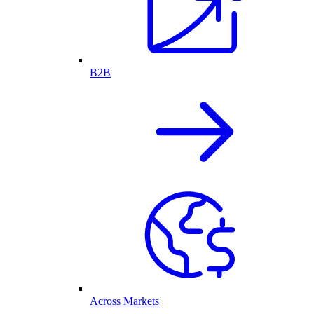
B2B
Across Markets