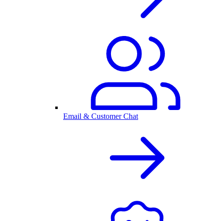
Email & Customer Chat