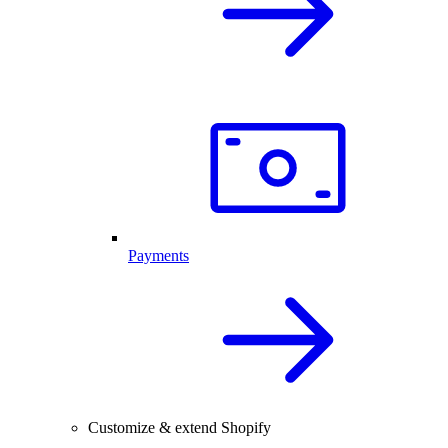
Payments
Customize & extend Shopify