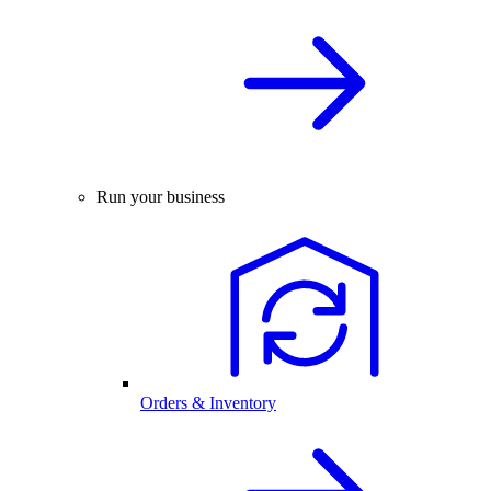
Run your business
Orders & Inventory