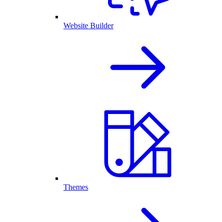
Website Builder
Themes