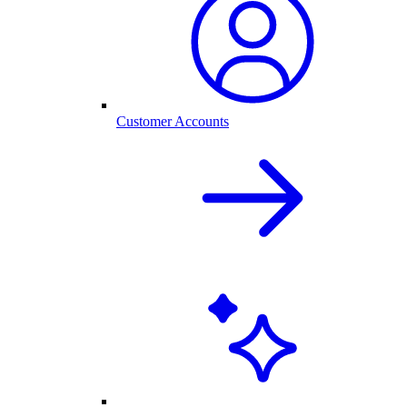
Customer Accounts