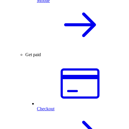
Mobile
Get paid
Checkout