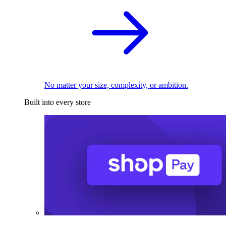
No matter your size, complexity, or ambition.
Built into every store