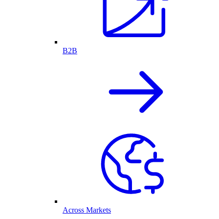
B2B
Across Markets