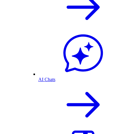
AI Chats