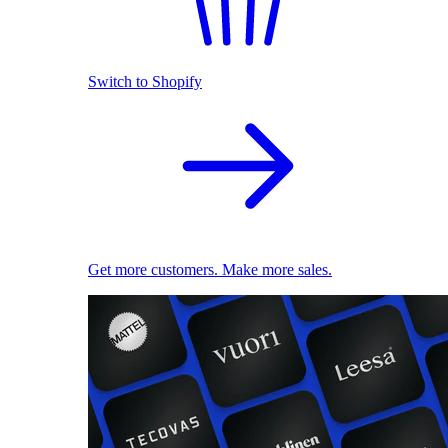
Switch to Shopify
Get more customers. Make more sales.