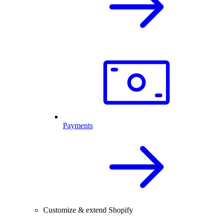
Payments
Customize & extend Shopify