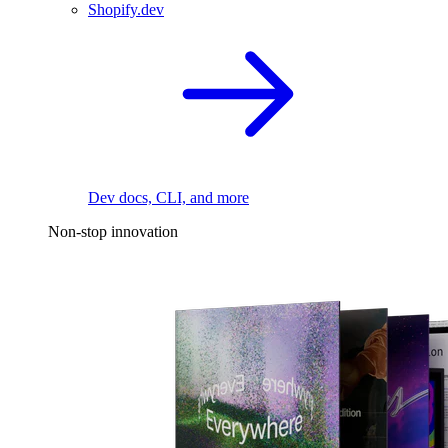
Shopify.dev
Dev docs, CLI, and more
Non-stop innovation