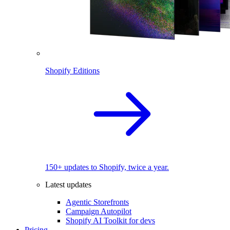
Shopify Editions
150+ updates to Shopify, twice a year.
Latest updates
Agentic Storefronts
Campaign Autopilot
Shopify AI Toolkit for devs
Pricing