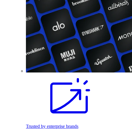
Trusted by enterprise brands