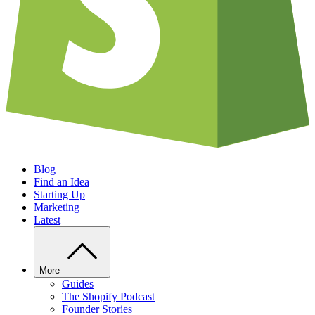
Blog
Find an Idea
Starting Up
Marketing
Latest
More
Guides
The Shopify Podcast
Founder Stories