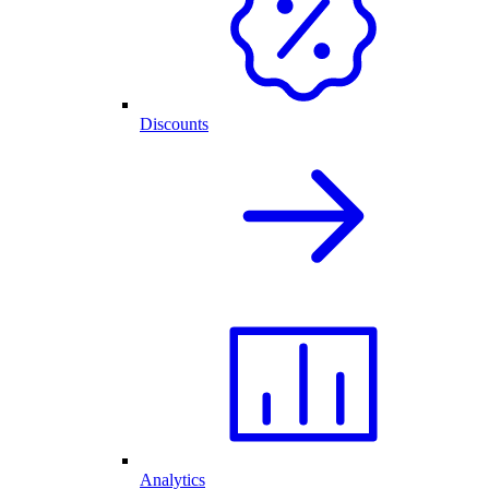
Discounts
Analytics