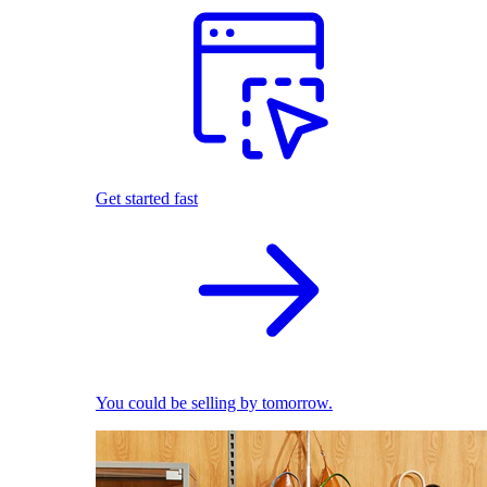
Get started fast
You could be selling by tomorrow.