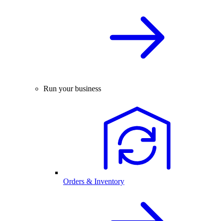
Run your business
Orders & Inventory