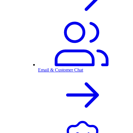
Email & Customer Chat