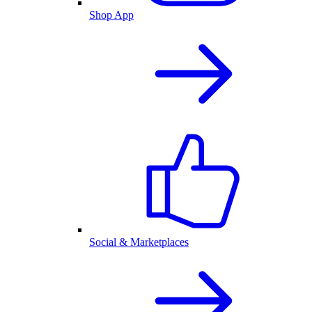
Shop App
Social & Marketplaces