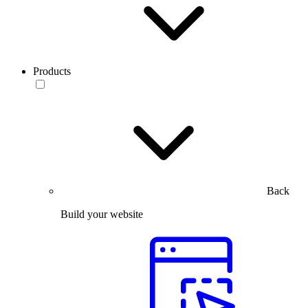
Products
Back
Build your website