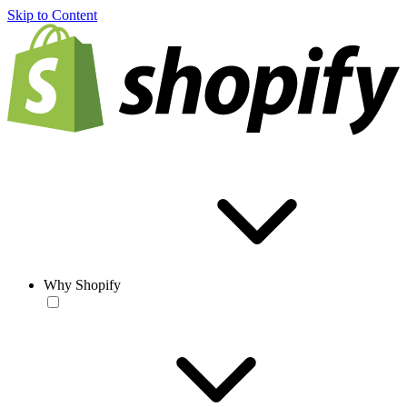
Skip to Content
Why Shopify