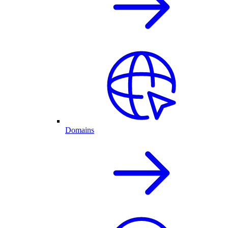
Domains