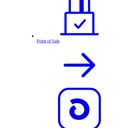
Point of Sale