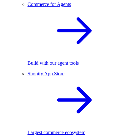
Commerce for Agents
Build with our agent tools
Shopify App Store
Largest commerce ecosystem