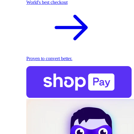
World's best checkout
Proven to convert better.