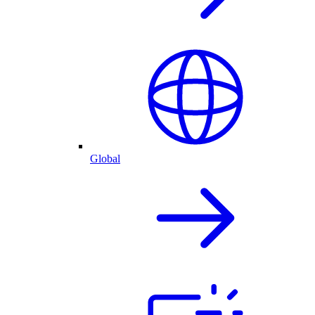
Global