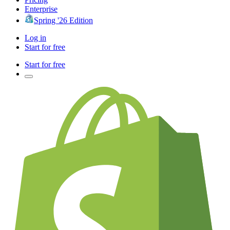
Enterprise
Spring '26 Edition
Log in
Start for free
Start for free