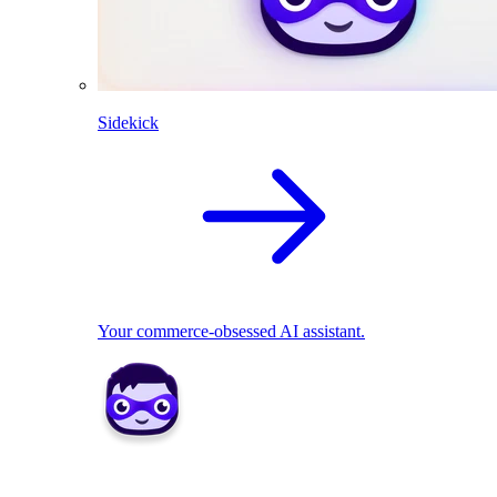
Sidekick
Your commerce-obsessed AI assistant.