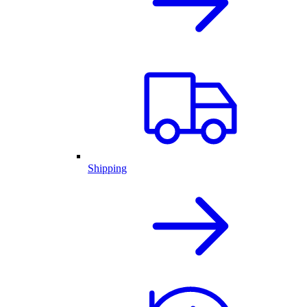
Shipping