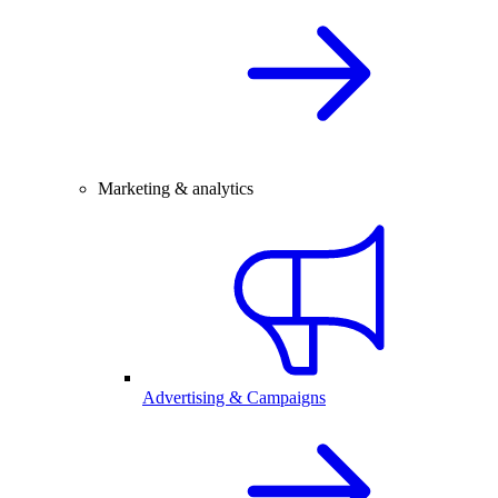
Marketing & analytics
Advertising & Campaigns