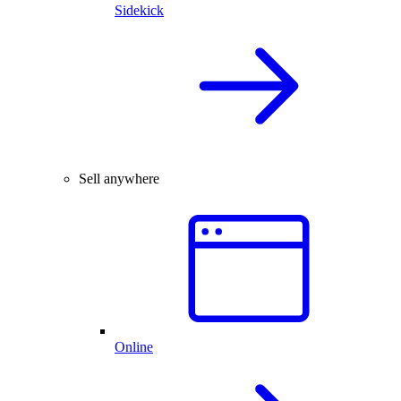
Sidekick
Sell anywhere
Online