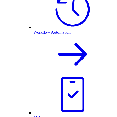
Workflow Automation