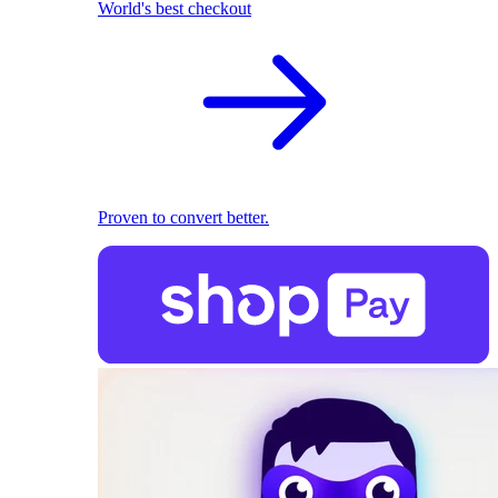
World's best checkout
Proven to convert better.