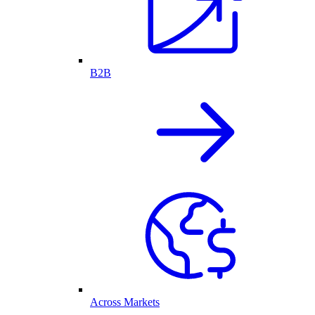
B2B
Across Markets