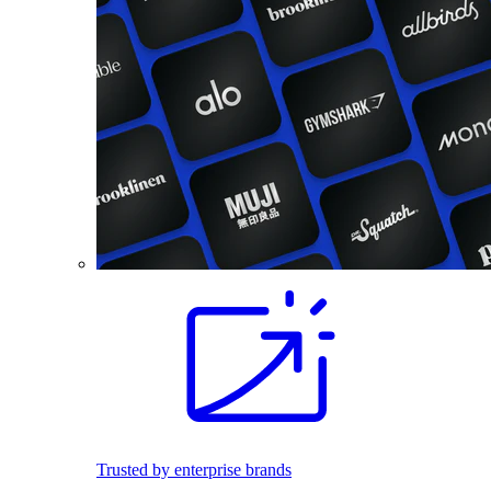
Trusted by enterprise brands