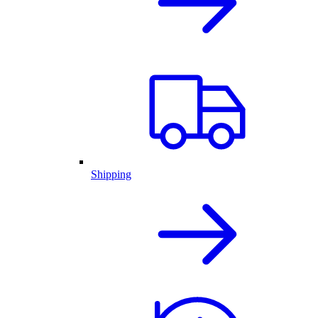
Shipping