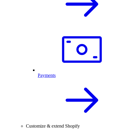
Payments
Customize & extend Shopify