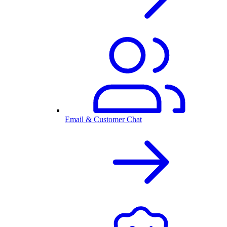
Email & Customer Chat