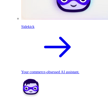
Sidekick
Your commerce-obsessed AI assistant.