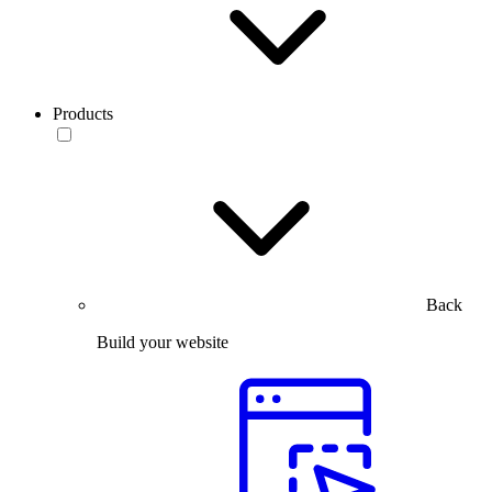
Products
Back
Build your website