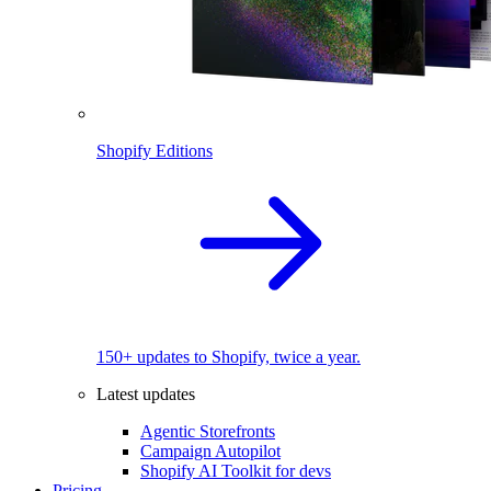
Shopify Editions
150+ updates to Shopify, twice a year.
Latest updates
Agentic Storefronts
Campaign Autopilot
Shopify AI Toolkit for devs
Pricing