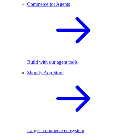
Commerce for Agents
Build with our agent tools
Shopify App Store
Largest commerce ecosystem