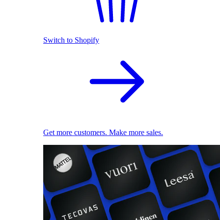
Switch to Shopify
Get more customers. Make more sales.