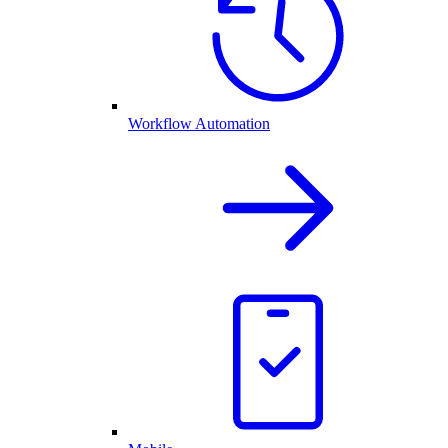
Workflow Automation