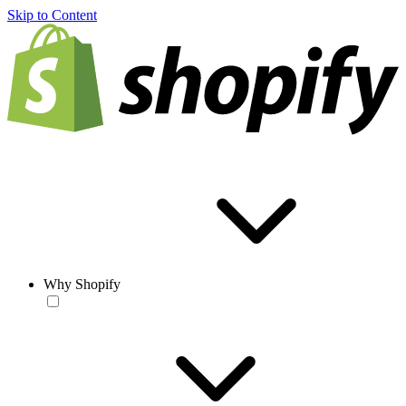
Skip to Content
Why Shopify