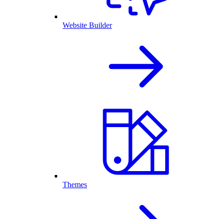
Website Builder
Themes