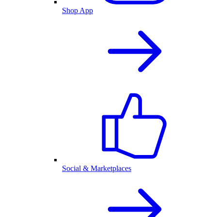
Shop App
Social & Marketplaces