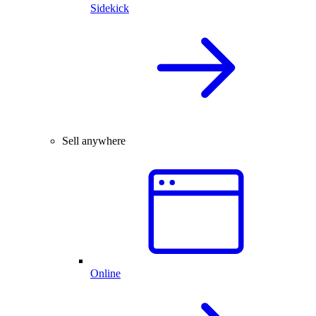
Sidekick
Sell anywhere
Online