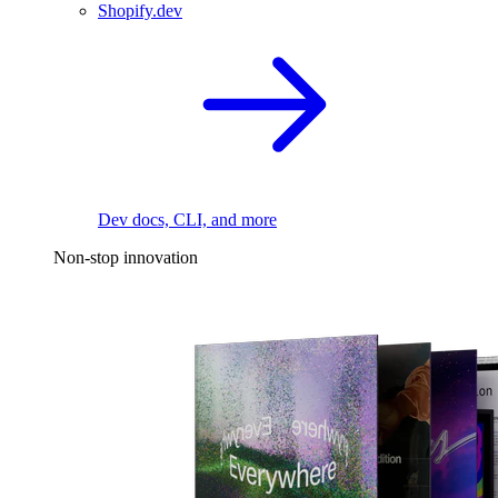
Shopify.dev
Dev docs, CLI, and more
Non-stop innovation