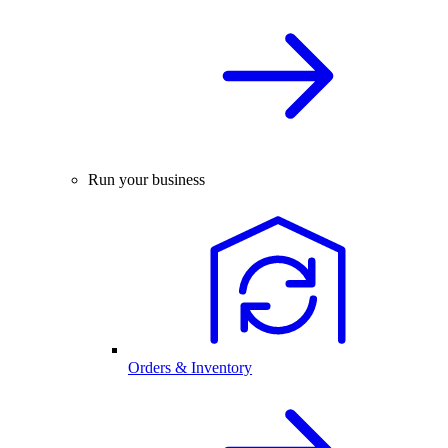
Run your business
Orders & Inventory