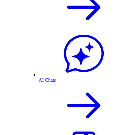
AI Chats