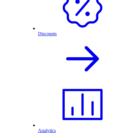
Discounts
Analytics