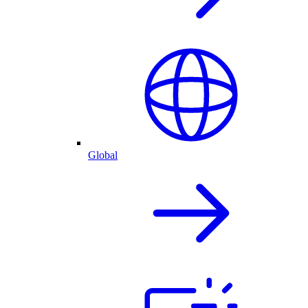
Global