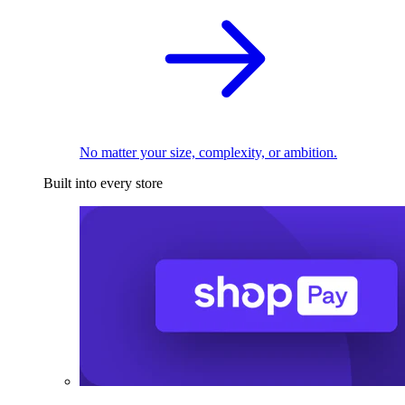
No matter your size, complexity, or ambition.
Built into every store