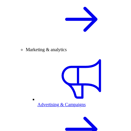
Marketing & analytics
Advertising & Campaigns