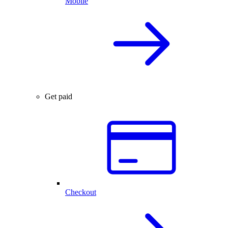
Mobile
Get paid
Checkout