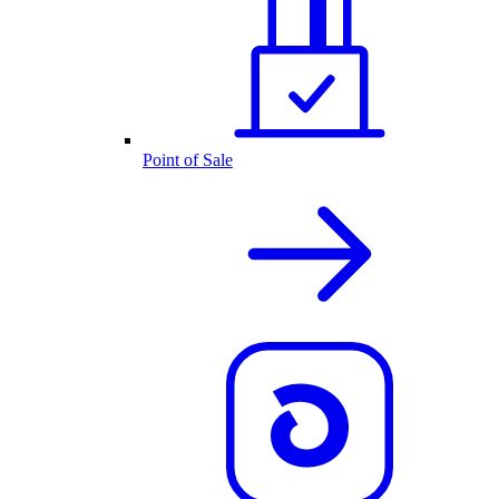
Point of Sale