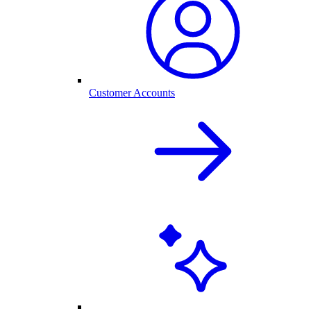
Customer Accounts