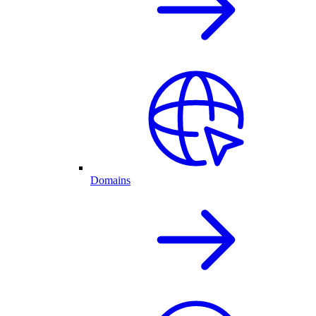
Domains