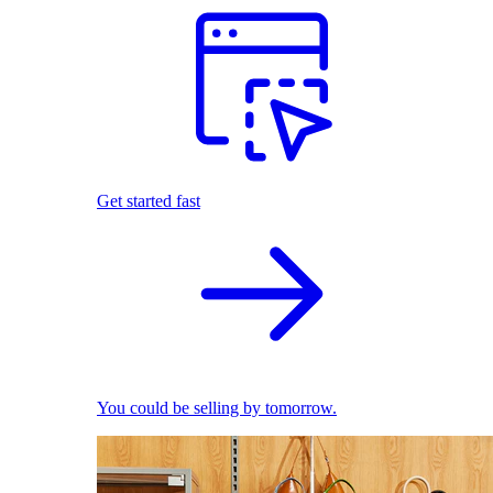
Get started fast
You could be selling by tomorrow.