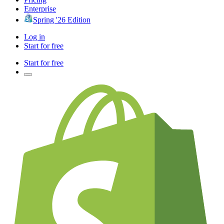
Enterprise
Spring '26 Edition
Log in
Start for free
Start for free