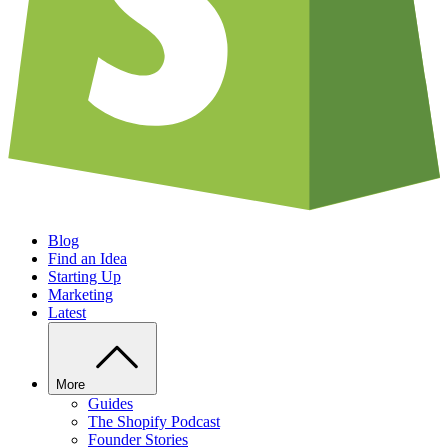
Blog
Find an Idea
Starting Up
Marketing
Latest
More
Guides
The Shopify Podcast
Founder Stories