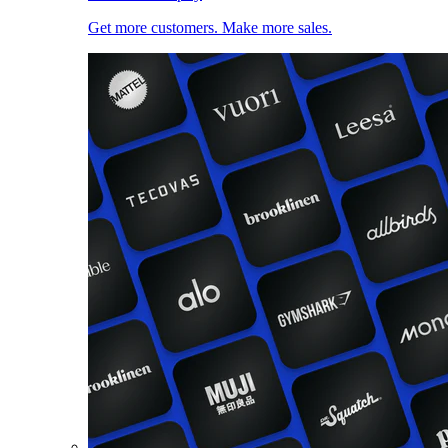
Get more customers. Make more sales.