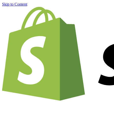
Skip to Content