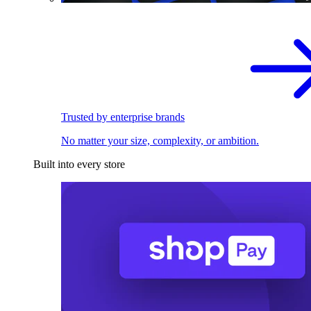
Trusted by enterprise brands
No matter your size, complexity, or ambition.
Built into every store