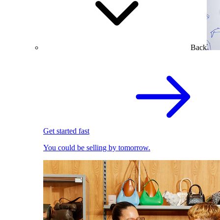
Back
Get started fast
You could be selling by tomorrow.