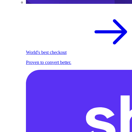
World's best checkout
Proven to convert better.