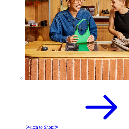
Switch to Shopify