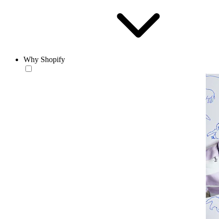
Why Shopify