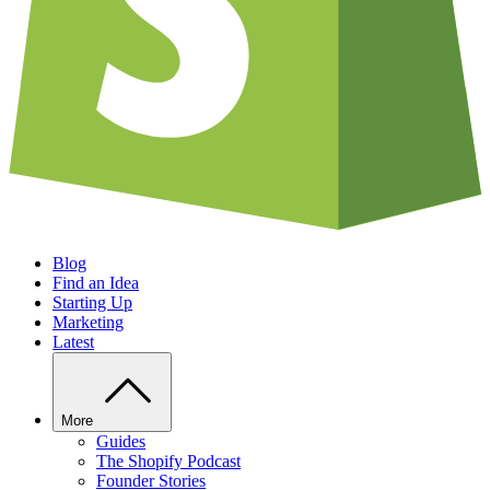
Blog
Find an Idea
Starting Up
Marketing
Latest
More
Guides
The Shopify Podcast
Founder Stories