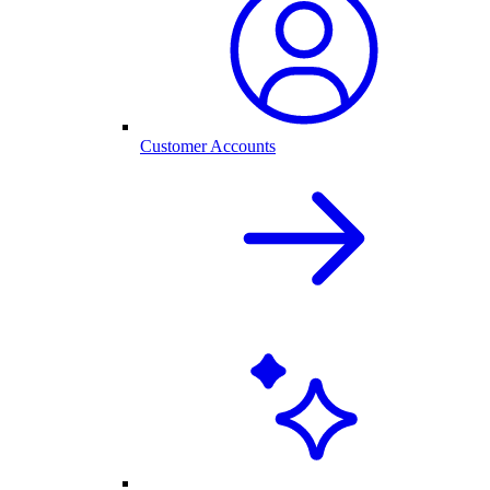
Customer Accounts