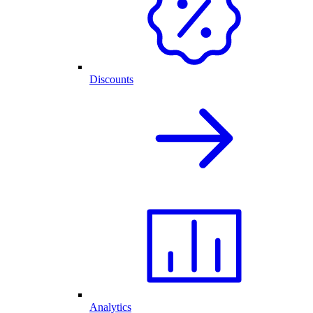
Discounts
Analytics