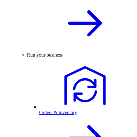
Run your business
Orders & Inventory