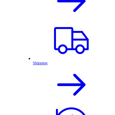
Shipping