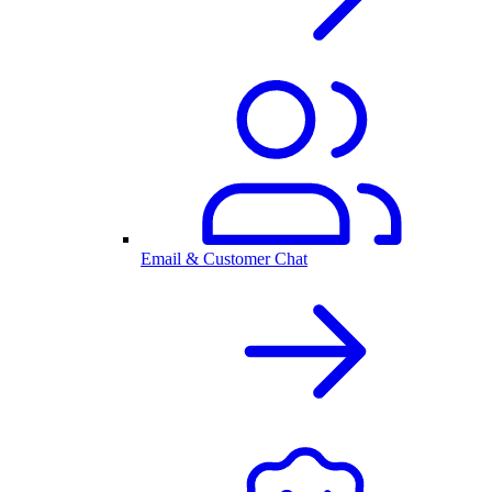
Email & Customer Chat