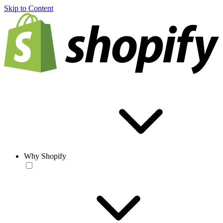
Skip to Content
Why Shopify