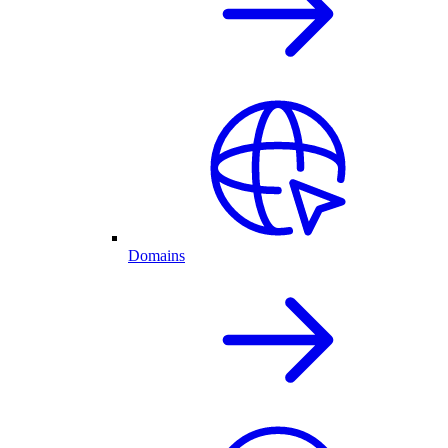
Domains