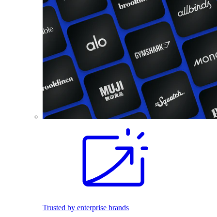
Trusted by enterprise brands