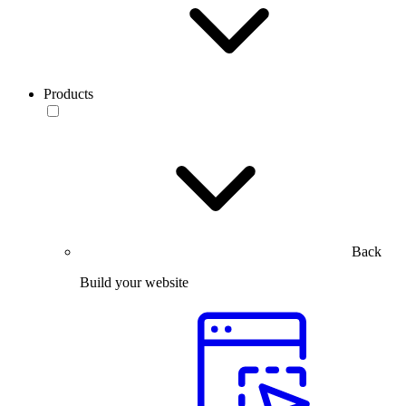
Products
Back
Build your website