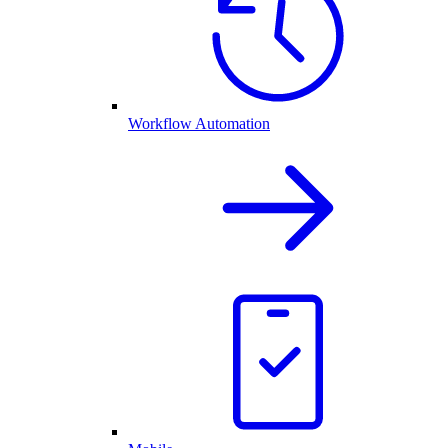
Workflow Automation