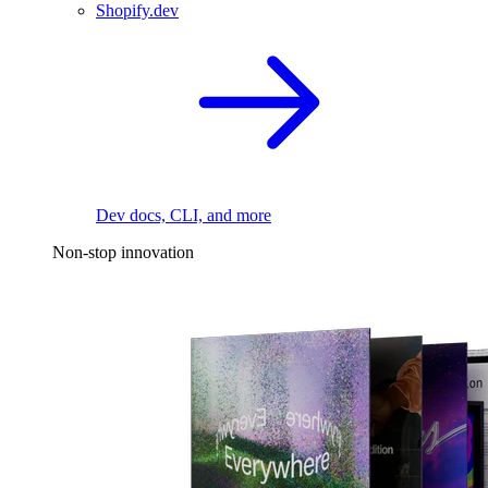
Shopify.dev
Dev docs, CLI, and more
Non-stop innovation