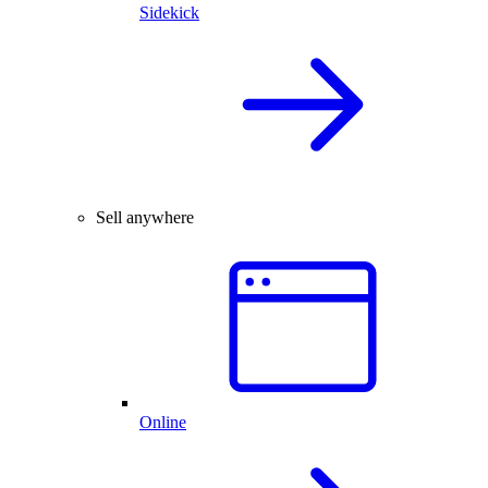
Sidekick
Sell anywhere
Online