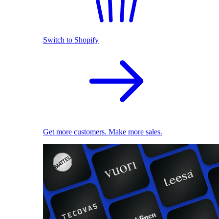
Switch to Shopify
Get more customers. Make more sales.