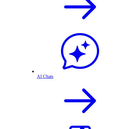
AI Chats