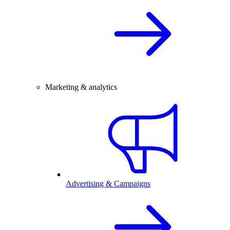
Marketing & analytics
Advertising & Campaigns