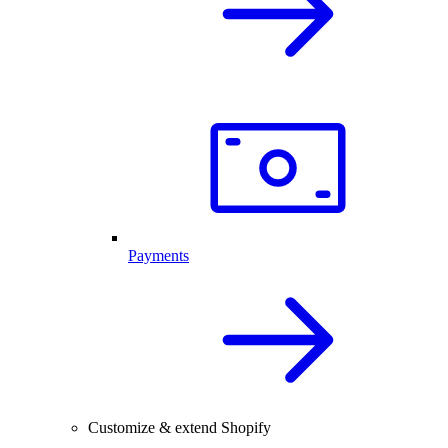
Payments
Customize & extend Shopify