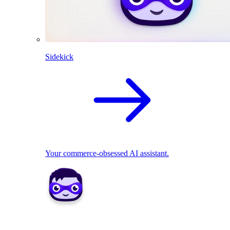
Sidekick
Your commerce-obsessed AI assistant.