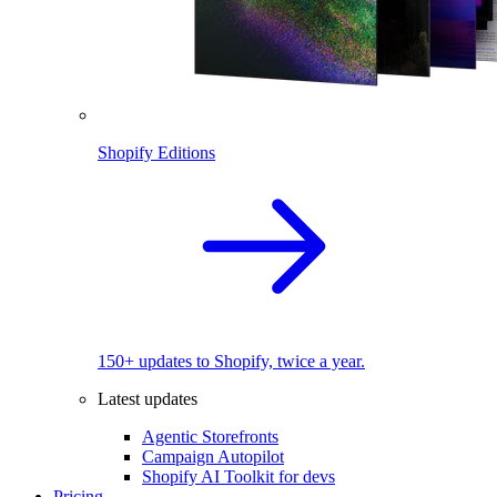
Shopify Editions
150+ updates to Shopify, twice a year.
Latest updates
Agentic Storefronts
Campaign Autopilot
Shopify AI Toolkit for devs
Pricing