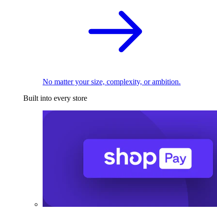
No matter your size, complexity, or ambition.
Built into every store