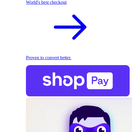
World's best checkout
Proven to convert better.