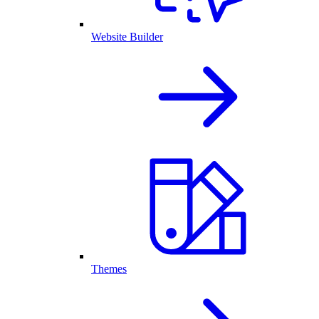
Website Builder
Themes