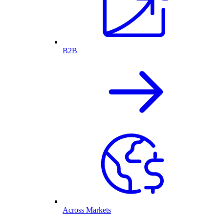
B2B
Across Markets