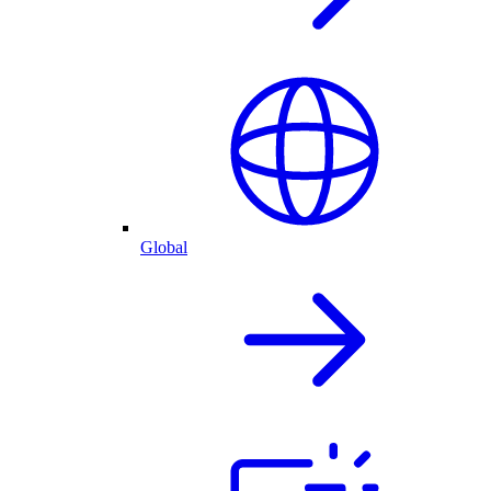
Global