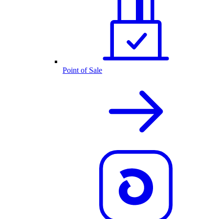
Point of Sale