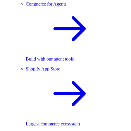
Commerce for Agents
Build with our agent tools
Shopify App Store
Largest commerce ecosystem