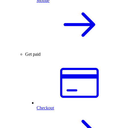
Mobile
Get paid
Checkout