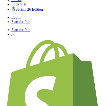
Enterprise
Spring '26 Edition
Log in
Start for free
Start for free