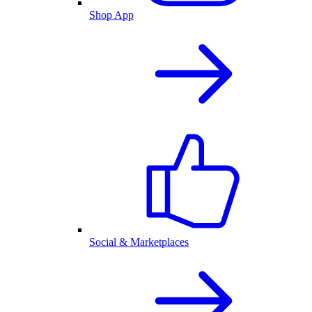
Shop App
Social & Marketplaces