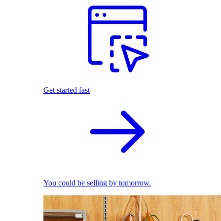
Get started fast
You could be selling by tomorrow.