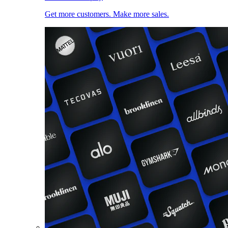
Get more customers. Make more sales.