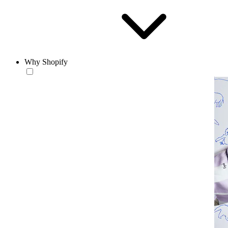
Why Shopify