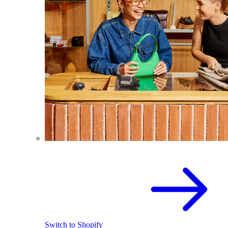
Switch to Shopify