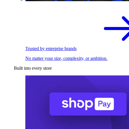
Trusted by enterprise brands
No matter your size, complexity, or ambition.
Built into every store