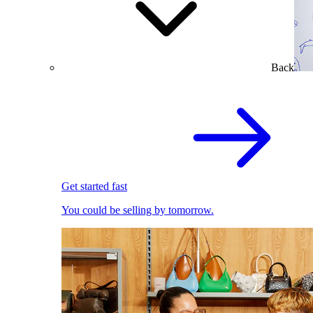
Back
Get started fast
You could be selling by tomorrow.