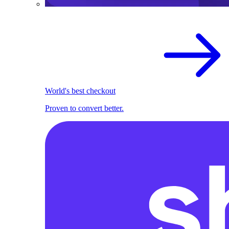
World's best checkout
Proven to convert better.