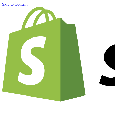
Skip to Content